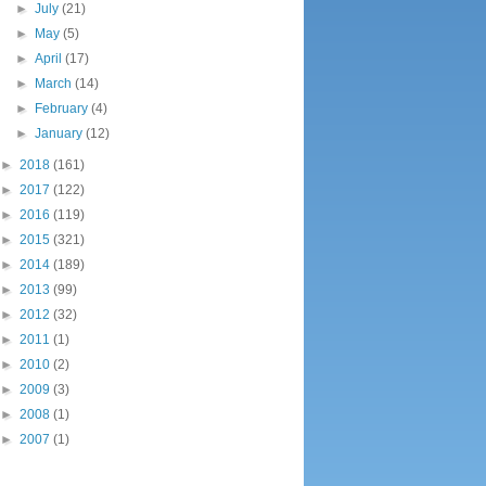
►
July
(21)
►
May
(5)
►
April
(17)
►
March
(14)
►
February
(4)
►
January
(12)
►
2018
(161)
►
2017
(122)
►
2016
(119)
►
2015
(321)
►
2014
(189)
►
2013
(99)
►
2012
(32)
►
2011
(1)
►
2010
(2)
►
2009
(3)
►
2008
(1)
►
2007
(1)