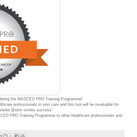
mpleting the MASCED PRO Training Programme!
ealthcare professionals in skin care and this tool will be invaluable for
Annette @skin smiles success”
ED PRO Training Programme to other healthcare professionals and