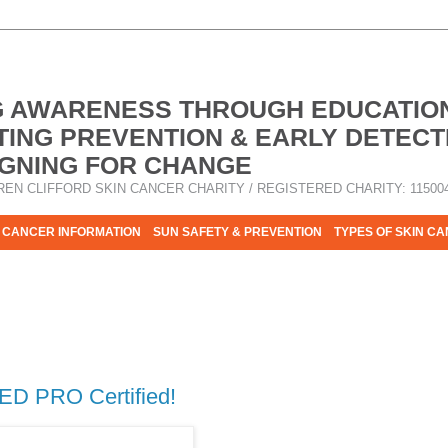
G AWARENESS THROUGH EDUCATIO
ING PREVENTION & EARLY DETECT
GNING FOR CHANGE
REN CLIFFORD SKIN CANCER CHARITY / REGISTERED CHARITY: 11500
 CANCER INFORMATION
SUN SAFETY & PREVENTION
TYPES OF SKIN C
R HELP - PLEASE HELP US TO STOP SKIN CANCER TAKING MOR
ED PRO Certified!