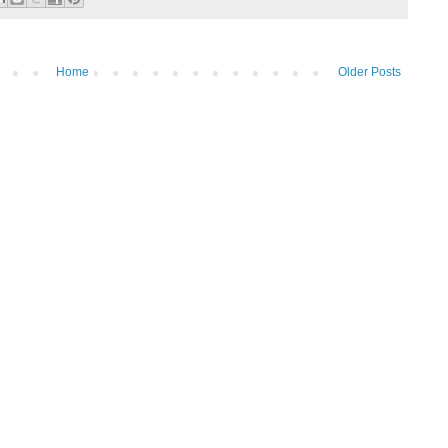
Home
Older Posts