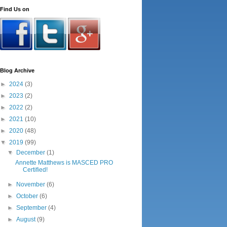
Find Us on
Blog Archive
►
2024
(3)
►
2023
(2)
►
2022
(2)
►
2021
(10)
►
2020
(48)
▼
2019
(99)
▼
December
(1)
Annette Matthews is MASCED PRO
Certified!
►
November
(6)
►
October
(6)
►
September
(4)
►
August
(9)