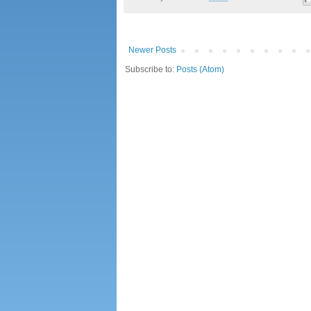
Newer Posts
Subscribe to:
Posts (Atom)