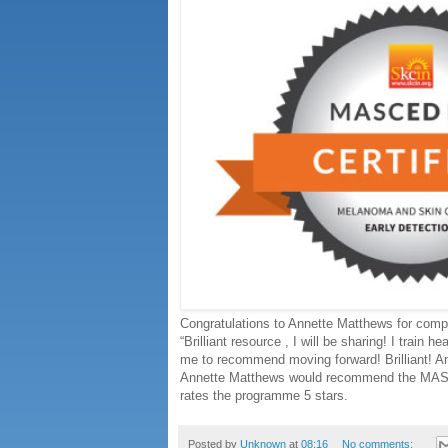
Congratulations to Annette Matthews for co
“Brilliant resource , I will be sharing! I train h
me to recommend moving forward! Brilliant! 
Annette Matthews would recommend the MASC
rates the programme 5 stars.
Posted by
Unknown
at
08:16
No comments: