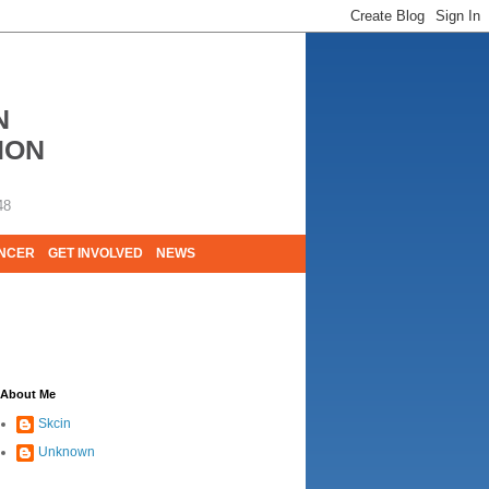
N
ION
48
ANCER
GET INVOLVED
NEWS
E LIVES. WE ARE HUGELY GRATEFUL OF
About Me
Skcin
Unknown