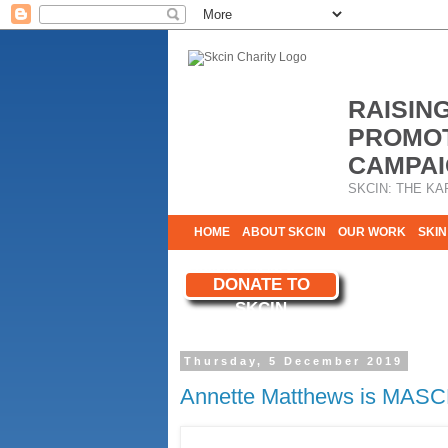
RAISIN
PROMOT
CAMPAI
SKCIN: THE KA
HOME
ABOUT SKCIN
OUR WORK
SKIN
CONTACT & INFO
DONATE TO
WE NEED YOU
SKCIN
YOUR SUPPORT
Thursday, 5 December 2019
Annette Matthews is MASC