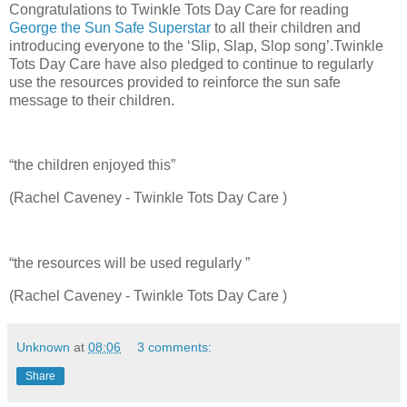
Congratulations to Twinkle Tots Day Care for reading
George the Sun Safe Superstar
to all their children and
introducing everyone to the ‘Slip, Slap, Slop song’.Twinkle
Tots Day Care have also pledged to continue to regularly
use the resources provided to reinforce the sun safe
message to their children.
“the children enjoyed this”
(Rachel Caveney - Twinkle Tots Day Care )
“the resources will be used regularly ”
(Rachel Caveney - Twinkle Tots Day Care )
Unknown
at
08:06
3 comments:
Share