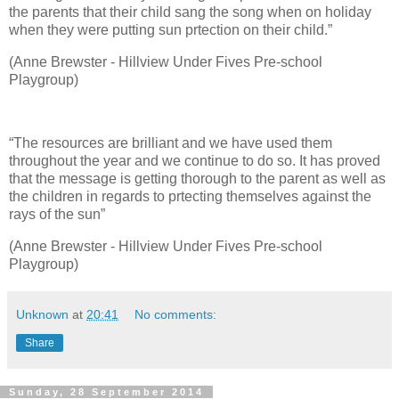
the parents that their child sang the song when on holiday
when they were putting sun prtection on their child.”
(Anne Brewster - Hillview Under Fives Pre-school
Playgroup)
“The resources are brilliant and we have used them
throughout the year and we continue to do so. It has proved
that the message is getting thorough to the parent as well as
the children in regards to prtecting themselves against the
rays of the sun”
(Anne Brewster - Hillview Under Fives Pre-school
Playgroup)
Unknown
at
20:41
No comments:
Share
Sunday, 28 September 2014