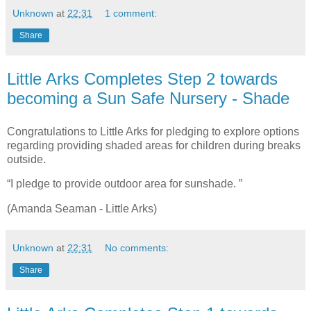
Unknown
at
22:31
1 comment:
Share
Little Arks Completes Step 2 towards
becoming a Sun Safe Nursery - Shade
Congratulations to Little Arks for pledging to explore options
regarding providing shaded areas for children during breaks
outside.
“I pledge to provide outdoor area for sunshade. ”
(Amanda Seaman - Little Arks)
Unknown
at
22:31
No comments:
Share