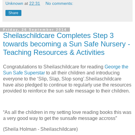
Unknown
at
22:31
No comments:
Share
Friday, 26 September 2014
Sheilaschildcare Completes Step 3
towards becoming a Sun Safe Nursery -
Teaching Resources & Activities
Congratulations to Sheilaschildcare for reading
George the
Sun Safe Superstar
to all their children and introducing
everyone to the ‘Slip, Slap, Slop song’.Sheilaschildcare
have also pledged to continue to regularly use the resources
provided to reinforce the sun safe message to their children.
“As all the children in my setting love reading books this was
a very good way to get the sunsafe message accross”
(Sheila Holman - Sheilaschildcare)