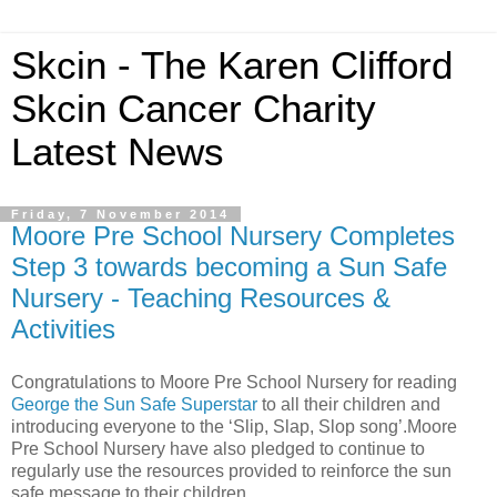
Skcin - The Karen Clifford
Skcin Cancer Charity
Latest News
Friday, 7 November 2014
Moore Pre School Nursery Completes
Step 3 towards becoming a Sun Safe
Nursery - Teaching Resources &
Activities
Congratulations to Moore Pre School Nursery for reading
George the Sun Safe Superstar
to all their children and
introducing everyone to the ‘Slip, Slap, Slop song’.Moore
Pre School Nursery have also pledged to continue to
regularly use the resources provided to reinforce the sun
safe message to their children.