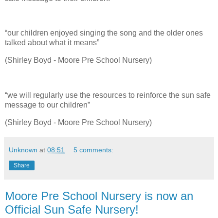
“our children enjoyed singing the song and the older ones
talked about what it means”
(Shirley Boyd - Moore Pre School Nursery)
“we will regularly use the resources to reinforce the sun safe
message to our children”
(Shirley Boyd - Moore Pre School Nursery)
Unknown
at
08:51
5 comments:
Share
Moore Pre School Nursery is now an
Official Sun Safe Nursery!