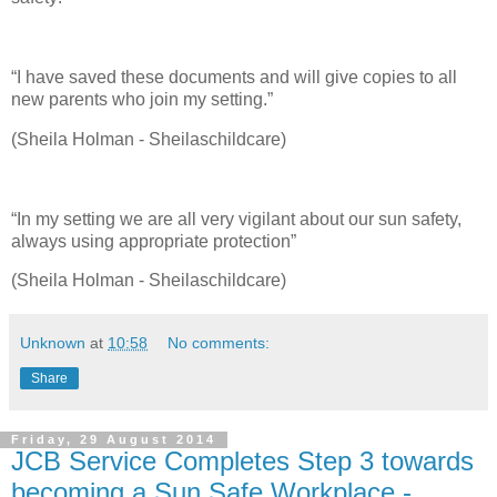
“I have saved these documents and will give copies to all
new parents who join my setting.”
(Sheila Holman - Sheilaschildcare)
“In my setting we are all very vigilant about our sun safety,
always using appropriate protection”
(Sheila Holman - Sheilaschildcare)
Unknown
at
10:58
No comments:
Share
Friday, 29 August 2014
JCB Service Completes Step 3 towards
becoming a Sun Safe Workplace -