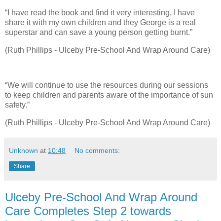
“I have read the book and find it very interesting, I have
share it with my own children and they George is a real
superstar and can save a young person getting burnt.”
(Ruth Phillips - Ulceby Pre-School And Wrap Around Care)
“We will continue to use the resources during our sessions
to keep children and parents aware of the importance of sun
safety.”
(Ruth Phillips - Ulceby Pre-School And Wrap Around Care)
Unknown
at
10:48
No comments:
Share
Ulceby Pre-School And Wrap Around
Care Completes Step 2 towards