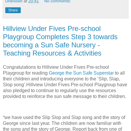
Unknown
at
20:41
No comments:
Share
Hillview Under Fives Pre-school
Playgroup Completes Step 3 towards
becoming a Sun Safe Nursery -
Teaching Resources & Activities
Congratulations to Hillview Under Fives Pre-school
Playgroup for reading
George the Sun Safe Superstar
to all
their children and introducing everyone to the ‘Slip, Slap,
Slop song’.Hillview Under Fives Pre-school Playgroup have
also pledged to continue to regularly use the resources
provided to reinforce the sun safe message to their children.
“we have used the Slip Slop and Slap song and the story of
George since last year. The children are now familiar with
the song and the story of George. Report back from one of