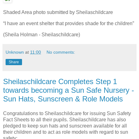
Shaded Area photo submitted by Sheilaschildcare
“I have an event shelter that provides shade for the children”
(Sheila Holman - Sheilaschildcare)
Unknown
at
11:00
No comments:
Share
Sheilaschildcare Completes Step 1
towards becoming a Sun Safe Nursery -
Sun Hats, Sunscreen & Role Models
Congratulations to Sheilaschildcare for issuing Sun Safety
Fact Sheets to all their pupils. Sheilaschildcare has also
pledged to keep sun hats and sunscreen available for all
their children and to act as role models with regard to sun
safety: