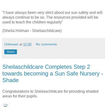
“I have always been very strict about our sun safety and will
always continue to be so. The resources provided will be
used to teach the children regularly”
(Sheila Holman - Sheilaschildcare)
Unknown
at
11:00
No comments:
Share
Sheilaschildcare Completes Step 2
towards becoming a Sun Safe Nursery -
Shade
Congratulations to Sheilaschildcare for providing shaded
areas for their pupils.