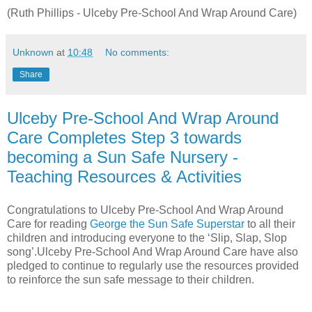
(Ruth Phillips - Ulceby Pre-School And Wrap Around Care)
Unknown
at
10:48
No comments:
Share
Ulceby Pre-School And Wrap Around
Care Completes Step 3 towards
becoming a Sun Safe Nursery -
Teaching Resources & Activities
Congratulations to Ulceby Pre-School And Wrap Around
Care for reading
George the Sun Safe Superstar
to all their
children and introducing everyone to the ‘Slip, Slap, Slop
song’.Ulceby Pre-School And Wrap Around Care have also
pledged to continue to regularly use the resources provided
to reinforce the sun safe message to their children.