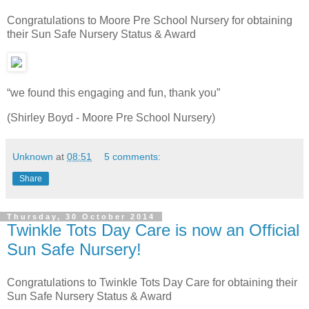
Congratulations to Moore Pre School Nursery for obtaining
their Sun Safe Nursery Status & Award
“we found this engaging and fun, thank you”
(Shirley Boyd - Moore Pre School Nursery)
Unknown
at
08:51
5 comments:
Share
Thursday, 30 October 2014
Twinkle Tots Day Care is now an Official
Sun Safe Nursery!
Congratulations to Twinkle Tots Day Care for obtaining their
Sun Safe Nursery Status & Award