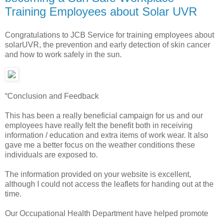
Training Employees about Solar UVR
Congratulations to JCB Service for training employees about
solarUVR, the prevention and early detection of skin cancer
and how to work safely in the sun.
“Conclusion and Feedback
This has been a really beneficial campaign for us and our
employees have really felt the benefit both in receiving
information / education and extra items of work wear. It also
gave me a better focus on the weather conditions these
individuals are exposed to.
The information provided on your website is excellent,
although I could not access the leaflets for handing out at the
time.
Our Occupational Health Department have helped promote