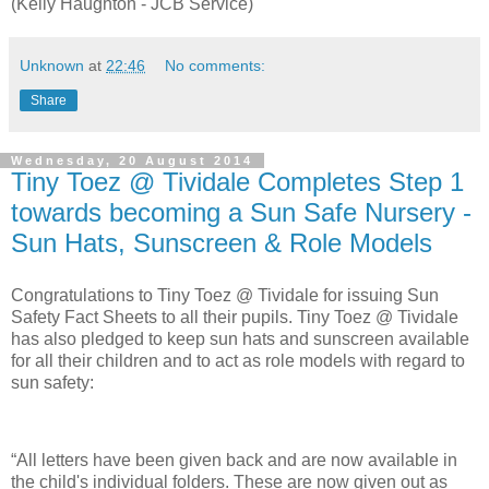
(Kelly Haughton - JCB Service)
Unknown
at
22:46
No comments:
Share
Wednesday, 20 August 2014
Tiny Toez @ Tividale Completes Step 1
towards becoming a Sun Safe Nursery -
Sun Hats, Sunscreen & Role Models
Congratulations to Tiny Toez @ Tividale for issuing Sun
Safety Fact Sheets to all their pupils. Tiny Toez @ Tividale
has also pledged to keep sun hats and sunscreen available
for all their children and to act as role models with regard to
sun safety:
“All letters have been given back and are now available in
the child's individual folders. These are now given out as