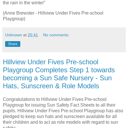
the rain in the winter”
(Anne Brewster - Hillview Under Fives Pre-school
Playgroup)
Unknown
at
20:41
No comments:
Share
Hillview Under Fives Pre-school
Playgroup Completes Step 1 towards
becoming a Sun Safe Nursery - Sun
Hats, Sunscreen & Role Models
Congratulations to Hillview Under Fives Pre-school
Playgroup for issuing Sun Safety Fact Sheets to all their
pupils. Hillview Under Fives Pre-school Playgroup has also
pledged to keep sun hats and sunscreen available for all
their children and to act as role models with regard to sun
safety: