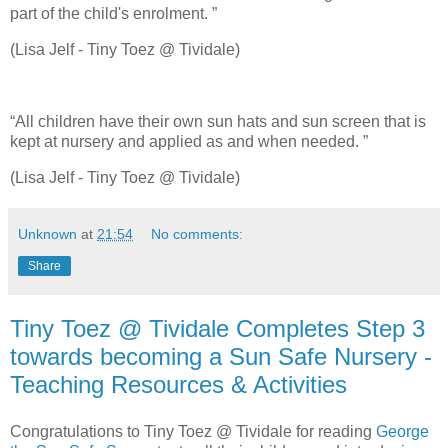
part of the child's enrolment. ”
(Lisa Jelf - Tiny Toez @ Tividale)
“All children have their own sun hats and sun screen that is
kept at nursery and applied as and when needed. ”
(Lisa Jelf - Tiny Toez @ Tividale)
Unknown
at
21:54
No comments:
Share
Tiny Toez @ Tividale Completes Step 3
towards becoming a Sun Safe Nursery -
Teaching Resources & Activities
Congratulations to Tiny Toez @ Tividale for reading
George