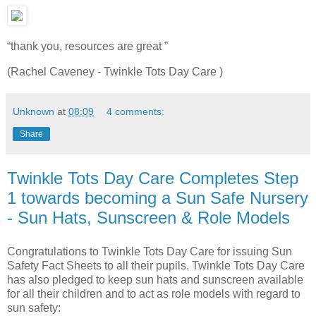
“thank you, resources are great ”
(Rachel Caveney - Twinkle Tots Day Care )
Unknown
at
08:09
4 comments:
Share
Twinkle Tots Day Care Completes Step
1 towards becoming a Sun Safe Nursery
- Sun Hats, Sunscreen & Role Models
Congratulations to Twinkle Tots Day Care for issuing Sun
Safety Fact Sheets to all their pupils. Twinkle Tots Day Care
has also pledged to keep sun hats and sunscreen available
for all their children and to act as role models with regard to
sun safety: