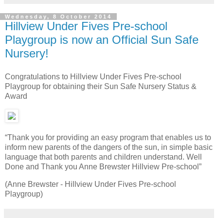
Wednesday, 8 October 2014
Hillview Under Fives Pre-school
Playgroup is now an Official Sun Safe
Nursery!
Congratulations to Hillview Under Fives Pre-school
Playgroup for obtaining their Sun Safe Nursery Status &
Award
“Thank you for providing an easy program that enables us to
inform new parents of the dangers of the sun, in simple basic
language that both parents and children understand. Well
Done and Thank you Anne Brewster Hillview Pre-school”
(Anne Brewster - Hillview Under Fives Pre-school
Playgroup)