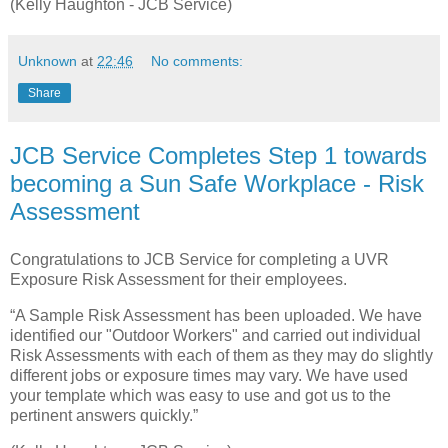
(Kelly Haughton - JCB Service)
Unknown
at
22:46
No comments:
Share
JCB Service Completes Step 1 towards
becoming a Sun Safe Workplace - Risk
Assessment
Congratulations to JCB Service for completing a UVR
Exposure Risk Assessment for their employees.
“A Sample Risk Assessment has been uploaded. We have
identified our "Outdoor Workers" and carried out individual
Risk Assessments with each of them as they may do slightly
different jobs or exposure times may vary. We have used
your template which was easy to use and got us to the
pertinent answers quickly.”