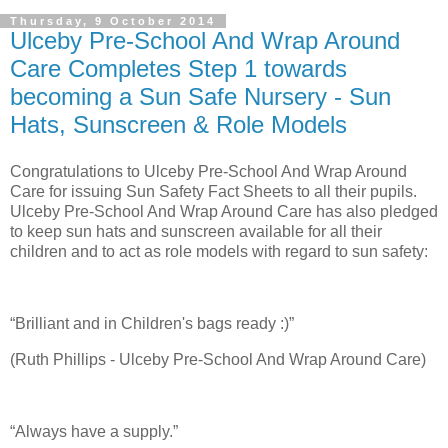
Thursday, 9 October 2014
Ulceby Pre-School And Wrap Around
Care Completes Step 1 towards
becoming a Sun Safe Nursery - Sun
Hats, Sunscreen & Role Models
Congratulations to Ulceby Pre-School And Wrap Around
Care for issuing Sun Safety Fact Sheets to all their pupils.
Ulceby Pre-School And Wrap Around Care has also pledged
to keep sun hats and sunscreen available for all their
children and to act as role models with regard to sun safety:
“Brilliant and in Children's bags ready :)”
(Ruth Phillips - Ulceby Pre-School And Wrap Around Care)
“Always have a supply.”