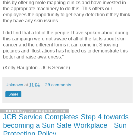
this by offering mole mapping clinics and have invested in
the appropriate machinery to do this. This offers our
employees the opportunity to get early detection if they think
they have any skin issues.
I did find that a lot of the people I have spoken about during
this campaign were not aware of all of the facts about skin
cancer and the different forms it can come in. Showing
pictures and illustrations has helped us to demonstrate this
better and raise awareness.”
(Kelly Haughton - JCB Service)
Unknown
at
11:04
29 comments:
Share
Thursday, 28 August 2014
JCB Service Completes Step 4 towards
becoming a Sun Safe Workplace - Sun
Protection Policy