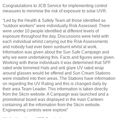
Congratulations to JCB Service for implementing control
measures to minimise the risk of exposure to solar UVR.
“Led by the Health & Safety Team all those identified as
“outdoor workers” were individually Risk Assessed. There
were under 10 people identified at different levels of
exposure throughout the day. Discussions were held with
each individual whilst carrying out the Risk Assessments
and nobody had ever been sunburnt whilst at work.
Information was given about the Sun Safe Campaign and
why we were undertaking this. Facts and figures were given.
Working with these individuals it was determined that SPF
rated wide brimmed Hats and anti glare UV rated wrap
around glasses would be offered and Sun Cream Stations
were installed into their areas. The Stations have information
on regarding the UV Rating and this is changed daily by
their area Team Leader. This information is taken directly
from the Skcin website. A Campaign was launched and a
promotional board was displayed in the main Canteen
containing all the information from the Skcin website.
Engineering controls were explore”