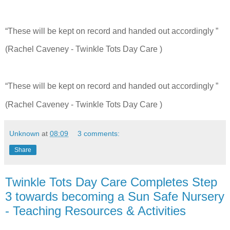
“These will be kept on record and handed out accordingly ”
(Rachel Caveney - Twinkle Tots Day Care )
“These will be kept on record and handed out accordingly ”
(Rachel Caveney - Twinkle Tots Day Care )
Unknown
at
08:09
3 comments:
Share
Twinkle Tots Day Care Completes Step
3 towards becoming a Sun Safe Nursery
- Teaching Resources & Activities