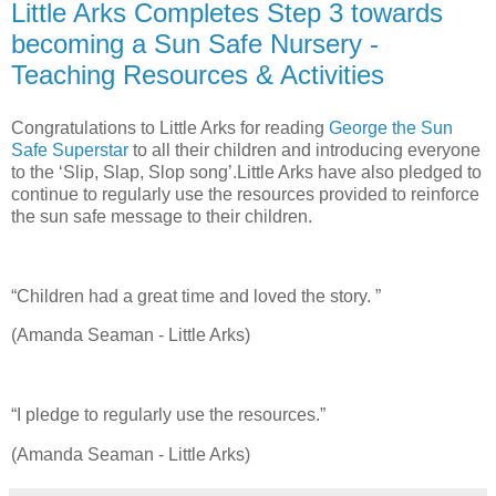
Little Arks Completes Step 3 towards
becoming a Sun Safe Nursery -
Teaching Resources & Activities
Congratulations to Little Arks for reading
George the Sun
Safe Superstar
to all their children and introducing everyone
to the ‘Slip, Slap, Slop song’.Little Arks have also pledged to
continue to regularly use the resources provided to reinforce
the sun safe message to their children.
“Children had a great time and loved the story. ”
(Amanda Seaman - Little Arks)
“I pledge to regularly use the resources.”
(Amanda Seaman - Little Arks)