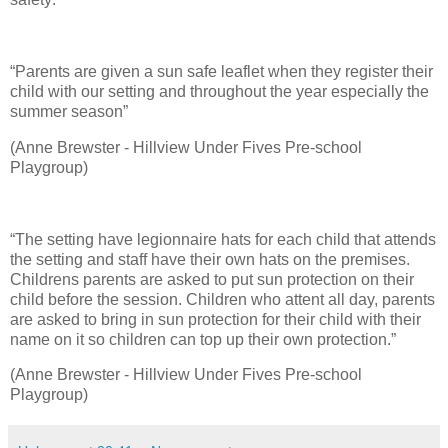
“Parents are given a sun safe leaflet when they register their
child with our setting and throughout the year especially the
summer season”
(Anne Brewster - Hillview Under Fives Pre-school
Playgroup)
“The setting have legionnaire hats for each child that attends
the setting and staff have their own hats on the premises.
Childrens parents are asked to put sun protection on their
child before the session. Children who attent all day, parents
are asked to bring in sun protection for their child with their
name on it so children can top up their own protection.”
(Anne Brewster - Hillview Under Fives Pre-school
Playgroup)