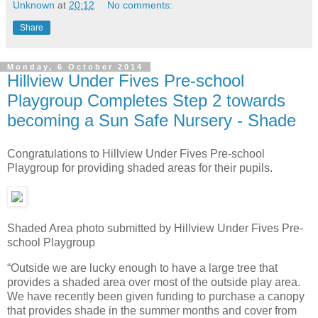
Unknown
at
20:12
No comments:
Share
Monday, 6 October 2014
Hillview Under Fives Pre-school
Playgroup Completes Step 2 towards
becoming a Sun Safe Nursery - Shade
Congratulations to Hillview Under Fives Pre-school
Playgroup for providing shaded areas for their pupils.
Shaded Area photo submitted by Hillview Under Fives Pre-
school Playgroup
“Outside we are lucky enough to have a large tree that
provides a shaded area over most of the outside play area.
We have recently been given funding to purchase a canopy
that provides shade in the summer months and cover from