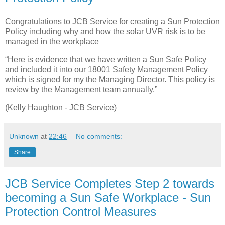
Congratulations to JCB Service for creating a Sun Protection
Policy including why and how the solar UVR risk is to be
managed in the workplace
“Here is evidence that we have written a Sun Safe Policy
and included it into our 18001 Safety Management Policy
which is signed for my the Managing Director. This policy is
review by the Management team annually.”
(Kelly Haughton - JCB Service)
Unknown
at
22:46
No comments:
Share
JCB Service Completes Step 2 towards
becoming a Sun Safe Workplace - Sun
Protection Control Measures