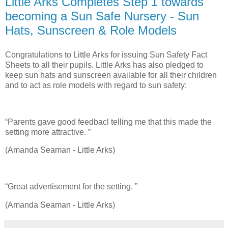
Little Arks Completes Step 1 towards
becoming a Sun Safe Nursery - Sun
Hats, Sunscreen & Role Models
Congratulations to Little Arks for issuing Sun Safety Fact
Sheets to all their pupils. Little Arks has also pledged to
keep sun hats and sunscreen available for all their children
and to act as role models with regard to sun safety:
“Parents gave good feedbacl telling me that this made the
setting more attractive. ”
(Amanda Seaman - Little Arks)
“Great advertisement for the setting. ”
(Amanda Seaman - Little Arks)