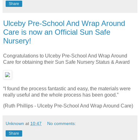
Share
Ulceby Pre-School And Wrap Around
Care is now an Official Sun Safe
Nursery!
Congratulations to Ulceby Pre-School And Wrap Around
Care for obtaining their Sun Safe Nursery Status & Award
“I found the process fantastic and easy, the materials were
really useful and the whole process has been good.”
(Ruth Phillips - Ulceby Pre-School And Wrap Around Care)
Unknown
at
10:47
No comments:
Share