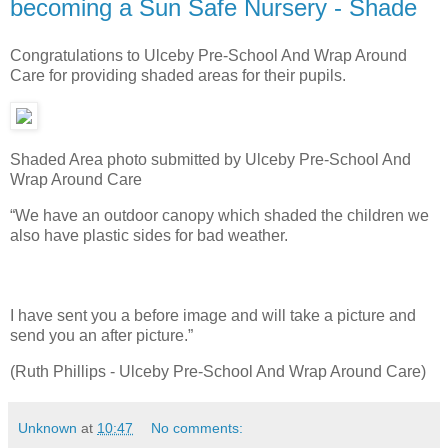
becoming a Sun Safe Nursery - Shade
Congratulations to Ulceby Pre-School And Wrap Around
Care for providing shaded areas for their pupils.
Shaded Area photo submitted by Ulceby Pre-School And
Wrap Around Care
“We have an outdoor canopy which shaded the children we
also have plastic sides for bad weather.
I have sent you a before image and will take a picture and
send you an after picture.”
(Ruth Phillips - Ulceby Pre-School And Wrap Around Care)
Unknown
at
10:47
No comments: