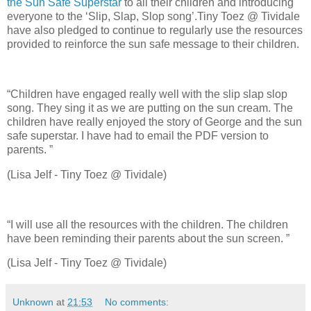
the Sun Safe Superstar
to all their children and introducing
everyone to the ‘Slip, Slap, Slop song’.Tiny Toez @ Tividale
have also pledged to continue to regularly use the resources
provided to reinforce the sun safe message to their children.
“Children have engaged really well with the slip slap slop
song. They sing it as we are putting on the sun cream. The
children have really enjoyed the story of George and the sun
safe superstar. I have had to email the PDF version to
parents. ”
(Lisa Jelf - Tiny Toez @ Tividale)
“I will use all the resources with the children. The children
have been reminding their parents about the sun screen. ”
(Lisa Jelf - Tiny Toez @ Tividale)
Unknown
at
21:53
No comments: