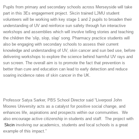
Pupils from primary and secondary schools across Merseyside will take
part in this 3Es engagement project. Skcin trained LJMU student
volunteers will be working with key stage 1 and 2 pupils to broaden their
understanding of UV and reinforce sun safety through fun interactive
workshops and assemblies which will involve telling stories and teaching
the children the ‘slip, slop, slap’ song. Pharmacy practice students will
also be engaging with secondary schools to assess their current
knowledge and understanding of UV, skin cancer and sun bed use, before
delivering workshops to explore the science behind harmful UV rays and
sun screen. The overall aim is to promote the fact that prevention is
better than cure and education can lead to early detection and reduce
soaring incidence rates of skin cancer in the UK.
Professor Satya Sarker, PBS School Director said “Liverpool John
Moores University acts as a catalyst for positive social change, and
enhances life, aspirations and prospects within our communities. We
also encourage active citizenship in students and staff. The project with
Skcin
involving our academics, students and local schools is a great
example of this impact.”