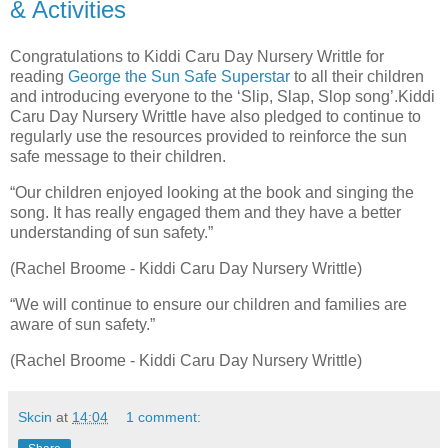
& Activities
Congratulations to Kiddi Caru Day Nursery Writtle for
reading
George the Sun Safe Superstar
to all their children
and introducing everyone to the ‘Slip, Slap, Slop song’.Kiddi
Caru Day Nursery Writtle have also pledged to continue to
regularly use the resources provided to reinforce the sun
safe message to their children.
“Our children enjoyed looking at the book and singing the
song. It has really engaged them and they have a better
understanding of sun safety.”
(Rachel Broome - Kiddi Caru Day Nursery Writtle)
“We will continue to ensure our children and families are
aware of sun safety.”
(Rachel Broome - Kiddi Caru Day Nursery Writtle)
Skcin
at
14:04
1 comment: