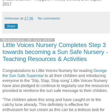
2017
Unknown
at
17:36
No comments:
Share
Wednesday, 26 July 2017
Little Voices Nursery Completes Step 3
towards becoming a Sun Safe Nursery -
Teaching Resources & Activities
Congratulations to Little Voices Nursery for reading
George
the Sun Safe Superstar
to all their children and introducing
everyone to the ‘Slip, Slap, Slop song’.Little Voices Nursery
have also pledged to continue to regularly use the resources
provided to reinforce the sun safe message to their children.
“The children adore this song and have caught on to the
catchy tune already. This definitely is effective for
enthusiasm for sun cream as this can be a tedious task for