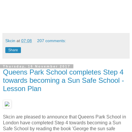
Skcin
at
07:08
207 comments:
Share
Thursday, 16 November 2017
Queens Park School completes Step 4
towards becoming a Sun Safe School -
Lesson Plan
Skcin are pleased to announce that Queens Park School in
London have completed Step 4 towards becoming a Sun
Safe School by reading the book 'George the sun safe