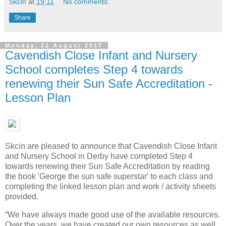
Skcin
at
19:11
No comments:
Share
Monday, 21 August 2017
Cavendish Close Infant and Nursery
School completes Step 4 towards
renewing their Sun Safe Accreditation -
Lesson Plan
Skcin are pleased to announce that Cavendish Close Infant
and Nursery School in Derby have completed Step 4
towards renewing their Sun Safe Accreditation by reading
the book 'George the sun safe superstar' to each class and
completing the linked lesson plan and work / activity sheets
provided.
“We have always made good use of the available resources.
Over the years, we have created our own resources as well.