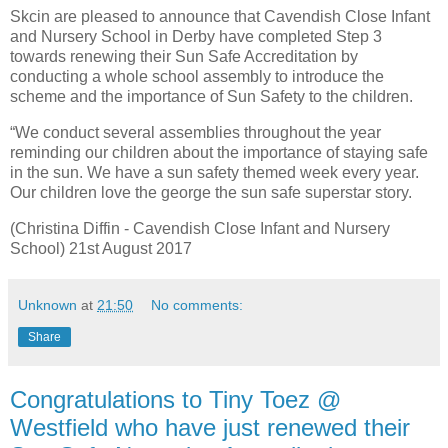
Skcin are pleased to announce that Cavendish Close Infant
and Nursery School in Derby have completed Step 3
towards renewing their Sun Safe Accreditation by
conducting a whole school assembly to introduce the
scheme and the importance of Sun Safety to the children.
“We conduct several assemblies throughout the year
reminding our children about the importance of staying safe
in the sun. We have a sun safety themed week every year.
Our children love the george the sun safe superstar story.
(Christina Diffin - Cavendish Close Infant and Nursery
School) 21st August 2017
Unknown
at
21:50
No comments:
Share
Congratulations to Tiny Toez @
Westfield who have just renewed their