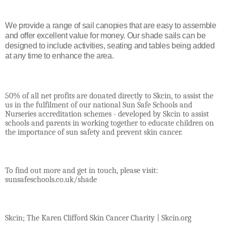
We provide a range of sail canopies that are easy to assemble
and offer excellent value for money. Our shade sails can be
designed to include activities, seating and tables being added
at any time to enhance the area.
50% of all net profits are donated directly to Skcin, to assist the
us in the fulfilment of our national Sun Safe Schools and
Nurseries accreditation schemes - developed by Skcin to assist
schools and parents in working together to educate children on
the importance of sun safety and prevent skin cancer.
To find out more and get in touch, please visit:
sunsafeschools.co.uk/shade
Skcin; The Karen Clifford Skin Cancer Charity | Skcin.org