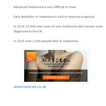
·
Advanced melanoma is very difficult to treat.
·
Early detection of melanoma is vital to improve prognosis
·
In 2016 13,000 new cases of non-melanoma skin cancers were
diagnosed in the UK.
·
In 2016 over 2,000 people died of melanoma.
www.masced.co.uk