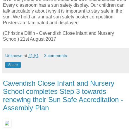
Every classroom has a sun safety display. Our children can
talk articulately about why it is important to stay safe in the
sun. We hold an annual sun safety poster competition.
Posters are laminated and displayed.
(Christina Diffin - Cavendish Close Infant and Nursery
School) 21st August 2017
Unknown
at
21:51
3 comments:
Share
Cavendish Close Infant and Nursery
School completes Step 3 towards
renewing their Sun Safe Accreditation -
Assembly Plan