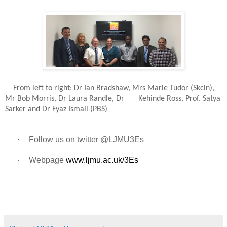
From left to right: Dr Ian Bradshaw, Mrs Marie Tudor (Skcin),
Mr Bob Morris, Dr Laura Randle, Dr Kehinde Ross, Prof. Satya
Sarker and Dr Fyaz Ismail (PBS)
·
Follow us on twitter @LJMU3Es
·
Webpage
www.ljmu.ac.uk/3Es