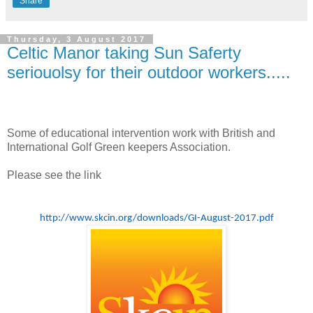
Share
Thursday, 3 August 2017
Celtic Manor taking Sun Saferty
seriouolsy for their outdoor workers.....
Some of educational intervention work with British and
International Golf Green keepers Association.
Please see the link
http://www.skcin.org/downloads/GI-August-2017.pdf