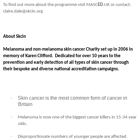
To find out more about the programme visit MASC
ED
.UK or contact:
claire.dale@skcin.org
About Skcin
Melanoma and non-melanoma skin cancer Charity set up in 2006 in
memory of Karen Clifford.
Dedicated for over 10 years to the
prevention and early detection of all types of skin cancer through
their bespoke and diverse national accreditation campaigns.
·
Skin cancer is the most common form of cancer in
Britain
·
Melanoma is now one of the biggest cancer killers in 15-34 year
olds.
·
Disproportionate numbers of younger people are affected.