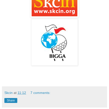
Skcin
at
11:12
7 comments:
Share