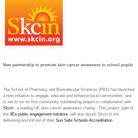
New partnership to promote skin cancer awareness to school pupils
The School of Pharmacy and Biomolecular Sciences (PBS) has launched
a new initiative to engage, educate and enhance local communities, and
is set to run its first community volunteering project in collaboration with
Skcin
, a leading UK skin cancer awareness charity. This project, part of
the
3Es public engagement initiative
, will also assist Skcin in the
delivering and roll out of their
Sun Safe Schools Accreditation