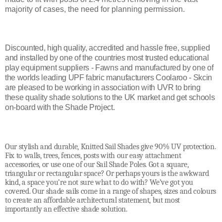
majority of cases, the need for planning permission.
Discounted, high quality, accredited and hassle free, supplied
and installed by one of the countries most trusted educational
play equipment suppliers - Fawns and manufactured by one of
the worlds leading UPF fabric manufacturers Coolaroo - Skcin
are pleased to be working in association with UVR to bring
these quality shade solutions to the UK market and get schools
on-board with the Shade Project.
Our stylish and durable, Knitted Sail Shades give 90% UV protection.
Fix to walls, trees, fences, posts with our easy attachment
accessories, or use one of our Sail Shade Poles. Got a square,
triangular or rectangular space? Or perhaps yours is the awkward
kind, a space you’re not sure what to do with? We’ve got you
covered. Our shade sails come in a range of shapes, sizes and colours
to create an affordable architectural statement, but most
importantly an effective shade solution.