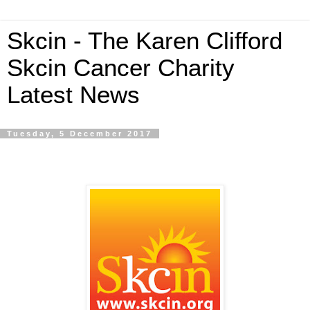
Skcin - The Karen Clifford
Skcin Cancer Charity
Latest News
Tuesday, 5 December 2017