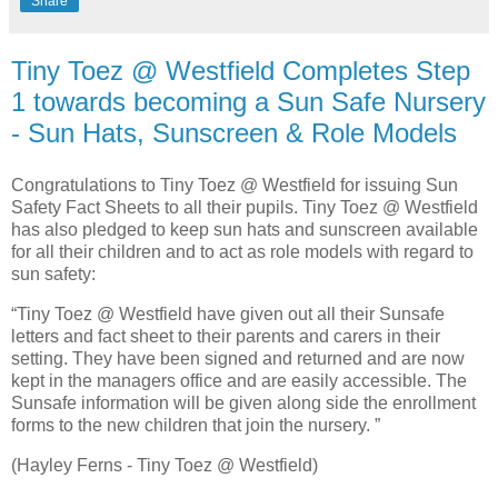
Share
Tiny Toez @ Westfield Completes Step
1 towards becoming a Sun Safe Nursery
- Sun Hats, Sunscreen & Role Models
Congratulations to Tiny Toez @ Westfield for issuing Sun
Safety Fact Sheets to all their pupils. Tiny Toez @ Westfield
has also pledged to keep sun hats and sunscreen available
for all their children and to act as role models with regard to
sun safety:
“Tiny Toez @ Westfield have given out all their Sunsafe
letters and fact sheet to their parents and carers in their
setting. They have been signed and returned and are now
kept in the managers office and are easily accessible. The
Sunsafe information will be given along side the enrollment
forms to the new children that join the nursery. ”
(Hayley Ferns - Tiny Toez @ Westfield)