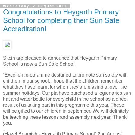
Wednesday, 2 August 2017
Congratulations to Heygarth Primary
School for completing their Sun Safe
Accreditation!
Skcin are pleased to announce that Heygarth Primary
School is now a Sun Safe School.
“Excellent programme designed to promote sun safety with
children in our school. I hope that the children remember
what they have learnt for when they are playing at over the
summer holidays. Our pta have purchased a legionaries sun
hat and water bottle for every child in the school as a direct
result of us taking part in this programme this year. These
will be gifted to our children in september. We will definitely
be teaching these lessons and assembly next year! Thank
you.
(Hazel Beamish - Heygarth Primary School) 2nd August