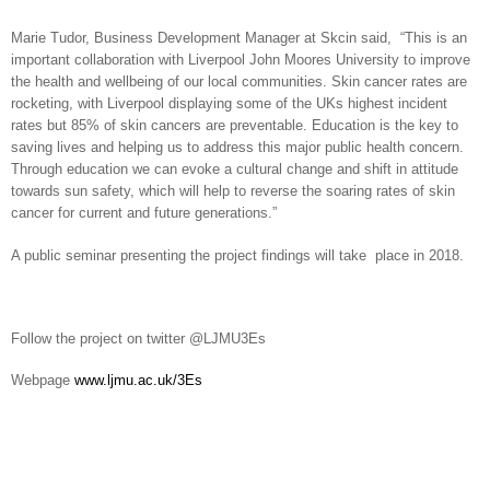
Marie Tudor, Business Development Manager at Skcin said, “This is an
important collaboration with Liverpool John Moores University to improve
the health and wellbeing of our local communities. Skin cancer rates are
rocketing, with Liverpool displaying some of the UKs highest incident
rates but 85% of skin cancers are preventable. Education is the key to
saving lives and helping us to address this major public health concern.
Through education we can evoke a cultural change and shift in attitude
towards sun safety, which will help to reverse the soaring rates of skin
cancer for current and future generations.”
A public seminar presenting the project findings will take place in 2018.
Follow the project on twitter @LJMU3Es
Webpage
www.ljmu.ac.uk/3Es