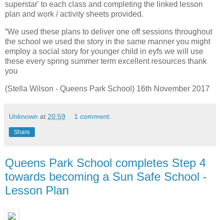
superstar' to each class and completing the linked lesson
plan and work / activity sheets provided.
“We used these plans to deliver one off sessions throughout
the school we used the story in the same manner you might
employ a social story for younger child in eyfs we will use
these every spring summer term excellent resources thank
you
(Stella Wilson - Queens Park School) 16th November 2017
Unknown
at
20:59
1 comment:
Share
Queens Park School completes Step 4
towards becoming a Sun Safe School -
Lesson Plan