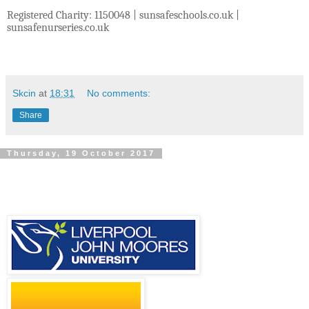
Registered Charity: 1150048 | sunsafeschools.co.uk |
sunsafenurseries.co.uk
Skcin
at
18:31
No comments:
Share
Thursday, 19 October 2017