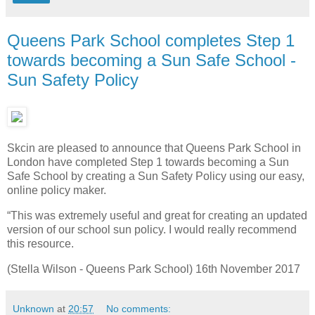
Queens Park School completes Step 1
towards becoming a Sun Safe School -
Sun Safety Policy
Skcin are pleased to announce that Queens Park School in
London have completed Step 1 towards becoming a Sun
Safe School by creating a Sun Safety Policy using our easy,
online policy maker.
“This was extremely useful and great for creating an updated
version of our school sun policy. I would really recommend
this resource.
(Stella Wilson - Queens Park School) 16th November 2017
Unknown
at
20:57
No comments: