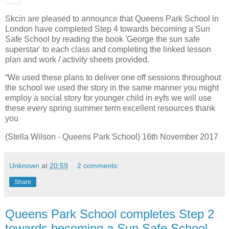
Skcin are pleased to announce that Queens Park School in
London have completed Step 4 towards becoming a Sun
Safe School by reading the book 'George the sun safe
superstar' to each class and completing the linked lesson
plan and work / activity sheets provided.
“We used these plans to deliver one off sessions throughout
the school we used the story in the same manner you might
employ a social story for younger child in eyfs we will use
these every spring summer term excellent resources thank
you
(Stella Wilson - Queens Park School) 16th November 2017
Unknown
at
20:59
2 comments:
Share
Queens Park School completes Step 2
towards becoming a Sun Safe School -