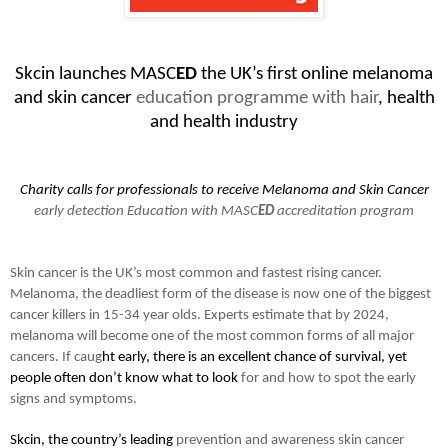
Skcin launches MASC
ED
the UK’s first online melanoma
and skin cancer
education programme with hair
, health
and health industry
Charity calls for professionals to receive Melanoma and Skin Cancer
early detection Education with MASC
ED
accreditation program
Skin cancer is the UK’s most common and fastest rising cancer.
Melanoma, the deadliest form of the disease is now one of the biggest
cancer killers in 15-34 year olds. Experts estimate that by 2024,
melanoma will become one of the most common forms of all major
cancers. If caug
ht early, there is an excellent chance of survival, yet
people often don’t know what to look
for and how to spot the early
signs and symptoms.
Skcin, the country’s leading
prevention and awareness skin cancer