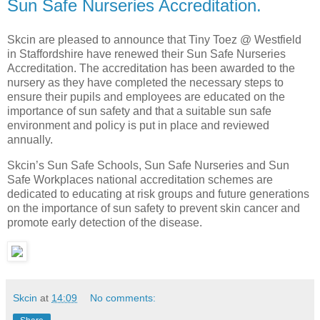
Sun Safe Nurseries Accreditation.
Skcin are pleased to announce that Tiny Toez @ Westfield
in Staffordshire have renewed their Sun Safe Nurseries
Accreditation. The accreditation has been awarded to the
nursery as they have completed the necessary steps to
ensure their pupils and employees are educated on the
importance of sun safety and that a suitable sun safe
environment and policy is put in place and reviewed
annually.
Skcin’s Sun Safe Schools, Sun Safe Nurseries and Sun
Safe Workplaces national accreditation schemes are
dedicated to educating at risk groups and future generations
on the importance of sun safety to prevent skin cancer and
promote early detection of the disease.
Skcin
at
14:09
No comments: