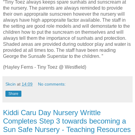
“Tiny Toez always keeps spare sunhats and sunscream at
the nursery. The parents are always reminded to provide
their own appropraite sunscreen however the nursery will
always have high appropraite factor available. The staff in
the setting are good role models and will demonstarte to the
children how to put the suncream on themselves and will
always tell them the importance of sunhats and protection.
Shaded areas are provided during outdoor play and water is
provided at all times too. The staff have been reading
George the Sunsafe Superstar to the children. ”
(Hayley Ferns - Tiny Toez @ Westfield)
Skcin
at
14:09
No comments:
Share
Kiddi Caru Day Nursery Writtle
Completes Step 3 towards becoming a
Sun Safe Nursery - Teaching Resources