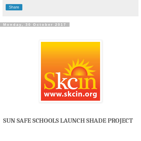
Share
Monday, 30 October 2017
SUN SAFE SCHOOLS LAUNCH SHADE PROJECT