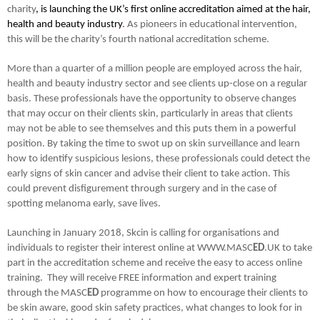
charity
, is launching the UK’s first online accreditation aimed at the hair,
health and beauty industry
.
As pioneers in educational intervention,
this will be the charity’s fourth national accreditation scheme.
More than a quarter of a million people are employed across the hair,
health and beauty industry sector and see clients up-close on a regular
basis. These professionals have the opportunity to observe changes
that may occur on their clients skin, particularly in areas that clients
may not be able to see themselves and this puts them in a powerful
position. By taking the time to swot up on skin surveillance and learn
how to identify suspicious lesions, these professionals could detect the
early signs of skin cancer and advise their client to take action. This
could prevent disfigurement through surgery and in the case of
spotting melanoma early, save lives.
Launching in January 2018, Skcin is calling for organisations and
individuals to register their interest online at WWW.MASC
ED
.UK to take
part in the accreditation scheme and receive the easy to access online
training. They will receive FREE information and expert training
through the MASC
ED
programme on how to encourage their clients to
be skin aware, good skin safety practices, what changes to look for in