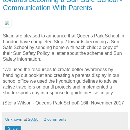
Communication With Parents
Skcin are pleased to announce that Queens Park School in
London have completed Step 2 towards becoming a Sun
Safe School by sending home with each child: a copy of
their Sun Safety Policy, a letter about the scheme and Sun
Safety Information.
“We used the resources to create better awareness by
handing out booklet and creating a parents display in our
school office we used the hydration guidelines to advise
active travellers on our tfl projects and implemented a
shorter sports day in response to guidelines set in july
(Stella Wilson - Queens Park School) 16th November 2017
Unknown
at
20:58
2 comments:
Share