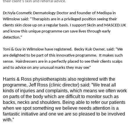
their client’s skin and referral advice.
Dr.Nyla Cosmetic Dermatology Doctor and founder of Medispa in
Wilmslow said: “Therapists are in a privileged position seeing their
clients skin close up on a regular basis. I support Skcin and MASCED.UK
and know this unique programme can save lives through early
detection.”
Toni & Guy in Wilmslow have registered.
Becky Kuk Owner, said: “We
are delighted to be part of this innovative programme. It makes such
sense. Hairdressers are in a perfectly placed to see their clients scalps
and to advice on any unusual marks they may see”
Harris & Ross physiotherapists also registered with the
programme, Jeff Ross (clinic director) said: “We treat all
kinds of injuries and complaints, which means we often work
on parts of the body which are difficult to monitor such as
backs, necks and shoulders. Being able to refer our patients
when we spot something we believe needs attention is a
fantastic initiative and one we are so pleased to be involved
with.”