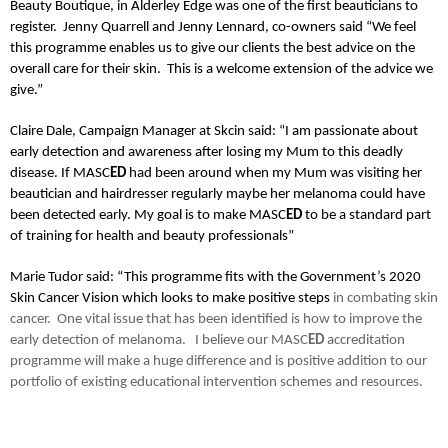
Beauty Boutique, in Alderley Edge was one of the first beauticians to
register.
Jenny Quarrell and Jenny Lennard, co-owners said “We feel
this programme enables us to give our clients the best advice on the
overall care for their skin. This is a welcome extension of the advice we
give.”
Claire Dale, Campaign Manager at Skcin said: “I am passionate about
early detection and awareness after losing my Mum to this deadly
disease. If MASC
ED
had been around when my Mum was visiting her
beautician and hairdresser regularly maybe her melanoma could have
been detected early. My goal is to make MASC
ED
to be a standard part
of training for health and beauty professionals”
Marie Tudor said: “This programme fits with the Government’s 2020
Skin Cancer Vision which looks to make positive steps
in combating skin
cancer. One vital issue that has been identified is how to improve the
early detection of melanoma.
I believe our MASC
ED
accreditation
programme will make a huge difference and is positive addition to our
portfolio of existing educational intervention schemes and resources.