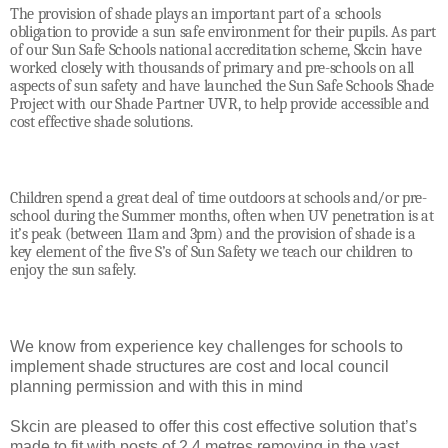
The provision of shade plays an important part of a schools
obligation to provide a sun safe environment for their pupils. As part
of our Sun Safe Schools national accreditation scheme, Skcin have
worked closely with thousands of primary and pre-schools on all
aspects of sun safety and have launched the Sun Safe Schools Shade
Project with our Shade Partner UVR, to help provide accessible and
cost effective shade solutions.
Children spend a great deal of time outdoors at schools and/or pre-
school during the Summer months, often when UV penetration is at
it’s peak (between 11am and 3pm) and the provision of shade is a
key element of the five S’s of Sun Safety we teach our children to
enjoy the sun safely.
We know from experience key challenges for schools to
implement shade structures are cost and local council
planning permission and with this in mind
Skcin are pleased to offer this cost effective solution that’s
made to fit with posts of 2.4 metres removing in the vast