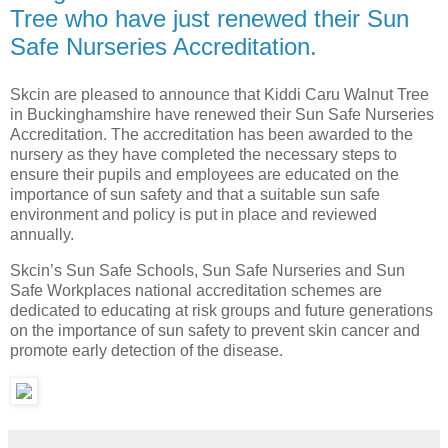
Tree who have just renewed their Sun
Safe Nurseries Accreditation.
Skcin are pleased to announce that Kiddi Caru Walnut Tree
in Buckinghamshire have renewed their Sun Safe Nurseries
Accreditation. The accreditation has been awarded to the
nursery as they have completed the necessary steps to
ensure their pupils and employees are educated on the
importance of sun safety and that a suitable sun safe
environment and policy is put in place and reviewed
annually.
Skcin’s Sun Safe Schools, Sun Safe Nurseries and Sun
Safe Workplaces national accreditation schemes are
dedicated to educating at risk groups and future generations
on the importance of sun safety to prevent skin cancer and
promote early detection of the disease.