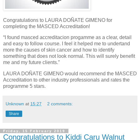
Congratulations to LAURA DOÑATE GIMENO for
completing the MASCED Accreditation!
“I found masced accreditacion progamme as a clear, detail
and easy to follow course. I feel it helped me to undertand
more the causes of skin cancer and how to identify
something that does not look normal. This will surely benefit
me and my future clients.”
LAURA DOÑATE GIMENO would recommend the MASCED
Accreditation to other industry professionals and rates the
programme 5 stars.
Unknown
at
15:27
2 comments:
Share
Friday, 15 February 2019
Congratulations to Kiddi Caru Walnut