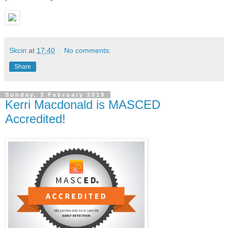
Skcin
at
17:40
No comments:
Share
Sunday, 3 February 2019
Kerri Macdonald is MASCED
Accredited!