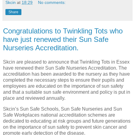
Skcin
at
18:29
No comments:
Share
Congratulations to Twinkling Tots who
have just renewed their Sun Safe
Nurseries Accreditation.
Skcin are pleased to announce that Twinkling Tots in Essex
have renewed their Sun Safe Nurseries Accreditation. The
accreditation has been awarded to the nursery as they have
completed the necessary steps to ensure their pupils and
employees are educated on the importance of sun safety
and that a suitable sun safe environment and policy is put in
place and reviewed annually.
Skcin’s Sun Safe Schools, Sun Safe Nurseries and Sun
Safe Workplaces national accreditation schemes are
dedicated to educating at risk groups and future generations
on the importance of sun safety to prevent skin cancer and
promote early detection of the disease.