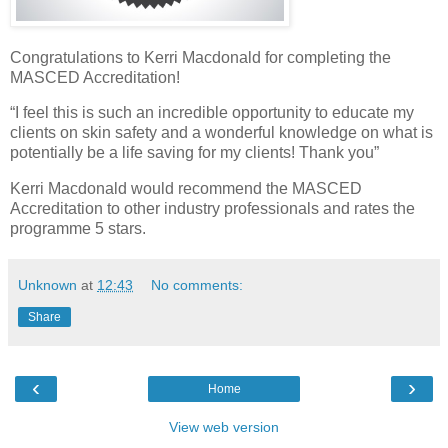
Congratulations to Kerri Macdonald for completing the
MASCED Accreditation!
“I feel this is such an incredible opportunity to educate my
clients on skin safety and a wonderful knowledge on what is
potentially be a life saving for my clients! Thank you”
Kerri Macdonald would recommend the MASCED
Accreditation to other industry professionals and rates the
programme 5 stars.
Unknown
at
12:43
No comments:
Share
‹
›
Home
View web version