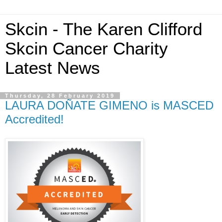
Skcin - The Karen Clifford
Skcin Cancer Charity
Latest News
Thursday, 28 February 2019
LAURA DOÑATE GIMENO is MASCED
Accredited!