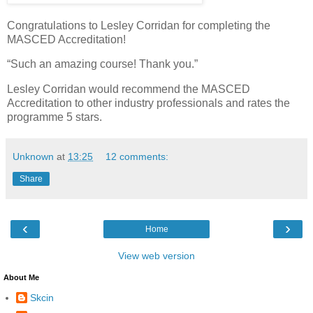
Congratulations to Lesley Corridan for completing the
MASCED Accreditation!
“Such an amazing course! Thank you.”
Lesley Corridan would recommend the MASCED
Accreditation to other industry professionals and rates the
programme 5 stars.
Unknown
at
13:25
12 comments:
Share
‹
›
Home
View web version
About Me
Skcin