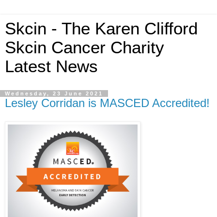
Skcin - The Karen Clifford
Skcin Cancer Charity
Latest News
Wednesday, 23 June 2021
Lesley Corridan is MASCED Accredited!