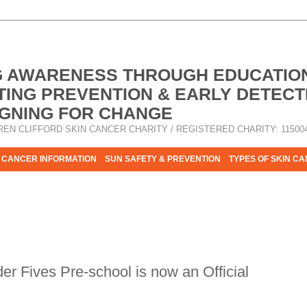
G AWARENESS THROUGH EDUCATIO
ING PREVENTION & EARLY DETECT
GNING FOR CHANGE
REN CLIFFORD SKIN CANCER CHARITY / REGISTERED CHARITY: 11500
 CANCER INFORMATION
SUN SAFETY & PREVENTION
TYPES OF SKIN C
R HELP - PLEASE HELP US TO STOP SKIN CANCER TAKING MOR
r Fives Pre-school is now an Official