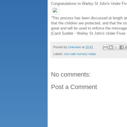
Congratulations to Warley St John's Under Fiv
“This process has been discussed at length at 
that the children are protected, and that the s
great and will be used to enforce the message 
(Carol Sudder - Warley St John's Under Fives 
Posted by
Unknown
at
10:41
Labels:
sun safe nursery steps
No comments:
Post a Comment