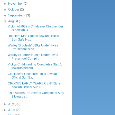
►
November
(6)
►
October
(2)
►
September
(13)
▼
August
(8)
Victoria&#039;s Childcare- Childminder
is now an O...
Roosters Kids Club is now an Official
Sun Safe Nu...
Warley St John&#039;s Under Fives
Pre-school is no...
Warley St John&#039;s Under Fives
Pre-school Compl...
Vickys Childminding Completes Step 1
towards becom...
Clocktower Childcare Ltd is now an
Official Sun Sa...
CROCUS EARLY YEARS CENTRE is
now an Official Sun S...
Little Acorns Pre-School Completes Step
3 towards ...
►
July
(20)
►
June
(22)