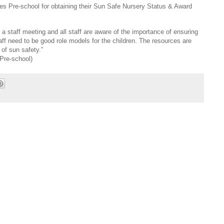
es Pre-school for obtaining their Sun Safe Nursery Status & Award
a staff meeting and all staff are aware of the importance of ensuring
taff need to be good role models for the children. The resources are
of sun safety.”
Pre-school)