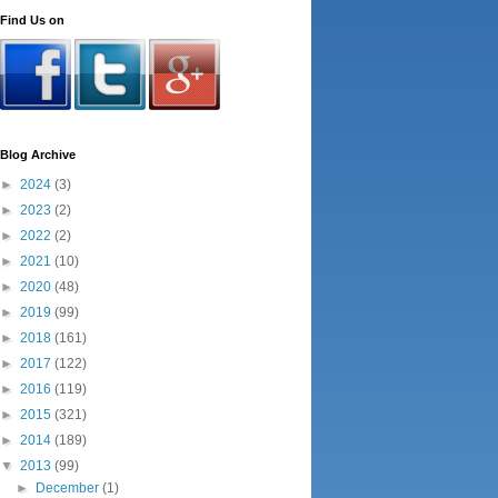
Find Us on
Blog Archive
►
2024
(3)
►
2023
(2)
►
2022
(2)
►
2021
(10)
►
2020
(48)
►
2019
(99)
►
2018
(161)
►
2017
(122)
►
2016
(119)
►
2015
(321)
►
2014
(189)
▼
2013
(99)
►
December
(1)