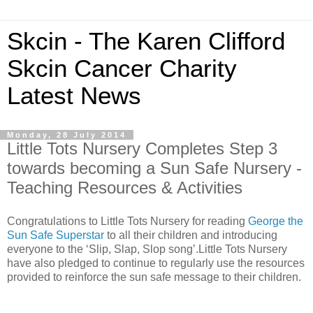
Skcin - The Karen Clifford
Skcin Cancer Charity
Latest News
Monday, 28 July 2014
Little Tots Nursery Completes Step 3
towards becoming a Sun Safe Nursery -
Teaching Resources & Activities
Congratulations to Little Tots Nursery for reading
George the
Sun Safe Superstar
to all their children and introducing
everyone to the ‘Slip, Slap, Slop song’.Little Tots Nursery
have also pledged to continue to regularly use the resources
provided to reinforce the sun safe message to their children.