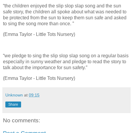
“the children enjoyed the slip slop slap song and the sun
safe story, the children all spoke about what was needed to
be protected from the sun to keep them sun safe and asked
to sing the song more than once. ”
(Emma Taylor - Little Tots Nursery)
“we pledge to sing the slip slop slap song on a regular basis
especially in sunny weather and pledge to read the story to
talk about the importance for sun safety.”
(Emma Taylor - Little Tots Nursery)
Unknown
at
09:15
Share
No comments: