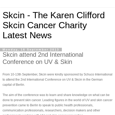
Skcin - The Karen Clifford
Skcin Cancer Charity
Latest News
Monday, 16 September 2013
Skcin attend 2nd International
Conference on UV & Skin
From 10-13th September, Skcin were kindly sponsored by Schuco International
to attend the 2nd International Conference on UV & Skcin in the German
capital of Berlin.
The aim of the conference was to learn and share knowledge on what can be
done to prevent skin cancer. Leading figures in the world of UV and skin cancer
prevention came to Berlin to speak to public health professionals,
communication professionals, researchers, decision makers and other