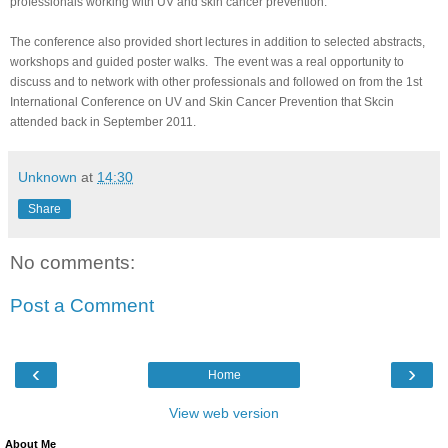
professionals working with UV and skin cancer prevention.
The conference also provided short lectures in addition to selected abstracts,
workshops and guided poster walks. The event was a real opportunity to
discuss and to network with other professionals and followed on from the 1st
International Conference on UV and Skin Cancer Prevention that Skcin
attended back in September 2011.
Unknown
at
14:30
Share
No comments:
Post a Comment
‹
›
Home
View web version
About Me