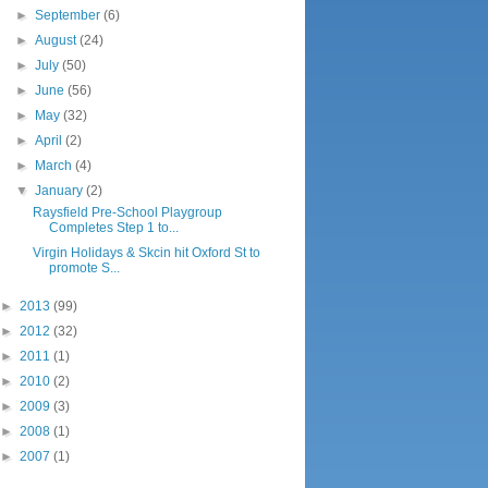
►
September
(6)
►
August
(24)
►
July
(50)
►
June
(56)
►
May
(32)
►
April
(2)
►
March
(4)
▼
January
(2)
Raysfield Pre-School Playgroup
Completes Step 1 to...
Virgin Holidays & Skcin hit Oxford St to
promote S...
►
2013
(99)
►
2012
(32)
►
2011
(1)
►
2010
(2)
►
2009
(3)
►
2008
(1)
►
2007
(1)