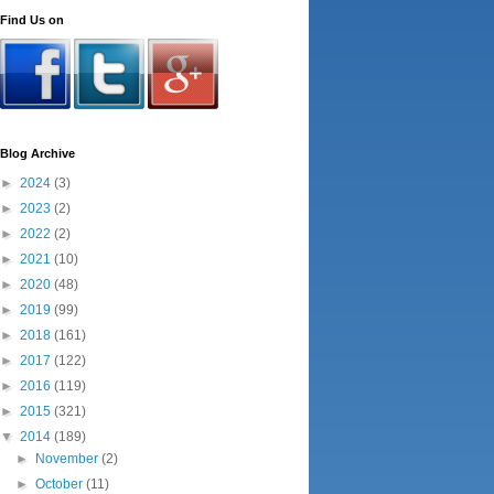
Find Us on
Blog Archive
►
2024
(3)
►
2023
(2)
►
2022
(2)
►
2021
(10)
►
2020
(48)
►
2019
(99)
►
2018
(161)
►
2017
(122)
►
2016
(119)
►
2015
(321)
▼
2014
(189)
►
November
(2)
►
October
(11)