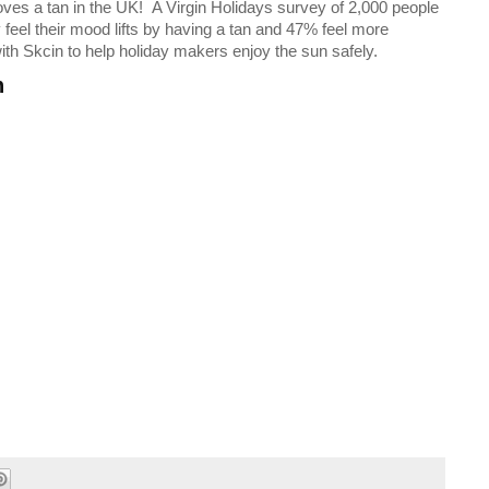
es a tan in the UK! A Virgin Holidays survey of 2,000 people
feel their mood lifts by having a tan and 47% feel more
with Skcin to help holiday makers enjoy the sun safely.
n