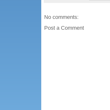
No comments:
Post a Comment