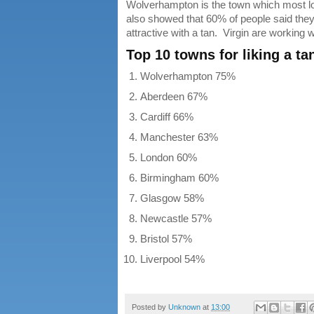
Wolverhampton is the town which most lov
also showed that 60% of people said they 
attractive with a tan. Virgin are working 
Top 10 towns for liking a ta
Wolverhampton 75%
Aberdeen 67%
Cardiff 66%
Manchester 63%
London 60%
Birmingham 60%
Glasgow 58%
Newcastle 57%
Bristol 57%
Liverpool 54%
Posted by
Unknown
at
13:00