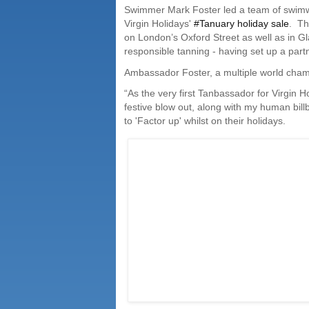
Swimmer Mark Foster led a team of swimwe
Virgin Holidays'
#Tanuary holiday sale
.
Th
on London’s Oxford Street as well as in 
responsible tanning - having set up a partn
Ambassador Foster, a multiple world cham
“As the very first Tanbassador for Virgin H
festive blow out, along with my human bi
to 'Factor up' whilst on their holidays.