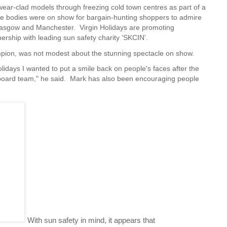
ar-clad models through freezing cold town centres as part of a
e bodies were on show for bargain-hunting shoppers to admire
Glasgow and Manchester. Virgin Holidays are
promoting
ership with leading sun safety charity ‘SKCIN’.
pion, was not modest about the stunning spectacle on show.
olidays I wanted to put a smile back on people's faces after the
llboard team," he said. Mark has also been encouraging people
With sun safety in mind, it appears that