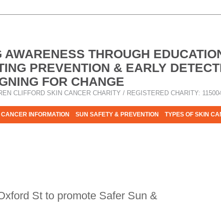
G AWARENESS THROUGH EDUCATIO
ING PREVENTION & EARLY DETECT
GNING FOR CHANGE
REN CLIFFORD SKIN CANCER CHARITY / REGISTERED CHARITY: 11500
 CANCER INFORMATION
SUN SAFETY & PREVENTION
TYPES OF SKIN C
R HELP - PLEASE HELP US TO STOP SKIN CANCER TAKING MOR
 Oxford St to promote Safer Sun &