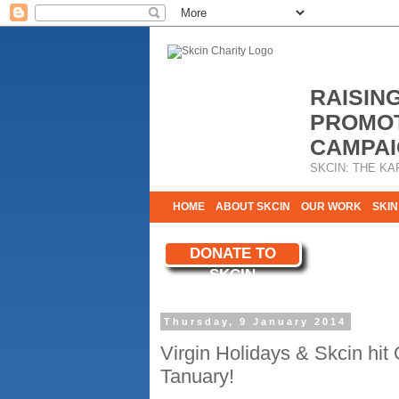
RAISIN
PROMOT
CAMPAI
SKCIN: THE KA
HOME
ABOUT SKCIN
OUR WORK
SKIN
CONTACT & INFO
DONATE TO
WE NEED YOU
SKCIN
YOUR SUPPORT
Thursday, 9 January 2014
Virgin Holidays & Skcin hit
Tanuary!