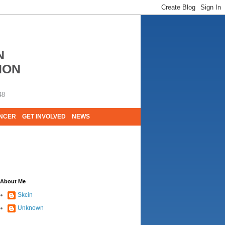
N
ION
48
ANCER
GET INVOLVED
NEWS
E LIVES. WE ARE HUGELY GRATEFUL OF
About Me
Skcin
Unknown