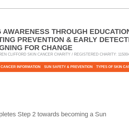
G AWARENESS THROUGH EDUCATIO
ING PREVENTION & EARLY DETECT
GNING FOR CHANGE
REN CLIFFORD SKIN CANCER CHARITY / REGISTERED CHARITY: 11500
 CANCER INFORMATION
SUN SAFETY & PREVENTION
TYPES OF SKIN C
R HELP - PLEASE HELP US TO STOP SKIN CANCER TAKING MOR
pletes Step 2 towards becoming a Sun