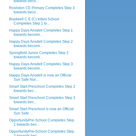
towards beco...
Rosliston CE Primary Completes Step 3
towards beco...
Bradwell C E (C) Infant School
Completes Step 1 to...
Happy Days Ansdell Completes Step 1
towards becomi...
Happy Days Ansdell Completes Step 2
towards becomi...
Springfield Junior Completes Step 2
towards becomi...
Happy Days Ansdell Completes Step 3
towards becomi...
Happy Days Ansdell is now an Official
Sun Safe Nur...
Smart Start Preschool Completes Step 2
towards bec...
Smart Start Preschool Completes Step 3
towards bec...
Smart Start Preschool is now an Official
Sun Safe ...
OpportunityPre-School Completes Step
1 towards bec...
OpportunityPre-School Completes Step
2 towards bec...