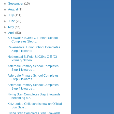
►
September
(10)
►
August
(1)
►
July
(111)
►
June
(70)
►
May
(55)
▼
April
(53)
St Oswald&#039;s C.E Infant School
Completes Step ...
Ravensdale Junior School Completes
Step 2 towards ...
Netherseal St Peter&#039;s C E (C)
Primary School ...
Asterdale Primary School Completes
Step 1 towards ...
Asterdale Primary School Completes
Step 2 towards ...
Asterdale Primary School Completes
Step 4 towards ...
Flying Start Completes Step 2 towards
becoming a S...
Kidz Lodge Childcare is now an Official
Sun Safe ...
Flying Start Completes Step 3 towards