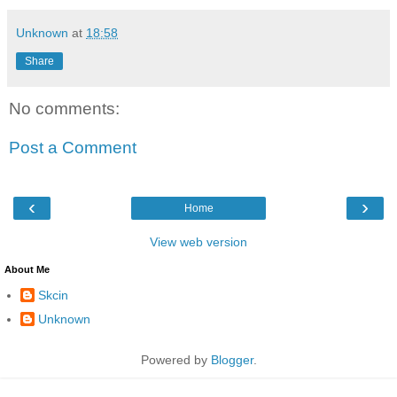
Unknown
at
18:58
Share
No comments:
Post a Comment
‹
›
Home
View web version
About Me
Skcin
Unknown
Powered by
Blogger
.