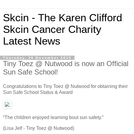
Skcin - The Karen Clifford
Skcin Cancer Charity
Latest News
Thursday, 26 November 2015
Tiny Toez @ Nutwood is now an Official
Sun Safe School!
Congratulations to Tiny Toez @ Nutwood for obtaining their
Sun Safe School Status & Award
“The children enjoyed learning bout sun safety.”
(Lisa Jelf - Tiny Toez @ Nutwood)