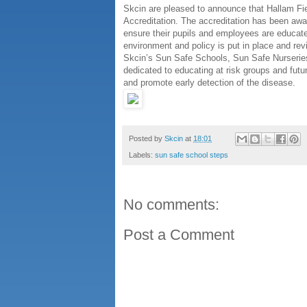
Skcin are pleased to announce that Hallam Fi
Accreditation. The accreditation has been aw
ensure their pupils and employees are educate
environment and policy is put in place and rev
Skcin’s Sun Safe Schools, Sun Safe Nurserie
dedicated to educating at risk groups and futu
and promote early detection of the disease.
Posted by
Skcin
at
18:01
Labels:
sun safe school steps
No comments:
Post a Comment