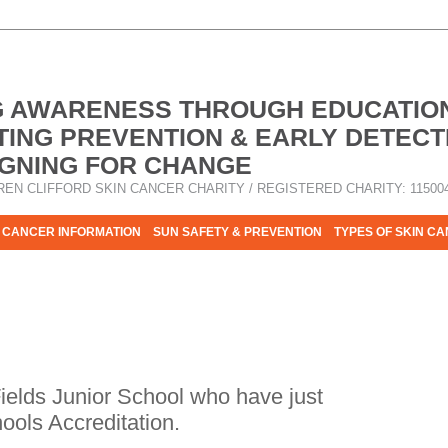
G AWARENESS THROUGH EDUCATIO
ING PREVENTION & EARLY DETECT
GNING FOR CHANGE
REN CLIFFORD SKIN CANCER CHARITY / REGISTERED CHARITY: 11500
 CANCER INFORMATION
SUN SAFETY & PREVENTION
TYPES OF SKIN C
R HELP - PLEASE HELP US TO STOP SKIN CANCER TAKING MOR
ields Junior School who have just
ools Accreditation.