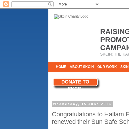
RAISIN
PROMOT
CAMPAI
SKCIN: THE KA
HOME
ABOUT SKCIN
OUR WORK
SKIN
CONTACT & INFO
DONATE TO
WE NEED YOU
SKCIN
YOUR SUPPORT
Wednesday, 15 June 2016
Congratulations to Hallam F
renewed their Sun Safe Sch