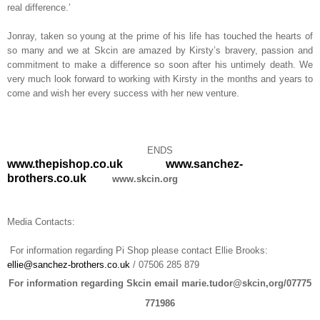
real difference.’
Jonray, taken so young at the prime of his life has touched the hearts of
so many and we at Skcin are amazed by Kirsty’s bravery, passion and
commitment to make a difference so soon after his untimely death. We
very much look forward to working with Kirsty in the months and years to
come and wish her every success with her new venture.
ENDS
www.thepishop.co.uk
www.sanchez-
brothers.co.uk
www.skcin.org
Media Contacts:
For information regarding Pi Shop please contact Ellie Brooks:
ellie@sanchez-brothers.co.uk
/ 07506 285 879
For information regarding Skcin email marie.tudor@skcin,org/07775
771986