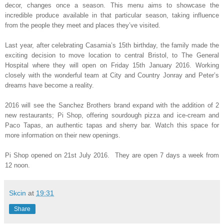
decor, changes once a season. This menu aims to showcase the
incredible produce available in that particular season, taking influence
from the people they meet and places they’ve visited.
Last year, after celebrating Casamia’s 15th birthday, the family made the
exciting decision to move location to central Bristol, to The General
Hospital where they will open on Friday 15th January 2016. Working
closely with the wonderful team at City and Country Jonray and Peter’s
dreams have become a reality.
2016 will see the Sanchez Brothers brand expand with the addition of 2
new restaurants; Pi Shop, offering sourdough pizza and ice-cream and
Paco Tapas, an authentic tapas and sherry bar. Watch this space for
more information on their new openings.
Pi Shop opened on 21st July 2016.
They are open 7 days a week from
12 noon.
Skcin
at
19:31
Share