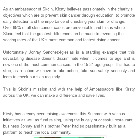
As an ambassador of Skcin, Kirsty believes passionately in the charity’s
objectives which are to prevent skin cancer through education, to promote
early detection and the importance of checking your skin for change.
Over 85% of all skin cancer cases are preventable and this is where
Skcin feel that the greatest difference can be made to reversing the
soaring rates of the UK’s most common and fastest rising cancer.
Unfortunately Jonray Sanchez-Iglesias is a startling example that this
devastating disease doesn’t discriminate when it comes to age and is
now one of the most common cancers in the 15-34 age group. This has to
stop, as a nation we have to take action, take sun safety seriously and
learn to check our skin regularly.
This is Skcin’s mission and with the help of Ambassadors like Kirsty
across the UK, we can make a difference and save lives.
Kirsty has already been raising awareness this Summer with various
initiatives as well as fund raising, using the hugely successful restaurant
business Jonray and his brother Peter had so passionately built as a
platform to reach the local community.