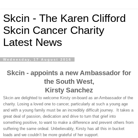
Skcin - The Karen Clifford
Skcin Cancer Charity
Latest News
Wednesday, 17 August 2016
Skcin - appoints a new Ambassador for
the South West,
Kirsty Sanchez
Skcin are delighted to welcome Kirsty on-board as an Ambassador of the
charity. Losing a loved one to cancer, particularly at such a young age
and with a young family must be an incredibly difficult journey.
It takes a
great deal of passion, dedication and drive to turn that grief into
something positive, to want to make a difference and prevent others from
suffering the same ordeal. Unbelievably, Kirsty has all this in bucket
loads and we couldn’t be more grateful of her support.