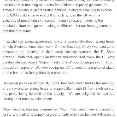
extensive free teaching resources for children and policy guidance for
schools. The annual accreditation scheme is already teaching in excess
of 350,000 children in over 2,500 schools across the UK with the
objective of preventing skin cancer through education, evoking the
required culture change and making a difference for our future generation
and those to come.
In addition to raising awareness, Kirsty is passionate about raising funds
to help Skcin continue their work. On the 21st July, Kirsty was excited to
announce the opening of their latest culinary venture, the Pi Shop
pizzeria.
With their open-plan kitchen and wood fired oven, the Pi Shop
creates stripped –back ‘Napoli meets Bristol’ sourdough pizzas in a fun,
relaxed atmosphere.
We love seeing our UV bracelets take pride of place
on the bar in this family friendly restaurant.
A special pizza called the ‘JR Pizza’ has been dedicated to the memory
of Jonray and to raising funds to support Skcin with £1 from each sale of
the pizza being donated to the charity.
We are delighted to hear it’s
already their most popular pizza!
Peter Sanchez-Iglesias commented ‘Mum, Dad and I are so proud of
Kirsty and thrilled to support a great charity which we believe will make a