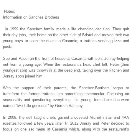
Notes:
Information on Sanchez Brothers
In 1999 the Sanchez family made a life changing decision. They quit
their day jobs, their home on the other side of Bristol and moved their two
young boys to open the doors to Casamia; a trattoria serving pizza and
pasta.
Sue and Paco ran the front of house at Casamia with son, Jonray helping
out from a young age. When the restaurant’s head chef left, Peter (their
youngest son) was thrown in at the deep end, taking over the kitchen and
Jonray soon joined him.
With the support of their parents, the Sanchez-Brothers began to
transform the former trattoria into something spectacular. Focusing on
seasonality and questioning everything, this young, formidable duo were
named “two little geniuses” by Gordon Ramsay.
In 2009, the self taught chefs gained a coveted Michelin star and 4AA
rosettes followed a few years later. In 2012 Jonray and Peter decided to
focus on one set menu at Casamia which, along with the restaurant’s