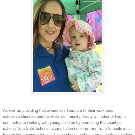
As well as providing free awareness literature to their workforce,
extensive clientele and the wider community, Kirsty a mother of two, is
committed to working with young children by promoting the charity’s
national Sun Safe Schools accreditation scheme. Sun Safe Schools is a
free on-line resource for all UK pre-schools and primary schools, providing