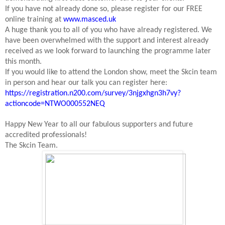
If you have not already done so, please register for our FREE
online training at
www.masced.uk
A huge thank you to all of you who have already registered. We
have been overwhelmed with the support and interest already
received as we look forward to launching the programme later
this month.
If you would like to attend the London show, meet the Skcin team
in person and hear our talk you can register here:
https://registration.n200.com/survey/3njgxhgn3h7vy?
actioncode=NTWO000552NEQ
Happy New Year to all our fabulous supporters and future
accredited professionals!
The Skcin Team.