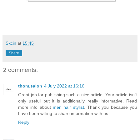
Skcin
at
15:45
Share
2 comments:
thom.salon
4 July 2022 at 16:16
Great job for publishing such a nice article. Your article isn’t
only useful but it is additionally really informative. Read
more info about
men hair stylist
. Thank you because you
have been willing to share information with us.
Reply