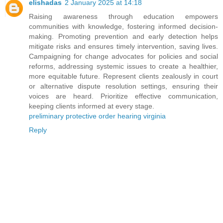
elishadas
2 January 2025 at 14:18
Raising awareness through education empowers
communities with knowledge, fostering informed decision-
making. Promoting prevention and early detection helps
mitigate risks and ensures timely intervention, saving lives.
Campaigning for change advocates for policies and social
reforms, addressing systemic issues to create a healthier,
more equitable future. Represent clients zealously in court
or alternative dispute resolution settings, ensuring their
voices are heard. Prioritize effective communication,
keeping clients informed at every stage.
preliminary protective order hearing virginia
Reply