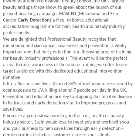
invited to attend Professional Beauty London, the UK’s largest
beauty and spa trade show, to speak about the launch of our
ground-breaking campaign, MASC
ED
(Melanoma and Skin
Cancer
Early Detection
) a free, national, educational
accreditation programme for hair, health and beauty industry
professionals.
We are delighted that Professional Beauty recognise that
melanoma and skin cancer awareness and prevention is vitally
important and that early detection is a lifesaving area of training
for beauty industry professionals. This event will be the perfect
arena to raise awareness of the unique training we offer to our
target audience with this dedicated educational intervention
initiative.
It literally can save lives. Around 86% of melanoma are caused by
over exposure to UV, killing around 7 people per day in the UK.
Prevention and education are key to stopping this terrible disease
in its tracks and early detection vital to improve prognosis and
save lives.
If you are a professional working in the hair, health or beauty
industry sector, Skcin would love to meet you and work with you
and your business to help save lives through early detection -
demonstrating first class customer care to your clients.