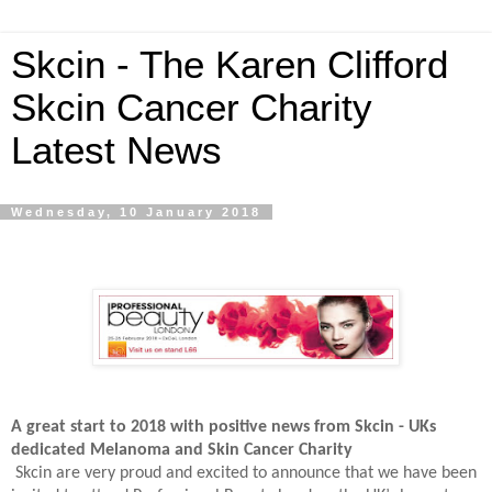
Skcin - The Karen Clifford
Skcin Cancer Charity
Latest News
Wednesday, 10 January 2018
A great start to 2018 with positive news from Skcin - UKs
dedicated Melanoma and Skin Cancer Charity
Skcin are very proud and excited to announce that we have been