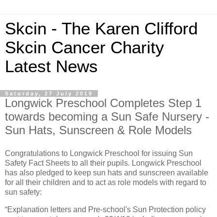
Skcin - The Karen Clifford
Skcin Cancer Charity
Latest News
Saturday, 27 July 2019
Longwick Preschool Completes Step 1
towards becoming a Sun Safe Nursery -
Sun Hats, Sunscreen & Role Models
Congratulations to Longwick Preschool for issuing Sun
Safety Fact Sheets to all their pupils. Longwick Preschool
has also pledged to keep sun hats and sunscreen available
for all their children and to act as role models with regard to
sun safety:
“Explanation letters and Pre-school's Sun Protection policy