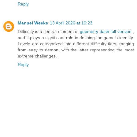
Reply
Manuel Weeks
13 April 2026 at 10:23
Difficulty is a central element of
geometry dash full version
,
and it plays a significant role in defining the game’s identity.
Levels are categorized into different difficulty tiers, ranging
from easy to demon, with the latter representing the most
extreme challenges.
Reply