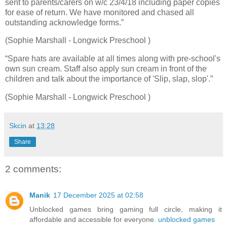
sent to parents/carers on w/c 23/4/18 including paper copies
for ease of return. We have monitored and chased all
outstanding acknowledge forms.”
(Sophie Marshall - Longwick Preschool )
“Spare hats are available at all times along with pre-school's
own sun cream. Staff also apply sun cream in front of the
children and talk about the importance of 'Slip, slap, slop'.”
(Sophie Marshall - Longwick Preschool )
Skcin
at
13:28
Share
2 comments:
Manik
17 December 2025 at 02:58
Unblocked games bring gaming full circle, making it
affordable and accessible for everyone.
unblocked games