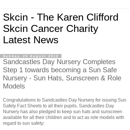
Skcin - The Karen Clifford
Skcin Cancer Charity
Latest News
Sunday, 26 August 2012
Sandcastles Day Nursery Completes
Step 1 towards becoming a Sun Safe
Nursery - Sun Hats, Sunscreen & Role
Models
Congratulations to Sandcastles Day Nursery for issuing Sun
Safety Fact Sheets to all their pupils. Sandcastles Day
Nursery has also pledged to keep sun hats and sunscreen
available for all their children and to act as role models with
regard to sun safety: