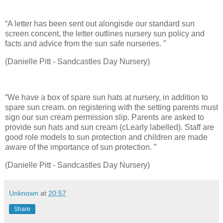
“A letter has been sent out alongisde our standard sun
screen concent, the letter outlines nursery sun policy and
facts and advice from the sun safe nurseries. ”
(Danielle Pitt - Sandcastles Day Nursery)
“We have a box of spare sun hats at nursery, in addition to
spare sun cream. on registering with the setting parents must
sign our sun cream permission slip. Parents are asked to
provide sun hats and sun cream (cLearly labelled). Staff are
good role models to sun protection and children are made
aware of the importance of sun protection. ”
(Danielle Pitt - Sandcastles Day Nursery)
Unknown
at
20:57
Share