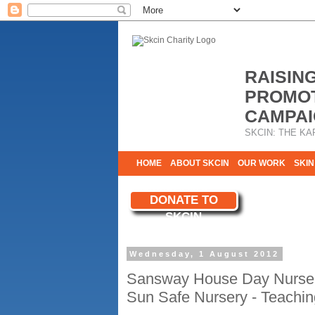
RAISIN
PROMOT
CAMPAI
SKCIN: THE KA
HOME
ABOUT SKCIN
OUR WORK
SKIN
CONTACT & INFO
DONATE TO
WE NEED YOU
SKCIN
YOUR SUPPORT
Wednesday, 1 August 2012
Sansway House Day Nurser
Sun Safe Nursery - Teachin