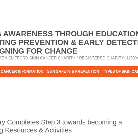
G AWARENESS THROUGH EDUCATIO
ING PREVENTION & EARLY DETECT
GNING FOR CHANGE
REN CLIFFORD SKIN CANCER CHARITY / REGISTERED CHARITY: 11500
 CANCER INFORMATION
SUN SAFETY & PREVENTION
TYPES OF SKIN C
R HELP - PLEASE HELP US TO STOP SKIN CANCER TAKING MOR
y Completes Step 3 towards becoming a
g Resources & Activities