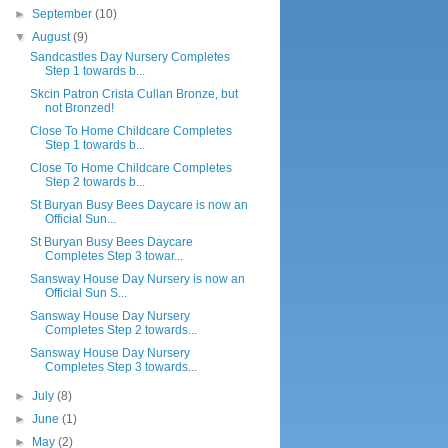
►
September
(10)
▼
August
(9)
Sandcastles Day Nursery Completes
Step 1 towards b...
Skcin Patron Crista Cullan Bronze, but
not Bronzed!
Close To Home Childcare Completes
Step 1 towards b...
Close To Home Childcare Completes
Step 2 towards b...
St Buryan Busy Bees Daycare is now an
Official Sun...
St Buryan Busy Bees Daycare
Completes Step 3 towar...
Sansway House Day Nursery is now an
Official Sun S...
Sansway House Day Nursery
Completes Step 2 towards...
Sansway House Day Nursery
Completes Step 3 towards...
►
July
(8)
►
June
(1)
►
May
(2)