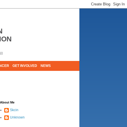
N
ION
48
ANCER
GET INVOLVED
NEWS
E LIVES. WE ARE HUGELY GRATEFUL OF
About Me
Skcin
Unknown