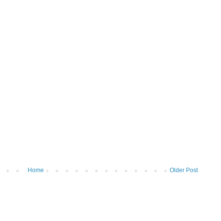
Home
Older Post