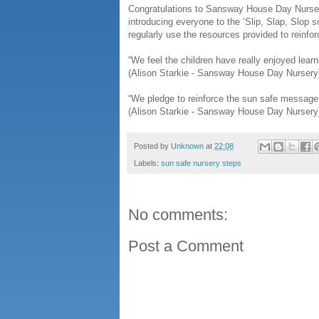
Congratulations to Sansway House Day Nurser
introducing everyone to the ‘Slip, Slap, Slop
regularly use the resources provided to reinfo
“We feel the children have really enjoyed lear
(Alison Starkie - Sansway House Day Nursery
“We pledge to reinforce the sun safe message t
(Alison Starkie - Sansway House Day Nursery
Posted by
Unknown
at
22:08
Labels:
sun safe nursery steps
No comments:
Post a Comment