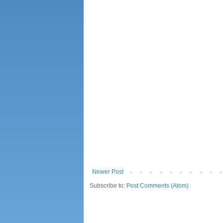
Newer Post
Subscribe to:
Post Comments (Atom)