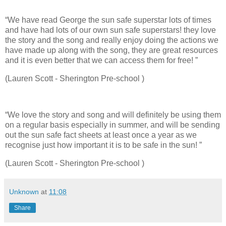
“We have read George the sun safe superstar lots of times
and have had lots of our own sun safe superstars! they love
the story and the song and really enjoy doing the actions we
have made up along with the song, they are great resources
and it is even better that we can access them for free! ”
(Lauren Scott - Sherington Pre-school )
“We love the story and song and will definitely be using them
on a regular basis especially in summer, and will be sending
out the sun safe fact sheets at least once a year as we
recognise just how important it is to be safe in the sun! ”
(Lauren Scott - Sherington Pre-school )
Unknown
at
11:08
Share