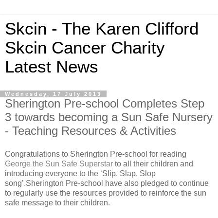
Skcin - The Karen Clifford
Skcin Cancer Charity
Latest News
Wednesday, 17 July 2013
Sherington Pre-school Completes Step
3 towards becoming a Sun Safe Nursery
- Teaching Resources & Activities
Congratulations to Sherington Pre-school for reading
George the Sun Safe Superstar
to all their children and
introducing everyone to the ‘Slip, Slap, Slop
song’.Sherington Pre-school have also pledged to continue
to regularly use the resources provided to reinforce the sun
safe message to their children.