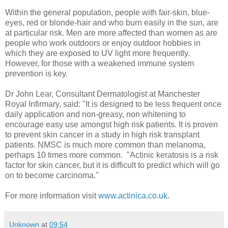
Within the general population, people with fair-skin, blue-
eyes, red or blonde-hair and who burn easily in the sun, are
at particular risk. Men are more affected than women as are
people who work outdoors or enjoy outdoor hobbies in
which they are exposed to UV light more frequently.
However, for those with a weakened immune system
prevention is key.
Dr John Lear, Consultant Dermatologist at Manchester
Royal Infirmary, said: "It is designed to be less frequent once
daily application and non-greasy, non whitening to
encourage easy use amongst high risk patients. It is proven
to prevent skin cancer in a study in high risk transplant
patients. NMSC is much more common than melanoma,
perhaps 10 times more common. "Actinic keratosis is a risk
factor for skin cancer, but it is difficult to predict which will go
on to become carcinoma."
For more information visit
www.actinica.co.uk
.
Unknown
at
09:54