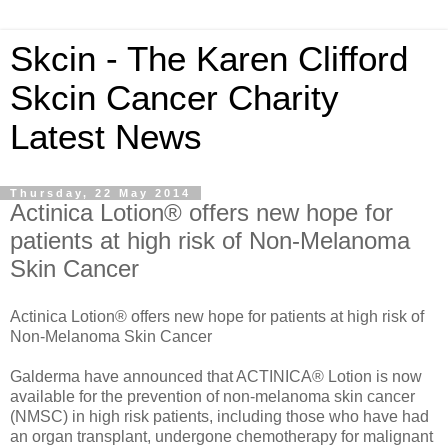
Skcin - The Karen Clifford
Skcin Cancer Charity
Latest News
Thursday, 22 May 2014
Actinica Lotion® offers new hope for
patients at high risk of Non-Melanoma
Skin Cancer
Actinica Lotion® offers new hope for patients at high risk of
Non-Melanoma Skin Cancer
Galderma have announced that ACTINICA® Lotion is now
available for the prevention of non-melanoma skin cancer
(NMSC) in high risk patients, including those who have had
an organ transplant, undergone chemotherapy for malignant