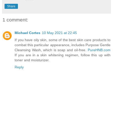
Share
1 comment:
Michael Cortes
10 May 2021 at 22:45
If you have oily skin, some of the best skin care products to
combat this particular appearance, includes Purpose Gentle
Cleansing Wash, which is soap and oil-free.
PureHNB.com
If you are in a skin whitening regimen, follow this up with
toner and moisturizer.
Reply