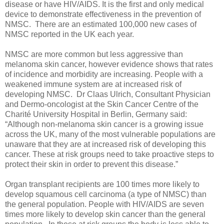
disease or have HIV/AIDS. It is the first and only medical
device to demonstrate effectiveness in the prevention of
NMSC. There are an estimated 100,000 new cases of
NMSC reported in the UK each year.
NMSC are more common but less aggressive than
melanoma skin cancer, however evidence shows that rates
of incidence and morbidity are increasing. People with a
weakened immune system are at increased risk of
developing NMSC. Dr Claas Ulrich, Consultant Physician
and Dermo-oncologist at the Skin Cancer Centre of the
Charité University Hospital in Berlin, Germany said:
“Although non-melanoma skin cancer is a growing issue
across the UK, many of the most vulnerable populations are
unaware that they are at increased risk of developing this
cancer. These at risk groups need to take proactive steps to
protect their skin in order to prevent this disease.”
Organ transplant recipients are 100 times more likely to
develop squamous cell carcinoma (a type of NMSC) than
the general population. People with HIV/AIDS are seven
times more likely to develop skin cancer than the general