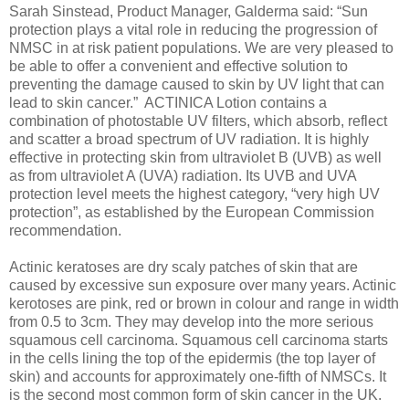
Sarah Sinstead, Product Manager, Galderma said: “Sun
protection plays a vital role in reducing the progression of
NMSC in at risk patient populations. We are very pleased to
be able to offer a convenient and effective solution to
preventing the damage caused to skin by UV light that can
lead to skin cancer.” ACTINICA Lotion contains a
combination of photostable UV filters, which absorb, reflect
and scatter a broad spectrum of UV radiation. It is highly
effective in protecting skin from ultraviolet B (UVB) as well
as from ultraviolet A (UVA) radiation. Its UVB and UVA
protection level meets the highest category, “very high UV
protection”, as established by the European Commission
recommendation.
Actinic keratoses are dry scaly patches of skin that are
caused by excessive sun exposure over many years. Actinic
kerotoses are pink, red or brown in colour and range in width
from 0.5 to 3cm. They may develop into the more serious
squamous cell carcinoma. Squamous cell carcinoma starts
in the cells lining the top of the epidermis (the top layer of
skin) and accounts for approximately one-fifth of NMSCs. It
is the second most common form of skin cancer in the UK.