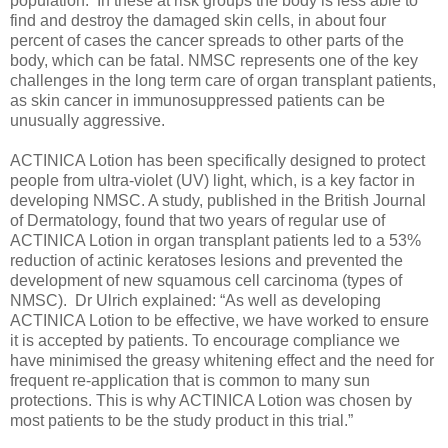
population. In these at risk groups the body is less able to
find and destroy the damaged skin cells, in about four
percent of cases the cancer spreads to other parts of the
body, which can be fatal. NMSC represents one of the key
challenges in the long term care of organ transplant patients,
as skin cancer in immunosuppressed patients can be
unusually aggressive.
ACTINICA Lotion has been specifically designed to protect
people from ultra-violet (UV) light, which, is a key factor in
developing NMSC. A study, published in the British Journal
of Dermatology, found that two years of regular use of
ACTINICA Lotion in organ transplant patients led to a 53%
reduction of actinic keratoses lesions and prevented the
development of new squamous cell carcinoma (types of
NMSC). Dr Ulrich explained: “As well as developing
ACTINICA Lotion to be effective, we have worked to ensure
it is accepted by patients. To encourage compliance we
have minimised the greasy whitening effect and the need for
frequent re-application that is common to many sun
protections. This is why ACTINICA Lotion was chosen by
most patients to be the study product in this trial.”