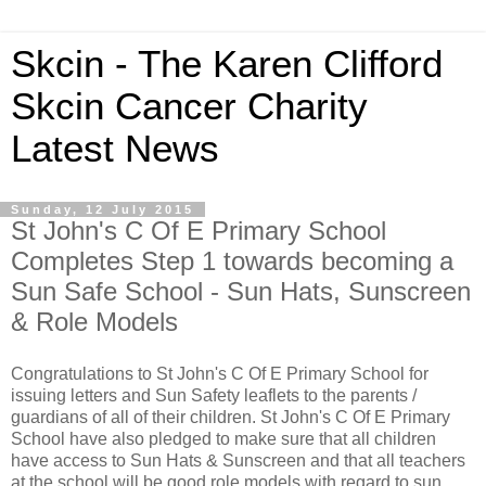
Skcin - The Karen Clifford
Skcin Cancer Charity
Latest News
Sunday, 12 July 2015
St John's C Of E Primary School
Completes Step 1 towards becoming a
Sun Safe School - Sun Hats, Sunscreen
& Role Models
Congratulations to St John's C Of E Primary School for
issuing letters and Sun Safety leaflets to the parents /
guardians of all of their children. St John's C Of E Primary
School have also pledged to make sure that all children
have access to Sun Hats & Sunscreen and that all teachers
at the school will be good role models with regard to sun