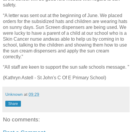
safety.
“A letter was sent out at the beginning of June. We placed
orders for the subsidized hats and children are wearing hats
on sunny days. Sun Screen dispensers are being used. We
were lucky to have a parent of a child at our school who is a
Skin Cancer nurse andwas able to help us by coming in to
school, talking to the children and showing them how to use
the sun cream dispensers and apply the sun cream
correctly.”
“All staff are keen to support the sun safe schools message. ”
(Kathryn Astell - St John's C Of E Primary School)
Unknown
at
09:29
Share
No comments: