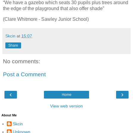
“We have a gazebo which seats 30 pupils plus trees around
the edge of the playground that also offer shade”
(Clare Whitmore - Sawley Junior School)
Skcin
at
15:07
Share
No comments:
Post a Comment
‹
›
Home
View web version
About Me
Skcin
Unknown