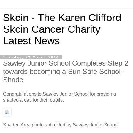
Skcin - The Karen Clifford
Skcin Cancer Charity
Latest News
Tuesday, 22 March 2016
Sawley Junior School Completes Step 2
towards becoming a Sun Safe School -
Shade
Congratulations to Sawley Junior School for providing
shaded areas for their pupils.
Shaded Area photo submitted by Sawley Junior School