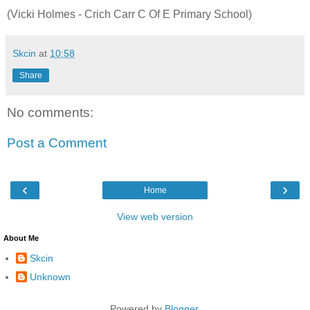
(Vicki Holmes - Crich Carr C Of E Primary School)
Skcin
at
10:58
Share
No comments:
Post a Comment
‹
›
Home
View web version
About Me
Skcin
Unknown
Powered by
Blogger
.