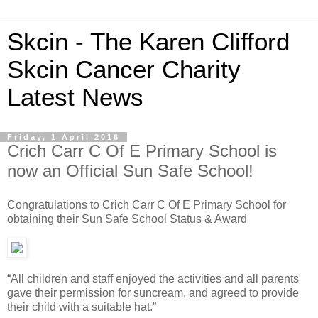
Skcin - The Karen Clifford
Skcin Cancer Charity
Latest News
Friday, 1 April 2016
Crich Carr C Of E Primary School is
now an Official Sun Safe School!
Congratulations to Crich Carr C Of E Primary School for
obtaining their Sun Safe School Status & Award
“All children and staff enjoyed the activities and all parents
gave their permission for suncream, and agreed to provide
their child with a suitable hat.”