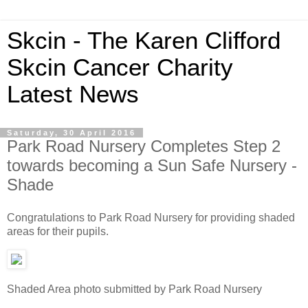
Skcin - The Karen Clifford
Skcin Cancer Charity
Latest News
Saturday, 30 April 2016
Park Road Nursery Completes Step 2
towards becoming a Sun Safe Nursery -
Shade
Congratulations to Park Road Nursery for providing shaded
areas for their pupils.
Shaded Area photo submitted by Park Road Nursery