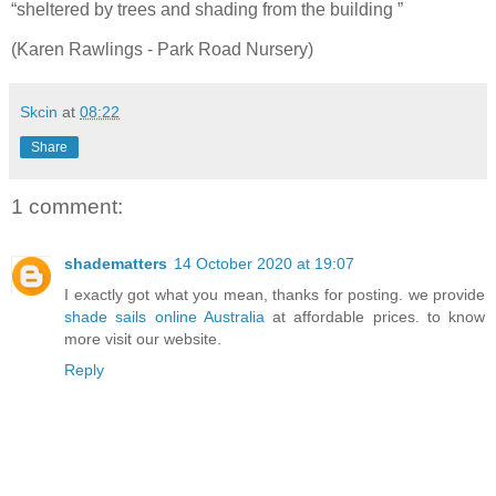
“sheltered by trees and shading from the building ”
(Karen Rawlings - Park Road Nursery)
Skcin
at
08:22
Share
1 comment:
shadematters
14 October 2020 at 19:07
I exactly got what you mean, thanks for posting. we provide
shade sails online Australia
at affordable prices. to know
more visit our website.
Reply