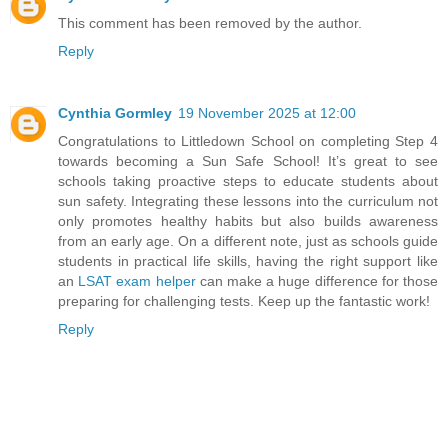
This comment has been removed by the author.
Reply
Cynthia Gormley
19 November 2025 at 12:00
Congratulations to Littledown School on completing Step 4
towards becoming a Sun Safe School! It’s great to see
schools taking proactive steps to educate students about
sun safety. Integrating these lessons into the curriculum not
only promotes healthy habits but also builds awareness
from an early age. On a different note, just as schools guide
students in practical life skills, having the right support like
an
LSAT exam helper
can make a huge difference for those
preparing for challenging tests. Keep up the fantastic work!
Reply