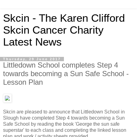
Skcin - The Karen Clifford
Skcin Cancer Charity
Latest News
Thursday, 29 June 2017
Littledown School completes Step 4
towards becoming a Sun Safe School -
Lesson Plan
Skcin are pleased to announce that Littledown School in
Slough have completed Step 4 towards becoming a Sun
Safe School by reading the book 'George the sun safe
superstar' to each class and completing the linked lesson
plan and work / activity sheets provided.