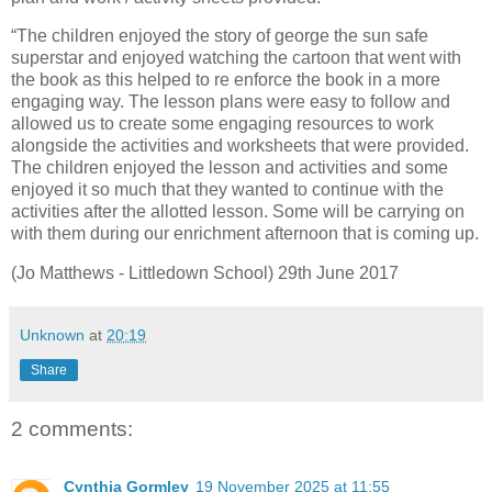
“The children enjoyed the story of george the sun safe
superstar and enjoyed watching the cartoon that went with
the book as this helped to re enforce the book in a more
engaging way. The lesson plans were easy to follow and
allowed us to create some engaging resources to work
alongside the activities and worksheets that were provided.
The children enjoyed the lesson and activities and some
enjoyed it so much that they wanted to continue with the
activities after the allotted lesson. Some will be carrying on
with them during our enrichment afternoon that is coming up.
(Jo Matthews - Littledown School) 29th June 2017
Unknown
at
20:19
Share
2 comments:
Cynthia Gormley
19 November 2025 at 11:55