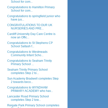
School for com...
Congratulations to Hamilton Primary
School for com...
Congratulations to springfield junior who
have jus...
CONGRATULATIONS TO OUR UK
NURSERIES AND PRE...
Cardiff University Day Care Centre is
now an Offic...
Congratulations to St Stephens CP
School Saltash f...
Congratulations to Westmeads
Community Infant Scho...
Congratulations to Seaham Trinity
Primary School ...
Seaham Trinity Primary School
completes Step 2 to...
Sun Academy Bradwell completes Step
2 towards beco...
Congratulations to WYNDHAM
PRIMARY ACADEMY who hav...
Lancaster Road Primary School
completes Step 2 tow...
Reigate Park Primary School completes