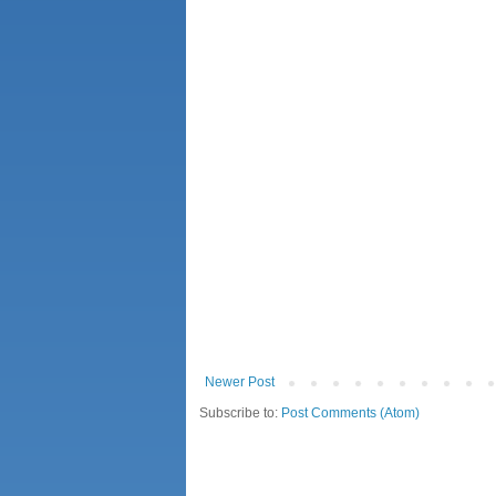
Newer Post
Subscribe to:
Post Comments (Atom)