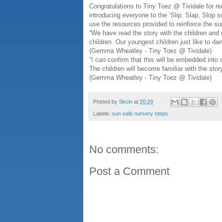
Congratulations to Tiny Toez @ Tividale for r
introducing everyone to the ‘Slip, Slap, Slop 
use the resources provided to reinforce the su
“We have read the story with the children and 
children. Our youngest children just like to d
(Gemma Wheatley - Tiny Toez @ Tividale)
“I can confirm that this will be embedded into 
The children will become familiar with the sto
(Gemma Wheatley - Tiny Toez @ Tividale)
Posted by
Skcin
at
20:29
Labels:
sun safe nursery steps
No comments:
Post a Comment