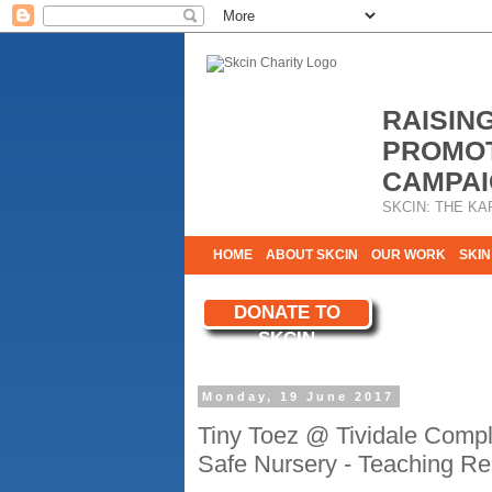
RAISIN
PROMOT
CAMPAI
SKCIN: THE KA
HOME
ABOUT SKCIN
OUR WORK
SKIN
CONTACT & INFO
DONATE TO
WE NEED YOU
SKCIN
YOUR SUPPORT
Monday, 19 June 2017
Tiny Toez @ Tividale Comp
Safe Nursery - Teaching Res