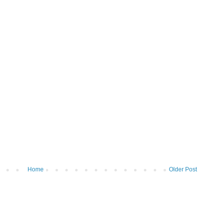
Home
Older Post