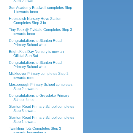
Step 2 towar...
Sun Academy Bradwell completes Step
1 towards beco...
Hopscotch Nursery Hove Station
Completes Step 3 to...
Tiny Toez @ Tividale Completes Step 3
towards beco...
Congratulations to Stanton Road
Primary School who...
Bright Kids Day Nursery is now an
Official Sun Saf...
Congratulations to Stanton Road
Primary School who...
Mickleover Primary completes Step 2
towards rene...
Mosborough Primary School completes
Step 2 towards...
Congratulations to Greystoke Primary
School for co...
Stanton Road Primary School completes
Step 3 towar...
Stanton Road Primary School completes
Step 1 towar...
Twinkling Tots Completes Step 3
towards becoming a...