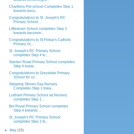
Charltons Pre-school Completes Step 1
towards beco...
Congratulations to St. Joseph's RC
Primary School ...
Littledown School completes Step 2
towards becomin...
Congratulations to St Finbar's Catholic
Primary Sc...
St. Joseph's RC Primary School
completes Step 4 to...
Stanton Road Primary School completes
Step 4 towar...
Congratulations to Greystoke Primary
School for co...
Stepping Stones Day Nursery
Completes Step 1 towa...
Ludham Primary School ad Nursery
completes Step 1 ...
Bel Royal Primary School completes
Step 4 towards ...
St. Joseph's RC Primary School
completes Step 2 to...
►
May
(26)