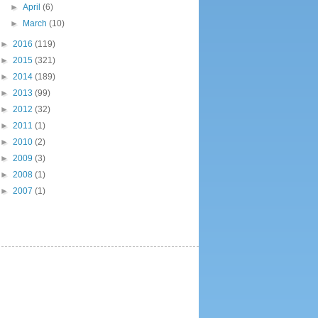
►
April
(6)
►
March
(10)
►
2016
(119)
►
2015
(321)
►
2014
(189)
►
2013
(99)
►
2012
(32)
►
2011
(1)
►
2010
(2)
►
2009
(3)
►
2008
(1)
►
2007
(1)