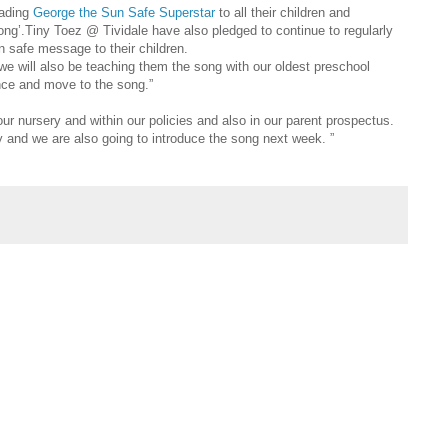
eading
George the Sun Safe Superstar
to all their children and
song’.Tiny Toez @ Tividale have also pledged to continue to regularly
n safe message to their children.
we will also be teaching them the song with our oldest preschool
ance and move to the song.”
our nursery and within our policies and also in our parent prospectus.
ry and we are also going to introduce the song next week. ”