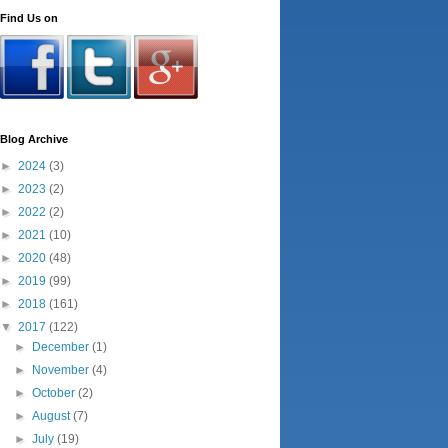
Find Us on
Blog Archive
►
2024
(3)
►
2023
(2)
►
2022
(2)
►
2021
(10)
►
2020
(48)
►
2019
(99)
►
2018
(161)
▼
2017
(122)
►
December
(1)
►
November
(4)
►
October
(2)
►
August
(7)
►
July
(19)