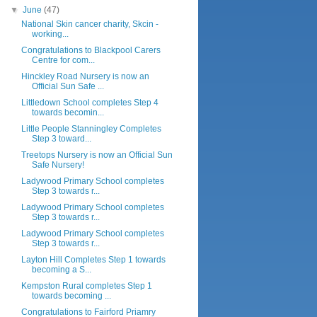
▼
June
(47)
National Skin cancer charity, Skcin -
working...
Congratulations to Blackpool Carers
Centre for com...
Hinckley Road Nursery is now an
Official Sun Safe ...
Littledown School completes Step 4
towards becomin...
Little People Stanningley Completes
Step 3 toward...
Treetops Nursery is now an Official Sun
Safe Nursery!
Ladywood Primary School completes
Step 3 towards r...
Ladywood Primary School completes
Step 3 towards r...
Ladywood Primary School completes
Step 3 towards r...
Layton Hill Completes Step 1 towards
becoming a S...
Kempston Rural completes Step 1
towards becoming ...
Congratulations to Fairford Priamry