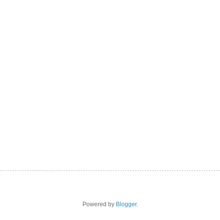
Powered by
Blogger
.