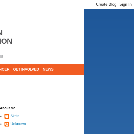
N
ION
48
ANCER
GET INVOLVED
NEWS
E LIVES. WE ARE HUGELY GRATEFUL OF
About Me
Skcin
Unknown