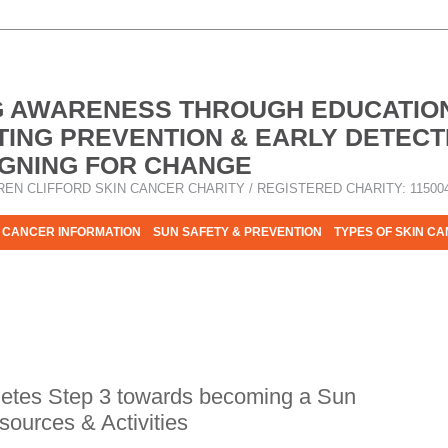
G AWARENESS THROUGH EDUCATIO
ING PREVENTION & EARLY DETECT
GNING FOR CHANGE
REN CLIFFORD SKIN CANCER CHARITY / REGISTERED CHARITY: 11500
 CANCER INFORMATION
SUN SAFETY & PREVENTION
TYPES OF SKIN C
R HELP - PLEASE HELP US TO STOP SKIN CANCER TAKING MOR
letes Step 3 towards becoming a Sun
ources & Activities