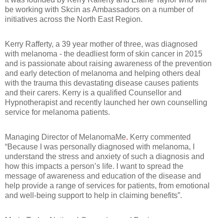
be working with Skcin as Ambassadors on a number of
initiatives across the North East Region.
Kerry Rafferty, a 39 year mother of three, was diagnosed
with melanoma - the deadliest form of skin cancer in 2015
and is passionate about raising awareness of the prevention
and early detection of melanoma and helping others deal
with the trauma this devastating disease causes patients
and their carers. Kerry is a qualified Counsellor and
Hypnotherapist and recently launched her own counselling
service for melanoma patients.
Managing Director of MelanomaMe
.
Kerry commented
“Because I was personally diagnosed with melanoma, I
understand the stress and anxiety of such a diagnosis and
how this impacts a person’s life. I want to spread the
message of awareness and education of the disease and
help provide a range of services for patients, from emotional
and well-being support to help in claiming benefits”.