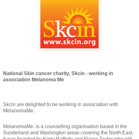
National Skin cancer charity, Skcin - working in
association Melanoma Me
Skcin are delighted to be working in association with
MelanomaMe.
MelanomaMe. is a counselling organisation based in the
Sunderland and Washington areas covering the North East.
It was founded by Kerry Rafferty and Elaine Taylor who will