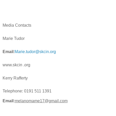
Media Contacts
Marie Tudor
Email
:
Marie.tudor@skcin.org
www.skcin .org
Kerry Rafferty
Telephone:
0191 511 1391
Email:
melanomame17@gmail.com