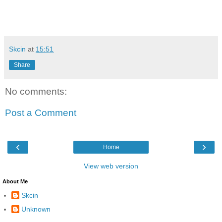
Skcin
at
15:51
Share
No comments:
Post a Comment
‹
›
Home
View web version
About Me
Skcin
Unknown