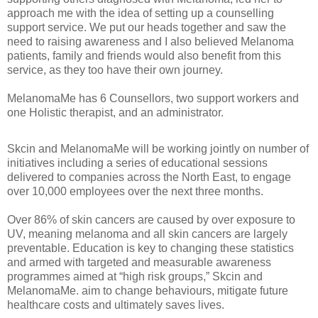
approach me with the idea of setting up a counselling
support service. We put our heads together and saw the
need to raising awareness and I also believed Melanoma
patients, family and friends would also benefit from this
service, as they too have their own journey.
MelanomaMe has 6 Counsellors, two support workers and
one Holistic therapist, and an administrator.
Skcin and MelanomaMe will be working jointly on number of
initiatives including a series of educational sessions
delivered to companies across the North East, to engage
over 10,000 employees over the next three months.
Over 86% of skin cancers are caused by over exposure to
UV, meaning melanoma and all skin cancers are largely
preventable. Education is key to changing these statistics
and armed with targeted and measurable awareness
programmes aimed at “high risk groups,” Skcin and
MelanomaMe. aim to change behaviours, mitigate future
healthcare costs and ultimately saves lives.