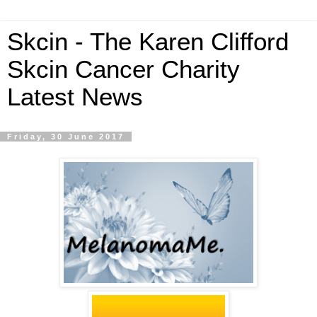
Skcin - The Karen Clifford
Skcin Cancer Charity
Latest News
Friday, 30 June 2017