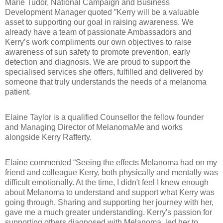
Marie Tudor, National Campaign and Business
Development Manager quoted ”Kerry will be a valuable
asset to supporting our goal in raising awareness. We
already have a team of passionate Ambassadors and
Kerry’s work compliments our own objectives to raise
awareness of sun safety to promote prevention, early
detection and diagnosis. We are proud to support the
specialised services she offers, fulfilled and delivered by
someone that truly understands the needs of a melanoma
patient.
Elaine Taylor is a qualified Counsellor the fellow founder
and Managing Director of MelanomaMe
and works
alongside Kerry Rafferty.
Elaine commented “Seeing the effects Melanoma had on my
friend and colleague Kerry, both physically and mentally was
difficult emotionally. At the time, I didn't feel I knew enough
about Melanoma to understand and support what Kerry was
going through. Sharing and supporting her journey with her,
gave me a much greater understanding. Kerry's passion for
supporting others diagnosed with Melanoma, led her to