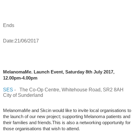
Ends
Date:21/06/2017
MelanomaMe. Launch Event, Saturday 8th July 2017,
12.00pm-4.00pm
SES
-
The Co-Op Centre, Whitehouse Road, SR2 8AH
City of Sunderland
MelanomaMe and Skcin would like to invite local organisations to
the launch of our new project; supporting Melanoma patients and
their families and friends.This is also a networking opportunity for
those organisations that wish to attend.