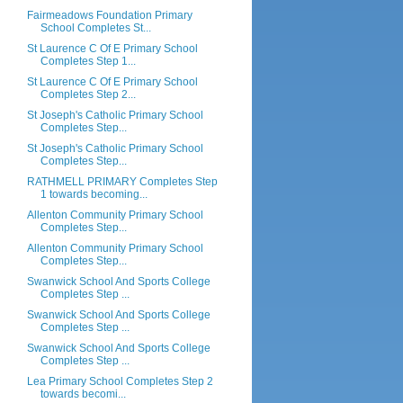
Fairmeadows Foundation Primary
School Completes St...
St Laurence C Of E Primary School
Completes Step 1...
St Laurence C Of E Primary School
Completes Step 2...
St Joseph's Catholic Primary School
Completes Step...
St Joseph's Catholic Primary School
Completes Step...
RATHMELL PRIMARY Completes Step
1 towards becoming...
Allenton Community Primary School
Completes Step...
Allenton Community Primary School
Completes Step...
Swanwick School And Sports College
Completes Step ...
Swanwick School And Sports College
Completes Step ...
Swanwick School And Sports College
Completes Step ...
Lea Primary School Completes Step 2
towards becomi...