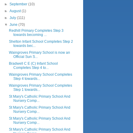
►
September
(10)
►
August
(1)
►
July
(111)
▼
June
(70)
Redhill Primary Completes Step 3
towards becoming ...
Shelton Infant School Completes Step 2
towards bec...
Waingroves Primary School is now an
Official Sun S...
Bradwell C E (C) Infant School
Completes Step 4 to...
Waingroves Primary School Completes
Step 4 towards...
Waingroves Primary School Completes
Step 1 towards...
St Mary's Catholic Primary School And
Nursery Comp...
St Mary's Catholic Primary School And
Nursery Comp...
St Mary's Catholic Primary School And
Nursery Comp...
St Mary's Catholic Primary School And