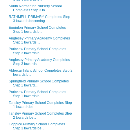
South Normanton Nursery School
Completes Step 3 to...
RATHMELL PRIMARY Completes Step
3 towards becoming...
Egginton Primary School Completes
Step 1 towards b...
Anglesey Primary Academy Completes
Step 1 towards ...
Parkview Primary School Completes
Step 3 towards b...
Anglesey Primary Academy Completes
Step 3 towards ...
Aldercar Infant School Completes Step 2
towards b...
Springfield Primary School Completes
Step 1 toward...
Parkview Primary School Completes
Step 1 towards b...
Tansley Primary School Completes Step
1 towards be...
Tansley Primary School Completes Step
2 towards be...
Coppice Primary School Completes
Step 3 towards be...