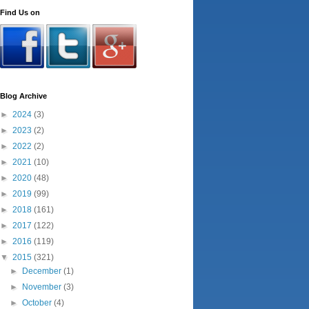
Find Us on
Blog Archive
►
2024
(3)
►
2023
(2)
►
2022
(2)
►
2021
(10)
►
2020
(48)
►
2019
(99)
►
2018
(161)
►
2017
(122)
►
2016
(119)
▼
2015
(321)
►
December
(1)
►
November
(3)
►
October
(4)