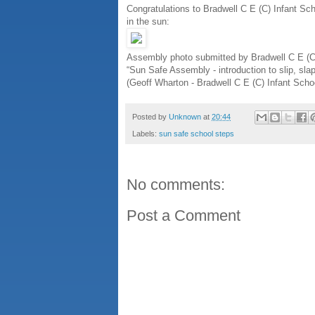
Congratulations to Bradwell C E (C) Infant Sc
in the sun:
Assembly photo submitted by Bradwell C E (C
“Sun Safe Assembly - introduction to slip, slap
(Geoff Wharton - Bradwell C E (C) Infant Scho
Posted by
Unknown
at
20:44
Labels:
sun safe school steps
No comments:
Post a Comment