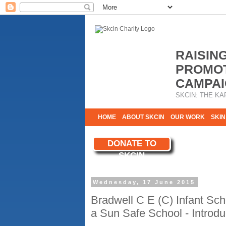
RAISIN
PROMOT
CAMPAI
SKCIN: THE KA
HOME
ABOUT SKCIN
OUR WORK
SKIN
CONTACT & INFO
DONATE TO
WE NEED YOU
SKCIN
YOUR SUPPORT
Wednesday, 17 June 2015
Bradwell C E (C) Infant Sc
a Sun Safe School - Introd