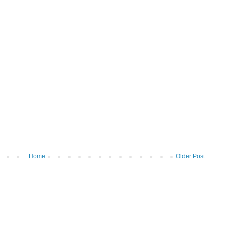
Home
Older Post