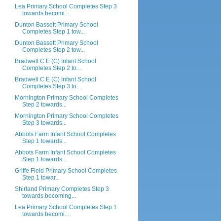
Lea Primary School Completes Step 3
towards becomi...
Dunton Bassett Primary School
Completes Step 1 tow...
Dunton Bassett Primary School
Completes Step 2 tow...
Bradwell C E (C) Infant School
Completes Step 2 to...
Bradwell C E (C) Infant School
Completes Step 3 to...
Mornington Primary School Completes
Step 2 towards...
Mornington Primary School Completes
Step 3 towards...
Abbots Farm Infant School Completes
Step 1 towards...
Abbots Farm Infant School Completes
Step 1 towards...
Griffe Field Primary School Completes
Step 1 towar...
Shirland Primary Completes Step 3
towards becoming...
Lea Primary School Completes Step 1
towards becomi...