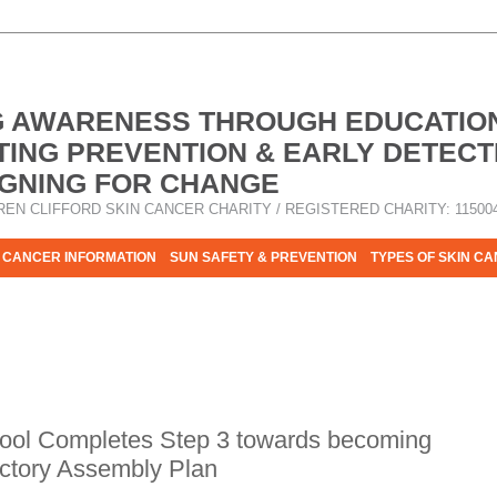
G AWARENESS THROUGH EDUCATIO
ING PREVENTION & EARLY DETECT
GNING FOR CHANGE
REN CLIFFORD SKIN CANCER CHARITY / REGISTERED CHARITY: 11500
 CANCER INFORMATION
SUN SAFETY & PREVENTION
TYPES OF SKIN C
R HELP - PLEASE HELP US TO STOP SKIN CANCER TAKING MOR
hool Completes Step 3 towards becoming
uctory Assembly Plan