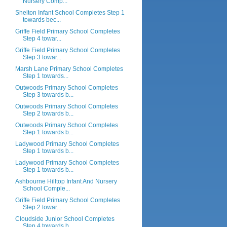
Nursery Comp...
Shelton Infant School Completes Step 1
towards bec...
Griffe Field Primary School Completes
Step 4 towar...
Griffe Field Primary School Completes
Step 3 towar...
Marsh Lane Primary School Completes
Step 1 towards...
Outwoods Primary School Completes
Step 3 towards b...
Outwoods Primary School Completes
Step 2 towards b...
Outwoods Primary School Completes
Step 1 towards b...
Ladywood Primary School Completes
Step 1 towards b...
Ladywood Primary School Completes
Step 1 towards b...
Ashbourne Hilltop Infant And Nursery
School Comple...
Griffe Field Primary School Completes
Step 2 towar...
Cloudside Junior School Completes
Step 4 towards b...