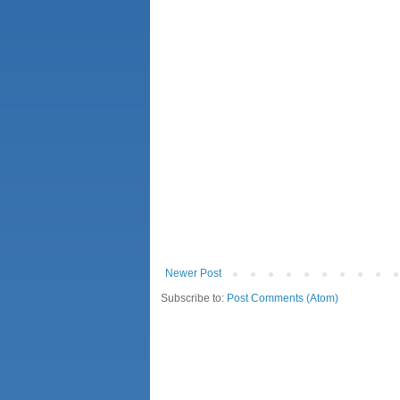
Newer Post
Subscribe to:
Post Comments (Atom)