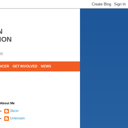
N
ION
48
ANCER
GET INVOLVED
NEWS
E LIVES. WE ARE HUGELY GRATEFUL OF
About Me
Skcin
Unknown