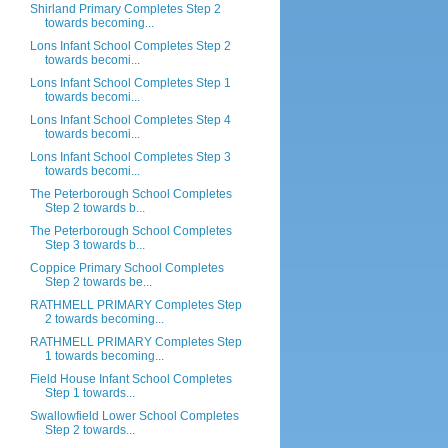
Shirland Primary Completes Step 2
towards becoming...
Lons Infant School Completes Step 2
towards becomi...
Lons Infant School Completes Step 1
towards becomi...
Lons Infant School Completes Step 4
towards becomi...
Lons Infant School Completes Step 3
towards becomi...
The Peterborough School Completes
Step 2 towards b...
The Peterborough School Completes
Step 3 towards b...
Coppice Primary School Completes
Step 2 towards be...
RATHMELL PRIMARY Completes Step
2 towards becoming...
RATHMELL PRIMARY Completes Step
1 towards becoming...
Field House Infant School Completes
Step 1 towards...
Swallowfield Lower School Completes
Step 2 towards...