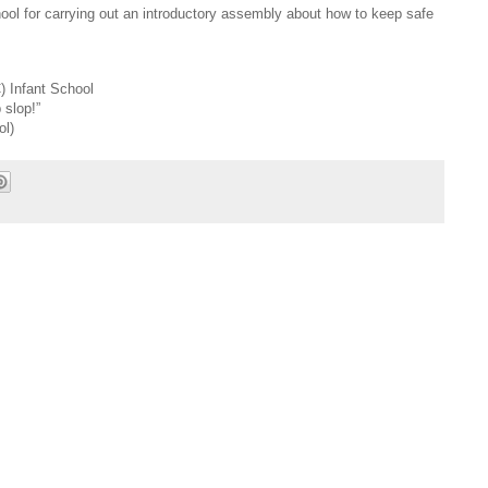
hool for carrying out an introductory assembly about how to keep safe
) Infant School
 slop!”
ol)