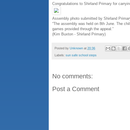
Congratulations to Shirland Primary for carryi
Assembly photo submitted by Shirland Primar
“The assembly was held on 8th June. The chi
games provided through the appeal.”
(Kim Buxton - Shirland Primary)
Posted by
Unknown
at
20:36
Labels:
sun safe school steps
No comments:
Post a Comment