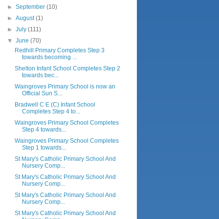
►
September
(10)
►
August
(1)
►
July
(111)
▼
June
(70)
Redhill Primary Completes Step 3
towards becoming ...
Shelton Infant School Completes Step 2
towards bec...
Waingroves Primary School is now an
Official Sun S...
Bradwell C E (C) Infant School
Completes Step 4 to...
Waingroves Primary School Completes
Step 4 towards...
Waingroves Primary School Completes
Step 1 towards...
St Mary's Catholic Primary School And
Nursery Comp...
St Mary's Catholic Primary School And
Nursery Comp...
St Mary's Catholic Primary School And
Nursery Comp...
St Mary's Catholic Primary School And