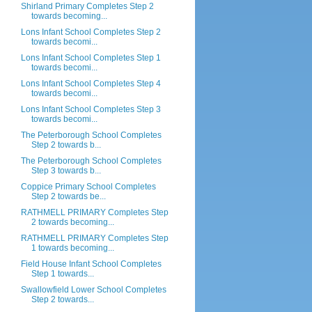
Shirland Primary Completes Step 2
towards becoming...
Lons Infant School Completes Step 2
towards becomi...
Lons Infant School Completes Step 1
towards becomi...
Lons Infant School Completes Step 4
towards becomi...
Lons Infant School Completes Step 3
towards becomi...
The Peterborough School Completes
Step 2 towards b...
The Peterborough School Completes
Step 3 towards b...
Coppice Primary School Completes
Step 2 towards be...
RATHMELL PRIMARY Completes Step
2 towards becoming...
RATHMELL PRIMARY Completes Step
1 towards becoming...
Field House Infant School Completes
Step 1 towards...
Swallowfield Lower School Completes
Step 2 towards...