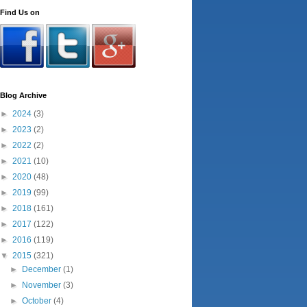
Find Us on
Blog Archive
►
2024
(3)
►
2023
(2)
►
2022
(2)
►
2021
(10)
►
2020
(48)
►
2019
(99)
►
2018
(161)
►
2017
(122)
►
2016
(119)
▼
2015
(321)
►
December
(1)
►
November
(3)
►
October
(4)