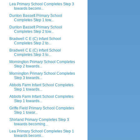
Lea Primary School Completes Step 3
towards becomi...
Dunton Bassett Primary School
Completes Step 1 tow...
Dunton Bassett Primary School
Completes Step 2 tow...
Bradwell C E (C) Infant School
Completes Step 2 to...
Bradwell C E (C) Infant School
Completes Step 3 to...
Mornington Primary School Completes
Step 2 towards...
Mornington Primary School Completes
Step 3 towards...
Abbots Farm Infant School Completes
Step 1 towards...
Abbots Farm Infant School Completes
Step 1 towards...
Griffe Field Primary School Completes
Step 1 towar...
Shirland Primary Completes Step 3
towards becoming...
Lea Primary School Completes Step 1
towards becomi...