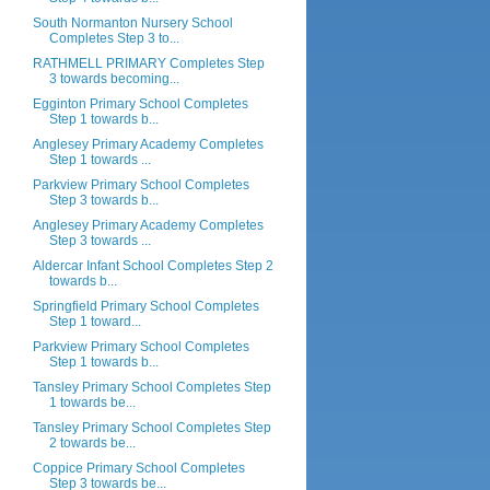
South Normanton Nursery School
Completes Step 3 to...
RATHMELL PRIMARY Completes Step
3 towards becoming...
Egginton Primary School Completes
Step 1 towards b...
Anglesey Primary Academy Completes
Step 1 towards ...
Parkview Primary School Completes
Step 3 towards b...
Anglesey Primary Academy Completes
Step 3 towards ...
Aldercar Infant School Completes Step 2
towards b...
Springfield Primary School Completes
Step 1 toward...
Parkview Primary School Completes
Step 1 towards b...
Tansley Primary School Completes Step
1 towards be...
Tansley Primary School Completes Step
2 towards be...
Coppice Primary School Completes
Step 3 towards be...