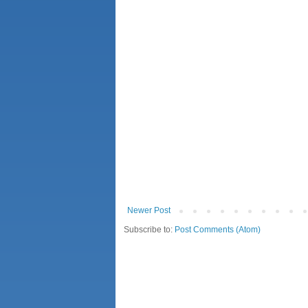
Newer Post
Subscribe to:
Post Comments (Atom)