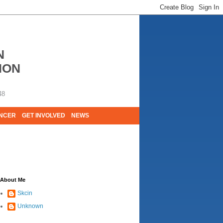
N
ION
48
ANCER
GET INVOLVED
NEWS
E LIVES. WE ARE HUGELY GRATEFUL OF
About Me
Skcin
Unknown