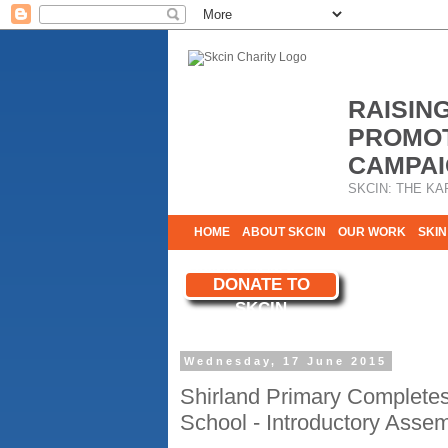
RAISIN
PROMOT
CAMPAI
SKCIN: THE KA
HOME
ABOUT SKCIN
OUR WORK
SKIN
CONTACT & INFO
DONATE TO
WE NEED YOU
SKCIN
YOUR SUPPORT
Wednesday, 17 June 2015
Shirland Primary Complete
School - Introductory Asse