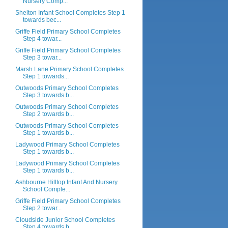
Nursery Comp...
Shelton Infant School Completes Step 1
towards bec...
Griffe Field Primary School Completes
Step 4 towar...
Griffe Field Primary School Completes
Step 3 towar...
Marsh Lane Primary School Completes
Step 1 towards...
Outwoods Primary School Completes
Step 3 towards b...
Outwoods Primary School Completes
Step 2 towards b...
Outwoods Primary School Completes
Step 1 towards b...
Ladywood Primary School Completes
Step 1 towards b...
Ladywood Primary School Completes
Step 1 towards b...
Ashbourne Hilltop Infant And Nursery
School Comple...
Griffe Field Primary School Completes
Step 2 towar...
Cloudside Junior School Completes
Step 4 towards b...