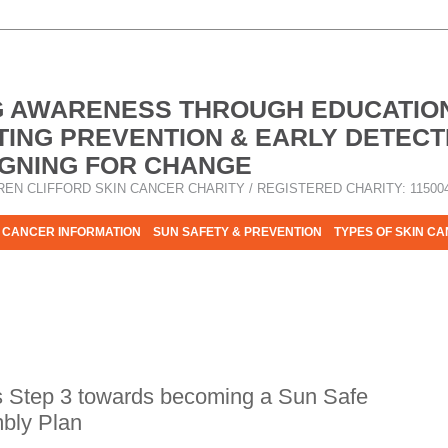
G AWARENESS THROUGH EDUCATIO
ING PREVENTION & EARLY DETECT
GNING FOR CHANGE
REN CLIFFORD SKIN CANCER CHARITY / REGISTERED CHARITY: 11500
 CANCER INFORMATION
SUN SAFETY & PREVENTION
TYPES OF SKIN C
R HELP - PLEASE HELP US TO STOP SKIN CANCER TAKING MOR
s Step 3 towards becoming a Sun Safe
mbly Plan