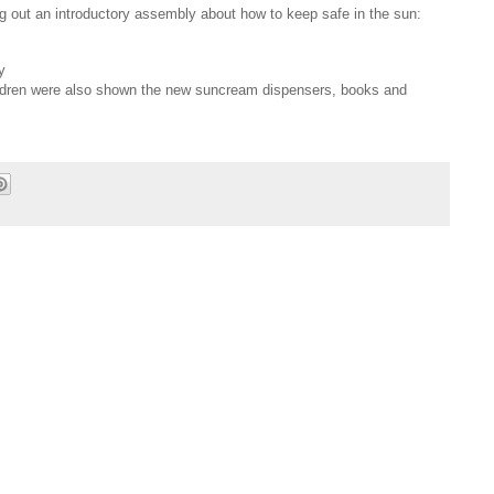
ng out an introductory assembly about how to keep safe in the sun:
y
ldren were also shown the new suncream dispensers, books and