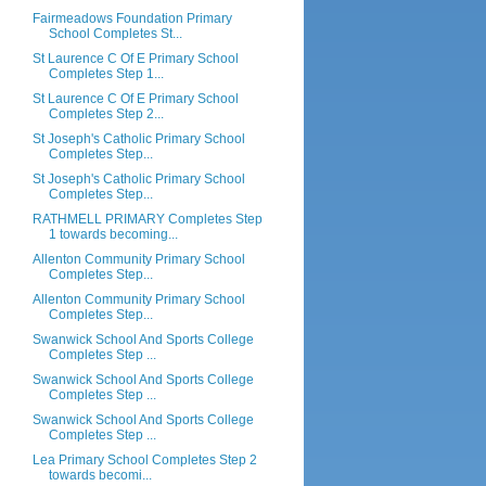
Fairmeadows Foundation Primary
School Completes St...
St Laurence C Of E Primary School
Completes Step 1...
St Laurence C Of E Primary School
Completes Step 2...
St Joseph's Catholic Primary School
Completes Step...
St Joseph's Catholic Primary School
Completes Step...
RATHMELL PRIMARY Completes Step
1 towards becoming...
Allenton Community Primary School
Completes Step...
Allenton Community Primary School
Completes Step...
Swanwick School And Sports College
Completes Step ...
Swanwick School And Sports College
Completes Step ...
Swanwick School And Sports College
Completes Step ...
Lea Primary School Completes Step 2
towards becomi...