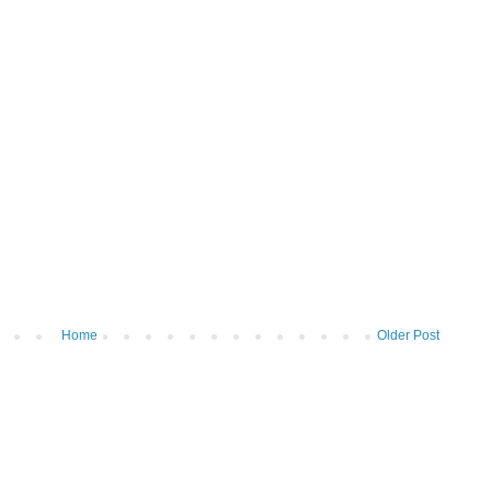
Home
Older Post