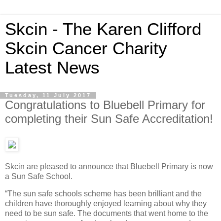
Skcin - The Karen Clifford
Skcin Cancer Charity
Latest News
Tuesday, 11 July 2017
Congratulations to Bluebell Primary for
completing their Sun Safe Accreditation!
Skcin are pleased to announce that Bluebell Primary is now
a Sun Safe School.
“The sun safe schools scheme has been brilliant and the
children have thoroughly enjoyed learning about why they
need to be sun safe. The documents that went home to the