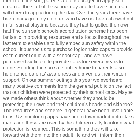
them from the sun, parents are encouraged to apply sun
cream at the start of the school day and to have sun cream
with them to apply during the day. Over the years there have
been many grumbly children who have not been allowed out
in full sun at playtime because they had forgotted their own
hat! The sun safe schools accreditation scheme has been
fantastic in providing resources and a focus throughout the
last term to enable us to fully embed sun safety within the
school. It pushed us to purchase legionnaire caps to provide
each current child with a school cap - and we have
purchased sufficient to provide caps for several years to
come. Sending the sun safe policy home to parents also
heightened parents' awareness and given us their written
support. On our summer outings this year we overheard
many positive comments from the general public on the fact
that our children were protected by their school caps. Maybe
we made others think about whether they should be
protecting their own and their children's heads and skin too?
The resources and scheme in general have been invaluable
to us. Uv monitoring apps have been downloaded onto class
ipads and these are used by the children daily to inform what
protection is required. This is something they will take
forward with them into their adult life and will inform their