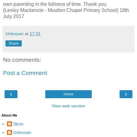
own parenting in the fullness of time. Thank you.
(Lesley Mackenzie - Moulton Chapel Primary School) 18th
July 2017
Unknown
at
17:31
Share
No comments:
Post a Comment
‹
›
Home
View web version
About Me
Skcin
Unknown