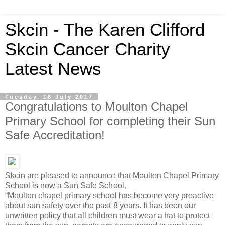
Skcin - The Karen Clifford
Skcin Cancer Charity
Latest News
Tuesday, 18 July 2017
Congratulations to Moulton Chapel
Primary School for completing their Sun
Safe Accreditation!
Skcin are pleased to announce that Moulton Chapel Primary
School is now a Sun Safe School.
“Moulton chapel primary school has become very proactive
about sun safety over the past 8 years. It has been our
unwritten policy that all children must wear a hat to protect