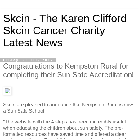
Skcin - The Karen Clifford
Skcin Cancer Charity
Latest News
Friday, 21 July 2017
Congratulations to Kempston Rural for
completing their Sun Safe Accreditation!
Skcin are pleased to announce that Kempston Rural is now
a Sun Safe School.
“The website with the 4 steps has been incredibly useful
when educating the children about sun safety. The pre-
formatted resources have saved time and offered a clear