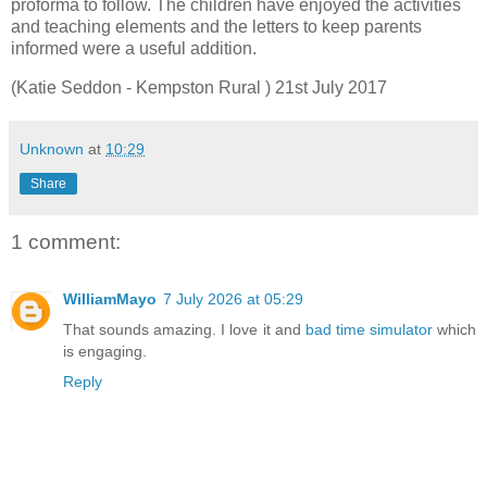
proforma to follow. The children have enjoyed the activities
and teaching elements and the letters to keep parents
informed were a useful addition.
(Katie Seddon - Kempston Rural ) 21st July 2017
Unknown
at
10:29
Share
1 comment:
WilliamMayo
7 July 2026 at 05:29
That sounds amazing. I love it and
bad time simulator
which
is engaging.
Reply