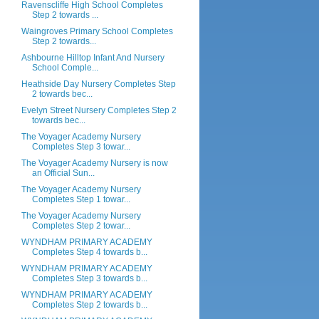
Ravenscliffe High School Completes
Step 2 towards ...
Waingroves Primary School Completes
Step 2 towards...
Ashbourne Hilltop Infant And Nursery
School Comple...
Heathside Day Nursery Completes Step
2 towards bec...
Evelyn Street Nursery Completes Step 2
towards bec...
The Voyager Academy Nursery
Completes Step 3 towar...
The Voyager Academy Nursery is now
an Official Sun...
The Voyager Academy Nursery
Completes Step 1 towar...
The Voyager Academy Nursery
Completes Step 2 towar...
WYNDHAM PRIMARY ACADEMY
Completes Step 4 towards b...
WYNDHAM PRIMARY ACADEMY
Completes Step 3 towards b...
WYNDHAM PRIMARY ACADEMY
Completes Step 2 towards b...