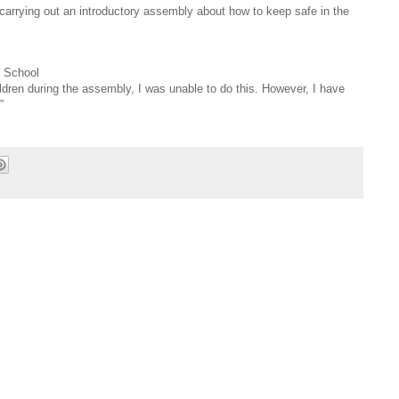
carrying out an introductory assembly about how to keep safe in the
 School
ldren during the assembly, I was unable to do this. However, I have
”