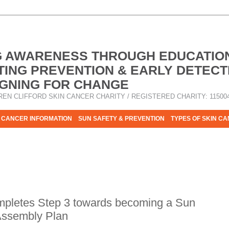
G AWARENESS THROUGH EDUCATIO
ING PREVENTION & EARLY DETECT
GNING FOR CHANGE
REN CLIFFORD SKIN CANCER CHARITY / REGISTERED CHARITY: 11500
 CANCER INFORMATION
SUN SAFETY & PREVENTION
TYPES OF SKIN C
R HELP - PLEASE HELP US TO STOP SKIN CANCER TAKING MOR
pletes Step 3 towards becoming a Sun
 Assembly Plan