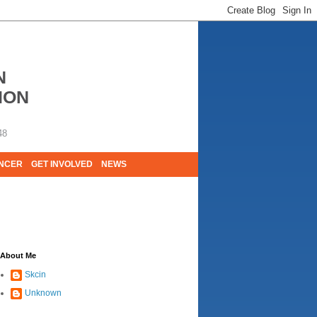
N
ION
48
ANCER
GET INVOLVED
NEWS
E LIVES. WE ARE HUGELY GRATEFUL OF
About Me
Skcin
Unknown