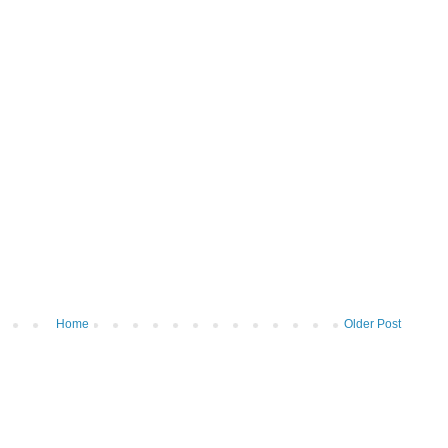
Home
Older Post