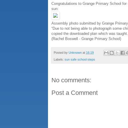
Congratulations to Grange Primary School for 
sun:
Assembly photo submitted by Grange Primary
“Due to not being able to photograph some chi
copied the downloaded plan which was taught.
(Rachel Boswell - Grange Primary School)
Posted by
Unknown
at
16:19
Labels:
sun safe school steps
No comments:
Post a Comment