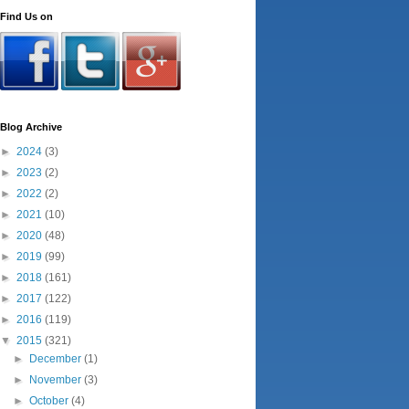
Find Us on
Blog Archive
►
2024
(3)
►
2023
(2)
►
2022
(2)
►
2021
(10)
►
2020
(48)
►
2019
(99)
►
2018
(161)
►
2017
(122)
►
2016
(119)
▼
2015
(321)
►
December
(1)
►
November
(3)
►
October
(4)