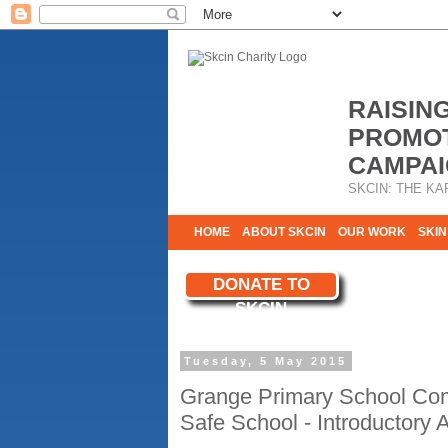
RAISIN
PROMOT
CAMPAI
SKCIN: THE KA
HOME
ABOUT SKCIN
OUR WORK
SKIN
CONTACT & INFO
DONATE TO
WE NEED YOU
SKCIN
YOUR SUPPORT
Tuesday, 5 May 2015
Grange Primary School Com
Safe School - Introductory