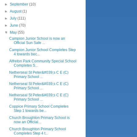
►
September
(10)
►
August
(1)
►
July
(111)
►
June
(70)
▼
May
(55)
Campion Junior School is now an
Official Sun Safe ...
Campion Junior School Completes Step
4 towards bec...
Alfreton Park Community Special School
Completes S...
Netherseal St Peter&#039;s C E (C)
Primary School ...
Netherseal St Peter&#039;s C E (C)
Primary School ...
Netherseal St Peter&#039;s C E (C)
Primary School ...
Coppice Primary School Completes
Step 1 towards be...
Church Broughton Primary School is
now an Official...
Church Broughton Primary School
Completes Step 4 t...