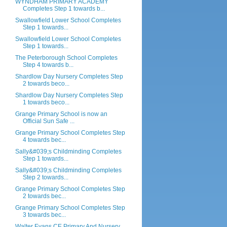
WYNDHAM PRIMARY ACADEMY
Completes Step 1 towards b...
Swallowfield Lower School Completes
Step 1 towards...
Swallowfield Lower School Completes
Step 1 towards...
The Peterborough School Completes
Step 4 towards b...
Shardlow Day Nursery Completes Step
2 towards beco...
Shardlow Day Nursery Completes Step
1 towards beco...
Grange Primary School is now an
Official Sun Safe ...
Grange Primary School Completes Step
4 towards bec...
Sally&#039;s Childminding Completes
Step 1 towards...
Sally&#039;s Childminding Completes
Step 2 towards...
Grange Primary School Completes Step
2 towards bec...
Grange Primary School Completes Step
3 towards bec...
Walter Evans CE Primary And Nursery