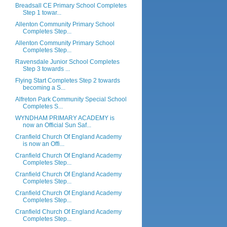
Breadsall CE Primary School Completes
Step 1 towar...
Allenton Community Primary School
Completes Step...
Allenton Community Primary School
Completes Step...
Ravensdale Junior School Completes
Step 3 towards ...
Flying Start Completes Step 2 towards
becoming a S...
Alfreton Park Community Special School
Completes S...
WYNDHAM PRIMARY ACADEMY is
now an Official Sun Saf...
Cranfield Church Of England Academy
is now an Offi...
Cranfield Church Of England Academy
Completes Step...
Cranfield Church Of England Academy
Completes Step...
Cranfield Church Of England Academy
Completes Step...
Cranfield Church Of England Academy
Completes Step...