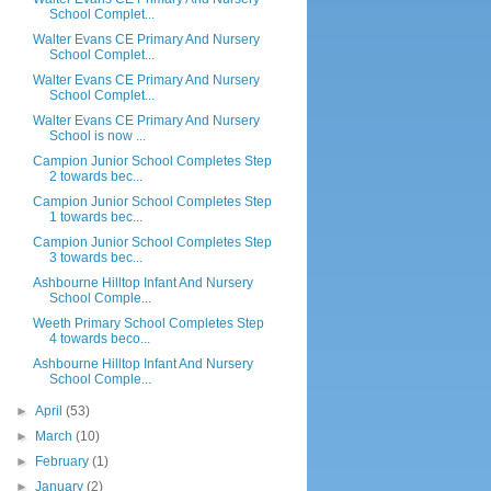
School Complet...
Walter Evans CE Primary And Nursery
School Complet...
Walter Evans CE Primary And Nursery
School Complet...
Walter Evans CE Primary And Nursery
School is now ...
Campion Junior School Completes Step
2 towards bec...
Campion Junior School Completes Step
1 towards bec...
Campion Junior School Completes Step
3 towards bec...
Ashbourne Hilltop Infant And Nursery
School Comple...
Weeth Primary School Completes Step
4 towards beco...
Ashbourne Hilltop Infant And Nursery
School Comple...
►
April
(53)
►
March
(10)
►
February
(1)
►
January
(2)