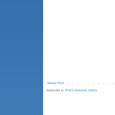
Newer Post
Subscribe to:
Post Comments (Atom)