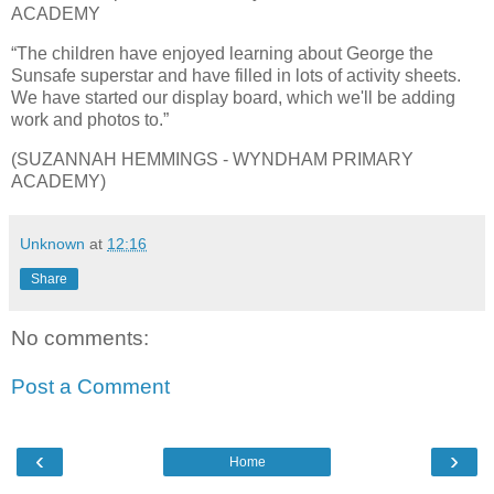
ACADEMY
“The children have enjoyed learning about George the
Sunsafe superstar and have filled in lots of activity sheets.
We have started our display board, which we'll be adding
work and photos to.”
(SUZANNAH HEMMINGS - WYNDHAM PRIMARY
ACADEMY)
Unknown
at
12:16
Share
No comments:
Post a Comment
‹
›
Home