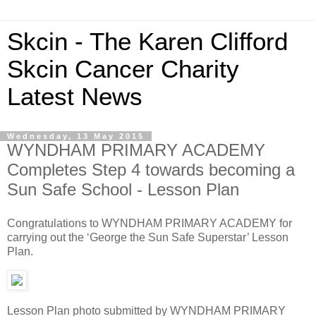
Skcin - The Karen Clifford
Skcin Cancer Charity
Latest News
Wednesday, 13 May 2015
WYNDHAM PRIMARY ACADEMY
Completes Step 4 towards becoming a
Sun Safe School - Lesson Plan
Congratulations to WYNDHAM PRIMARY ACADEMY for
carrying out the ‘George the Sun Safe Superstar’ Lesson
Plan.
Lesson Plan photo submitted by WYNDHAM PRIMARY