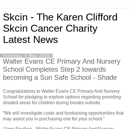
Skcin - The Karen Clifford
Skcin Cancer Charity
Latest News
Tuesday, 5 May 2015
Walter Evans CE Primary And Nursery
School Completes Step 2 towards
becoming a Sun Safe School - Shade
Congratulations to Walter Evans CE Primary And Nursery
School for pledging to explore options regarding providing
shaded areas for children during breaks outside.
“We will investigate costs and fundraising opportunities that
may assist you in purchasing one for your school.”
(Jane Foulkes - Walter Evans CE Primary And Nursery