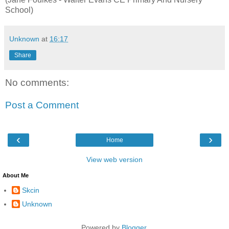
School)
Unknown
at
16:17
Share
No comments:
Post a Comment
‹
›
Home
View web version
About Me
Skcin
Unknown
Powered by
Blogger
.