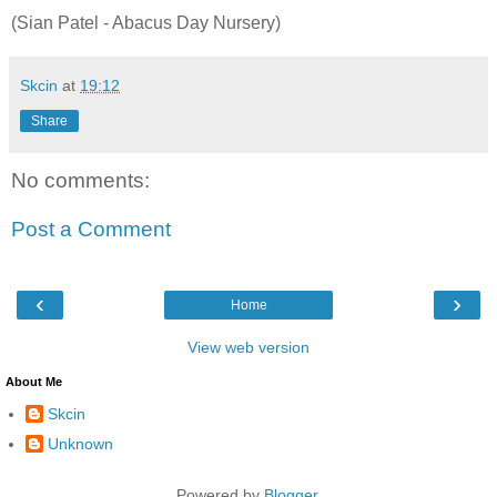
(Sian Patel - Abacus Day Nursery)
Skcin
at
19:12
Share
No comments:
Post a Comment
‹
›
Home
View web version
About Me
Skcin
Unknown
Powered by
Blogger
.