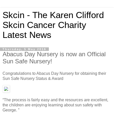
Skcin - The Karen Clifford
Skcin Cancer Charity
Latest News
Thursday, 5 May 2016
Abacus Day Nursery is now an Official
Sun Safe Nursery!
Congratulations to Abacus Day Nursery for obtaining their
Sun Safe Nursery Status & Award
“The process is fairly easy and the resources are excellent,
the children are enjoying learning about sun safety with
George. ”