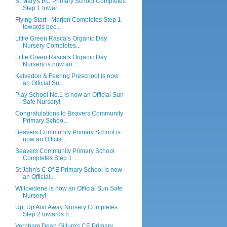
St Mary's RC Primary School Completes
Step 1 towar...
Flying Start - Marjon Completes Step 1
towards bec...
Little Green Rascals Organic Day
Nursery Completes...
Little Green Rascals Organic Day
Nursery is now an...
Kelvedon & Feering Preschool is now
an Official Su...
Play School No.1 is now an Official Sun
Safe Nursery!
Congratulations to Beavers Community
Primary Schoo...
Beavers Community Primary School is
now an Officia...
Beavers Community Primary School
Completes Step 1 ...
St John's C Of E Primary School is now
an Official...
Willowdene is now an Official Sun Safe
Nursery!
Up, Up And Away Nursery Completes
Step 2 towards b...
Vernham Dean Gillum's CE Primary