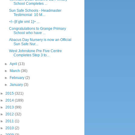
School Completes ...
Sun Safe Schools - Headmaster
Testimonial 10 M...
<!--[if gte vml 1]> ...
Congratulations to Grange Primary
School who have ...
Abacus Day Nursery is now an Official
Sun Safe Nur...
West Johnstone Pre Five Centre
Completes Step 3 to...
►
April
(13)
►
March
(36)
►
February
(2)
►
January
(3)
►
2015
(321)
►
2014
(189)
►
2013
(99)
►
2012
(32)
►
2011
(1)
►
2010
(2)