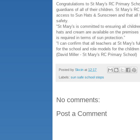
Congratulations to St Mary's RC Primary School
guardians of all of their children. St Mary's 
access to Sun Hats & Sunscreen and that all t
safety.
“St Mary's is committed to ensuring all childr
hats and cream are available on the premises 
is required in terms of sun protection.”
“I can confirm that all teachers at St Mary's f
for the school and role models for the children
(David Miller - St Mary's RC Primary School)
Posted by
Skcin
at
12:17
Labels:
sun safe school steps
No comments:
Post a Comment