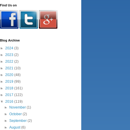
Find Us on
Blog Archive
►
2024
(3)
►
2023
(2)
►
2022
(2)
►
2021
(10)
►
2020
(48)
►
2019
(99)
►
2018
(161)
►
2017
(122)
▼
2016
(119)
►
November
(1)
►
October
(2)
►
September
(2)
►
August
(6)