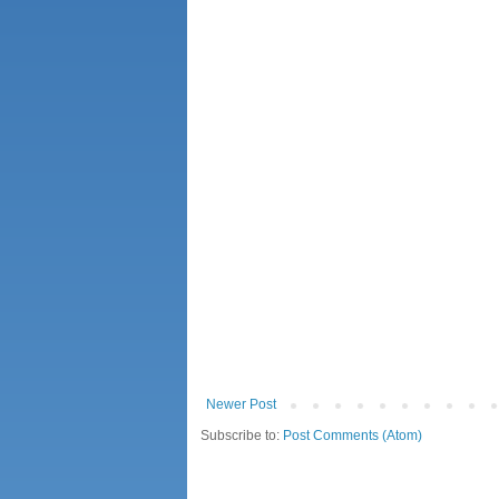
Newer Post
Subscribe to:
Post Comments (Atom)