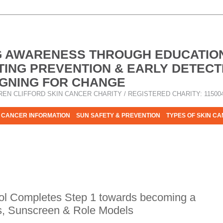
G AWARENESS THROUGH EDUCATIO
ING PREVENTION & EARLY DETECT
GNING FOR CHANGE
REN CLIFFORD SKIN CANCER CHARITY / REGISTERED CHARITY: 11500
 CANCER INFORMATION
SUN SAFETY & PREVENTION
TYPES OF SKIN C
R HELP - PLEASE HELP US TO STOP SKIN CANCER TAKING MOR
ol Completes Step 1 towards becoming a
s, Sunscreen & Role Models