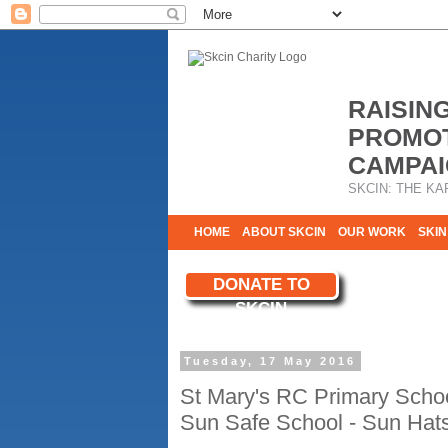
RAISIN
PROMOT
CAMPAI
SKCIN: THE KA
HOME
ABOUT SKCIN
OUR WORK
SKIN
CONTACT & INFO
DONATE TO
WE NEED YOU
SKCIN
YOUR SUPPORT
Tuesday, 17 May 2016
St Mary's RC Primary Scho
Sun Safe School - Sun Hat