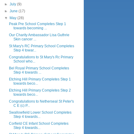
►
July
(9)
►
June
(17)
▼
May
(28)
Peak Pre School Completes Step 1
towards becoming ...
Our Charity Ambassador Lisa Guthrie
Skin cancer ...
St Mary's RC Primary School Completes
Step 4 towar...
Congratulations to St Mary's Rc Primary
School who...
Bel Royal Primary School Completes
Step 4 towards ...
Etching Hill Primary Completes Step 1
towards beco...
Etching Hill Primary Completes Step 2
towards beco...
Congratulations to Netherseal St Peter's
C E (c) P...
Swallowfield Lower School Completes
Step 4 towards...
Corfield CE Infant School Completes
Step 4 towards...