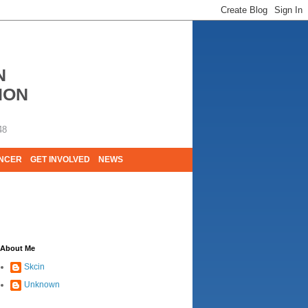
N
ION
48
ANCER
GET INVOLVED
NEWS
E LIVES. WE ARE HUGELY GRATEFUL OF
About Me
Skcin
Unknown