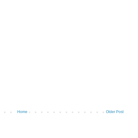
Home
Older Post