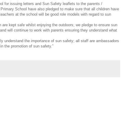
 for issuing letters and Sun Safety leaflets to the parents /
RC Primary School have also pledged to make sure that all children have
eachers at the school will be good role models with regard to sun
en are kept safe whilst enjoying the outdoors; we pledge to ensure sun
and will continue to work with parents ensuring they understand what
ully understand the importance of sun safety; all staff are ambassadors
 in the promotion of sun safety.”