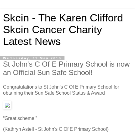
Skcin - The Karen Clifford
Skcin Cancer Charity
Latest News
Wednesday, 11 May 2016
St John's C Of E Primary School is now
an Official Sun Safe School!
Congratulations to St John's C Of E Primary School for
obtaining their Sun Safe School Status & Award
“Great scheme ”
(Kathryn Astell - St John's C Of E Primary School)