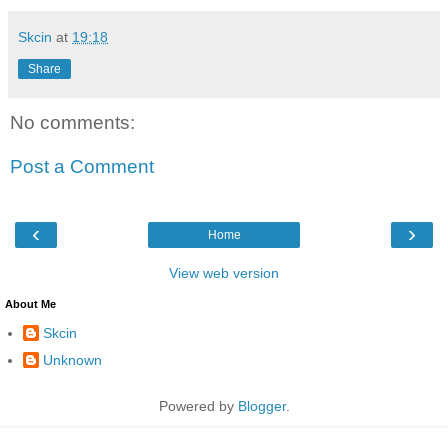
Skcin
at
19:18
Share
No comments:
Post a Comment
‹
›
Home
View web version
About Me
Skcin
Unknown
Powered by
Blogger
.