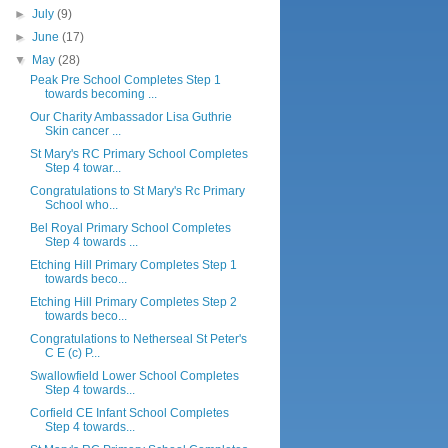
►
July
(9)
►
June
(17)
▼
May
(28)
Peak Pre School Completes Step 1
towards becoming ...
Our Charity Ambassador Lisa Guthrie
Skin cancer ...
St Mary's RC Primary School Completes
Step 4 towar...
Congratulations to St Mary's Rc Primary
School who...
Bel Royal Primary School Completes
Step 4 towards ...
Etching Hill Primary Completes Step 1
towards beco...
Etching Hill Primary Completes Step 2
towards beco...
Congratulations to Netherseal St Peter's
C E (c) P...
Swallowfield Lower School Completes
Step 4 towards...
Corfield CE Infant School Completes
Step 4 towards...