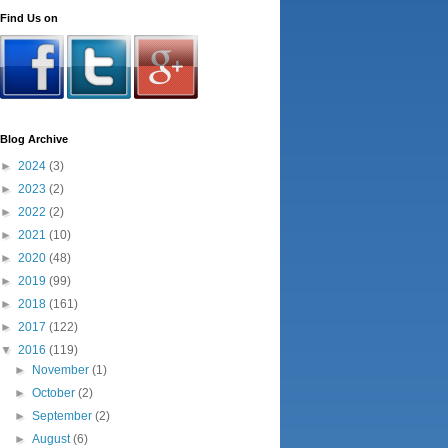
Find Us on
Blog Archive
►
2024
(3)
►
2023
(2)
►
2022
(2)
►
2021
(10)
►
2020
(48)
►
2019
(99)
►
2018
(161)
►
2017
(122)
▼
2016
(119)
►
November
(1)
►
October
(2)
►
September
(2)
►
August
(6)