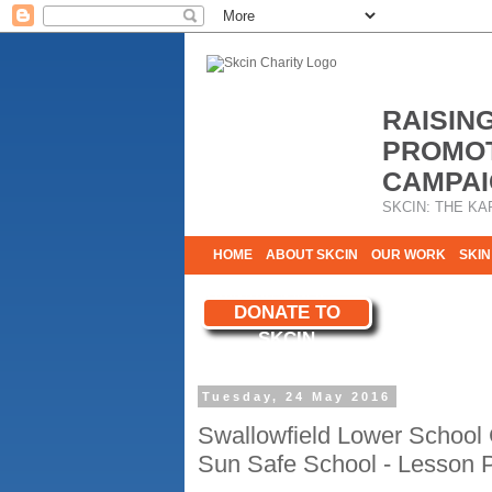
RAISIN
PROMOT
CAMPAI
SKCIN: THE KA
HOME
ABOUT SKCIN
OUR WORK
SKIN
CONTACT & INFO
DONATE TO
WE NEED YOU
SKCIN
YOUR SUPPORT
Tuesday, 24 May 2016
Swallowfield Lower School
Sun Safe School - Lesson 