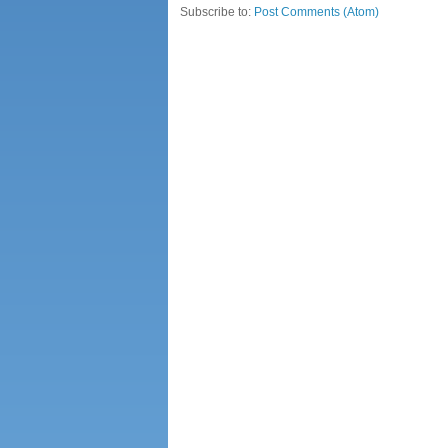
Subscribe to:
Post Comments (Atom)