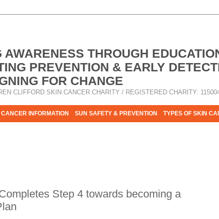
G AWARENESS THROUGH EDUCATIO
ING PREVENTION & EARLY DETECT
GNING FOR CHANGE
REN CLIFFORD SKIN CANCER CHARITY / REGISTERED CHARITY: 11500
 CANCER INFORMATION
SUN SAFETY & PREVENTION
TYPES OF SKIN C
R HELP - PLEASE HELP US TO STOP SKIN CANCER TAKING MOR
 Completes Step 4 towards becoming a
Plan