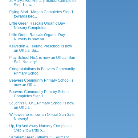
St Mary's RC Primary School Completes
Step 1 towar...
Flying Start - Marjon Completes Step 1
towards bec...
Little Green Rascals Organic Day
Nursery Completes...
Little Green Rascals Organic Day
Nursery is now an...
Kelvedon & Feering Preschool is now
an Official Su...
Play School No.1 is now an Official Sun
Safe Nursery!
Congratulations to Beavers Community
Primary Schoo...
Beavers Community Primary School is
now an Officia...
Beavers Community Primary School
Completes Step 1 ...
St John's C Of E Primary School is now
an Official...
Willowdene is now an Official Sun Safe
Nursery!
Up, Up And Away Nursery Completes
Step 2 towards b...
Vernham Dean Gillum's CE Primary