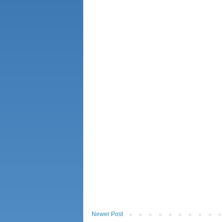
Newer Post