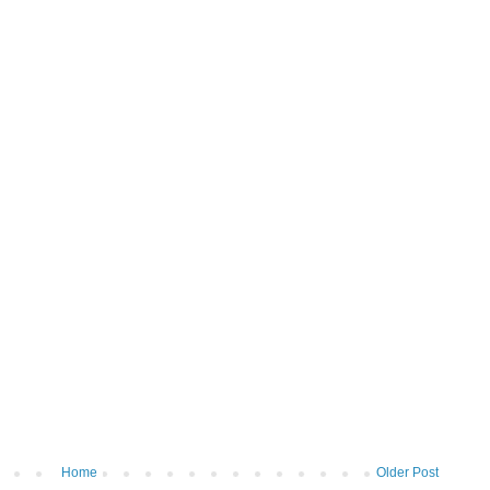
Home
Older Post