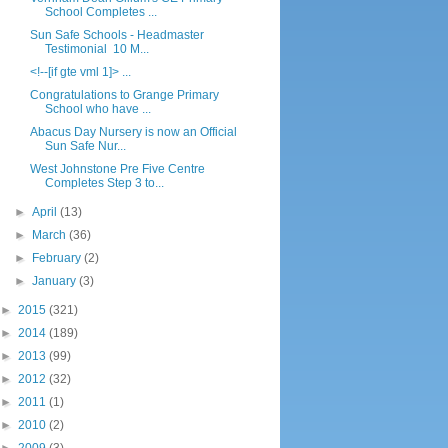
School Completes ...
Sun Safe Schools - Headmaster
Testimonial 10 M...
<!--[if gte vml 1]> ...
Congratulations to Grange Primary
School who have ...
Abacus Day Nursery is now an Official
Sun Safe Nur...
West Johnstone Pre Five Centre
Completes Step 3 to...
►
April
(13)
►
March
(36)
►
February
(2)
►
January
(3)
►
2015
(321)
►
2014
(189)
►
2013
(99)
►
2012
(32)
►
2011
(1)
►
2010
(2)