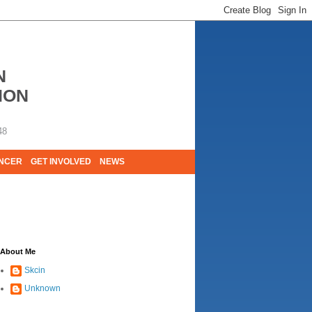
N
ION
48
ANCER
GET INVOLVED
NEWS
E LIVES. WE ARE HUGELY GRATEFUL OF
About Me
Skcin
Unknown