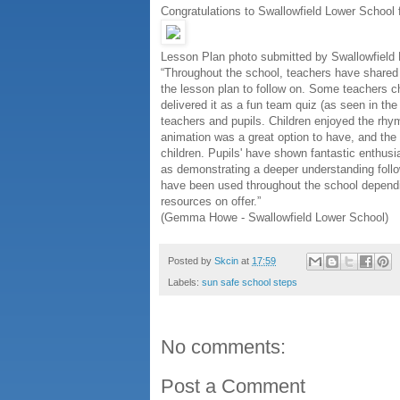
Congratulations to Swallowfield Lower School 
Lesson Plan photo submitted by Swallowfield
“Throughout the school, teachers have shared 
the lesson plan to follow on. Some teachers c
delivered it as a fun team quiz (as seen in th
teachers and pupils. Children enjoyed the rhy
animation was a great option to have, and the c
children. Pupils' have shown fantastic enthus
as demonstrating a deeper understanding followi
have been used throughout the school dependi
resources on offer.”
(Gemma Howe - Swallowfield Lower School)
Posted by
Skcin
at
17:59
Labels:
sun safe school steps
No comments:
Post a Comment