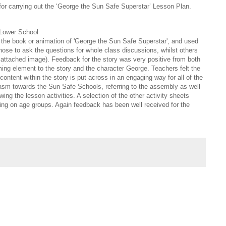
for carrying out the ‘George the Sun Safe Superstar’ Lesson Plan.
 Lower School
the book or animation of 'George the Sun Safe Superstar', and used
hose to ask the questions for whole class discussions, whilst others
e attached image). Feedback for the story was very positive from both
ming element to the story and the character George. Teachers felt the
ontent within the story is put across in an engaging way for all of the
iasm towards the Sun Safe Schools, referring to the assembly as well
ng the lesson activities. A selection of the other activity sheets
ng on age groups. Again feedback has been well received for the