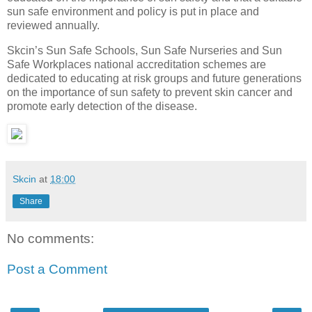
sun safe environment and policy is put in place and
reviewed annually.
Skcin’s Sun Safe Schools, Sun Safe Nurseries and Sun
Safe Workplaces national accreditation schemes are
dedicated to educating at risk groups and future generations
on the importance of sun safety to prevent skin cancer and
promote early detection of the disease.
Skcin
at
18:00
Share
No comments:
Post a Comment