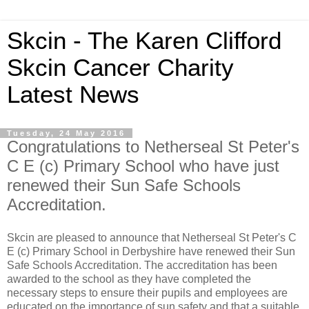
Skcin - The Karen Clifford
Skcin Cancer Charity
Latest News
Tuesday, 24 May 2016
Congratulations to Netherseal St Peter's
C E (c) Primary School who have just
renewed their Sun Safe Schools
Accreditation.
Skcin are pleased to announce that Netherseal St Peter's C
E (c) Primary School in Derbyshire have renewed their Sun
Safe Schools Accreditation. The accreditation has been
awarded to the school as they have completed the
necessary steps to ensure their pupils and employees are
educated on the importance of sun safety and that a suitable