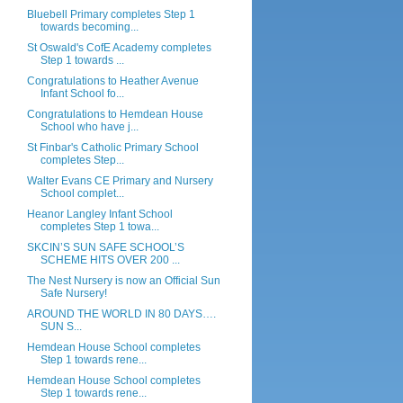
Bluebell Primary completes Step 1
towards becoming...
St Oswald's CofE Academy completes
Step 1 towards ...
Congratulations to Heather Avenue
Infant School fo...
Congratulations to Hemdean House
School who have j...
St Finbar's Catholic Primary School
completes Step...
Walter Evans CE Primary and Nursery
School complet...
Heanor Langley Infant School
completes Step 1 towa...
SKCIN’S SUN SAFE SCHOOL’S
SCHEME HITS OVER 200 ...
The Nest Nursery is now an Official Sun
Safe Nursery!
AROUND THE WORLD IN 80 DAYS….
SUN S...
Hemdean House School completes
Step 1 towards rene...
Hemdean House School completes
Step 1 towards rene...