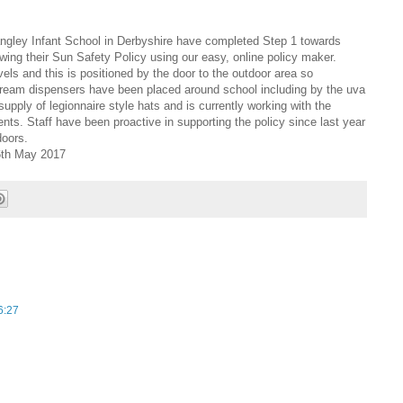
ngley Infant School in Derbyshire have completed Step 1 towards
wing their Sun Safety Policy using our easy, online policy maker.
ls and this is positioned by the door to the outdoor area so
uncream dispensers have been placed around school including by the uva
supply of legionnaire style hats and is currently working with the
rents. Staff have been proactive in supporting the policy since last year
doors.
16th May 2017
6:27