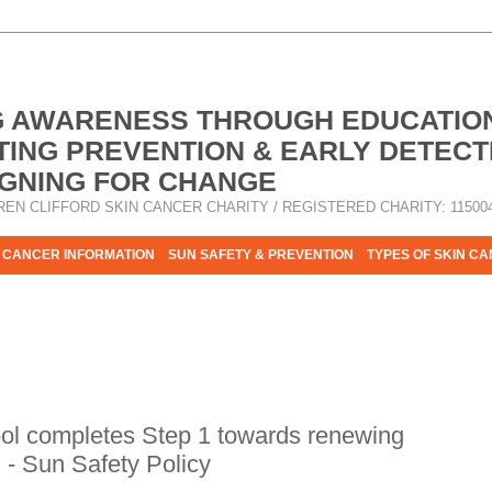
G AWARENESS THROUGH EDUCATIO
ING PREVENTION & EARLY DETECT
GNING FOR CHANGE
REN CLIFFORD SKIN CANCER CHARITY / REGISTERED CHARITY: 11500
 CANCER INFORMATION
SUN SAFETY & PREVENTION
TYPES OF SKIN C
R HELP - PLEASE HELP US TO STOP SKIN CANCER TAKING MOR
ol completes Step 1 towards renewing
n - Sun Safety Policy