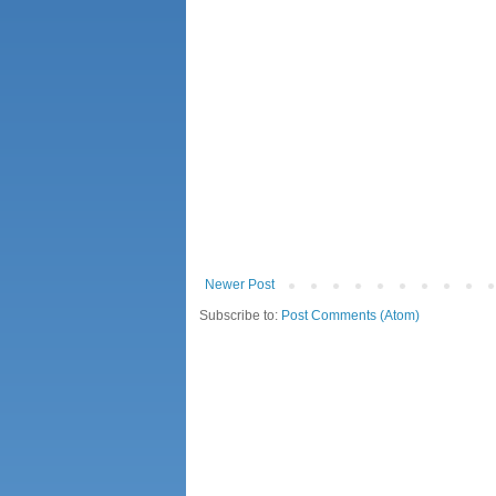
Newer Post
Subscribe to:
Post Comments (Atom)