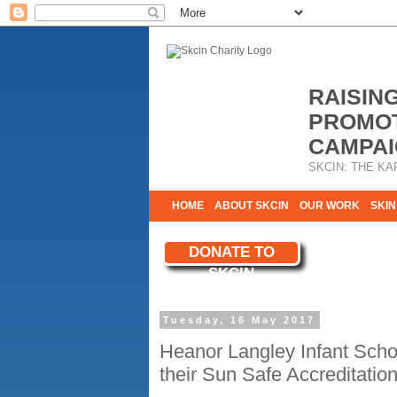
RAISIN
PROMOT
CAMPAI
SKCIN: THE KA
HOME
ABOUT SKCIN
OUR WORK
SKIN
CONTACT & INFO
DONATE TO
WE NEED YOU
SKCIN
YOUR SUPPORT
Tuesday, 16 May 2017
Heanor Langley Infant Scho
their Sun Safe Accreditatio