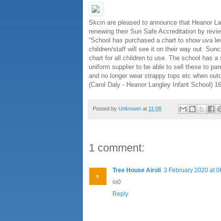
Skcin are pleased to announce that Heanor La
renewing their Sun Safe Accreditation by revie
“School has purchased a chart to show uva leve
children/staff will see it on their way out. S
chart for all children to use. The school has a 
uniform supplier to be able to sell these to pa
and no longer wear strappy tops etc when out
(Carol Daly - Heanor Langley Infant School) 
Posted by
Unknown
at
11:08
1 comment:
Tree House Airoli
3 February 2020 at 0
io0
Reply