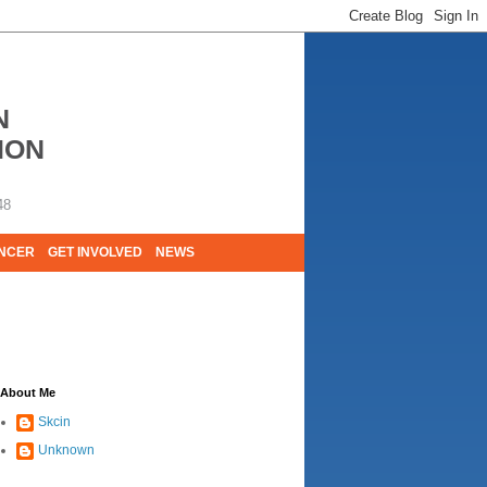
N
ION
48
ANCER
GET INVOLVED
NEWS
E LIVES. WE ARE HUGELY GRATEFUL OF
About Me
Skcin
Unknown