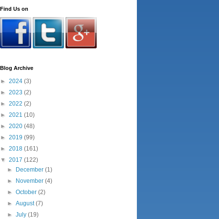
Find Us on
Blog Archive
►
2024
(3)
►
2023
(2)
►
2022
(2)
►
2021
(10)
►
2020
(48)
►
2019
(99)
►
2018
(161)
▼
2017
(122)
►
December
(1)
►
November
(4)
►
October
(2)
►
August
(7)
►
July
(19)