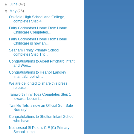
►
June
(47)
▼
May
(26)
Oakfield High School and College,
completes Step 4...
Fairy Godmother Home From Home
Childcare Completes...
Fairy Godmother Home From Home
Childcare is now an...
Seaham Trinity Primary School
completes Step 1 to...
Congratulations to Albert Pritchard Infant
and Woo...
Congratulations to Heanor Langley
Infant School wh...
We are delighted to share this press
release ...
Tamworth Tiny Toez Completes Step 1
towards becomi...
Twinkle Tots is now an Official Sun Safe
Nursery!
Congratulations to Shelton Infant School
who have ...
Netherseal St Peter's C E (C) Primary
School comp...