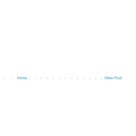
Home
Older Post