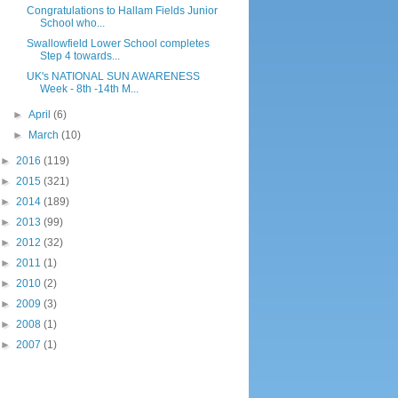
Congratulations to Hallam Fields Junior
School who...
Swallowfield Lower School completes
Step 4 towards...
UK's NATIONAL SUN AWARENESS
Week - 8th -14th M...
►
April
(6)
►
March
(10)
►
2016
(119)
►
2015
(321)
►
2014
(189)
►
2013
(99)
►
2012
(32)
►
2011
(1)
►
2010
(2)
►
2009
(3)
►
2008
(1)
►
2007
(1)