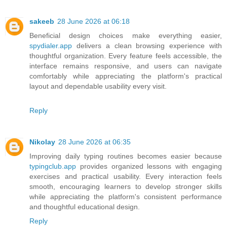
sakeeb
28 June 2026 at 06:18
Beneficial design choices make everything easier,
spydialer.app
delivers a clean browsing experience with
thoughtful organization. Every feature feels accessible, the
interface remains responsive, and users can navigate
comfortably while appreciating the platform's practical
layout and dependable usability every visit.
Reply
Nikolay
28 June 2026 at 06:35
Improving daily typing routines becomes easier because
typingclub.app
provides organized lessons with engaging
exercises and practical usability. Every interaction feels
smooth, encouraging learners to develop stronger skills
while appreciating the platform's consistent performance
and thoughtful educational design.
Reply