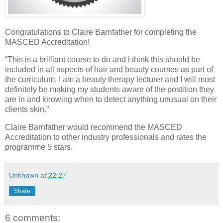
Congratulations to Claire Barnfather for completing the
MASCED Accreditation!
“This is a brilliant course to do and i think this should be
included in all aspects of hair and beauty courses as part of
the curriculum. I am a beauty therapy lecturer and I will most
definitely be making my students aware of the postition they
are in and knowing when to detect anything unusual on their
clients skin.”
Claire Barnfather would recommend the MASCED
Accreditation to other industry professionals and rates the
programme 5 stars.
Unknown
at
22:27
Share
6 comments: