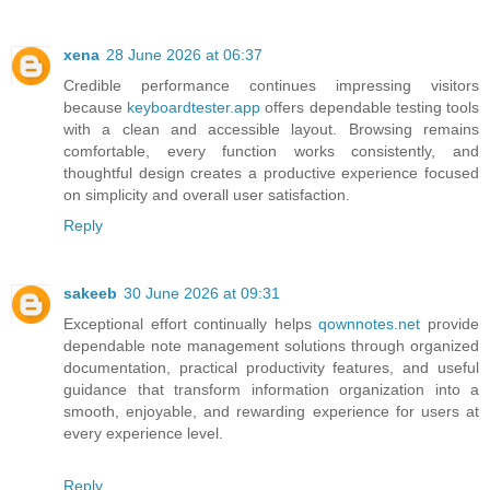
xena
28 June 2026 at 06:37
Credible performance continues impressing visitors
because
keyboardtester.app
offers dependable testing tools
with a clean and accessible layout. Browsing remains
comfortable, every function works consistently, and
thoughtful design creates a productive experience focused
on simplicity and overall user satisfaction.
Reply
sakeeb
30 June 2026 at 09:31
Exceptional effort continually helps
qownnotes.net
provide
dependable note management solutions through organized
documentation, practical productivity features, and useful
guidance that transform information organization into a
smooth, enjoyable, and rewarding experience for users at
every experience level.
Reply