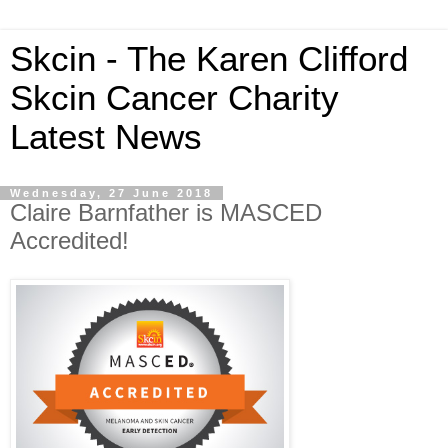
Skcin - The Karen Clifford
Skcin Cancer Charity
Latest News
Wednesday, 27 June 2018
Claire Barnfather is MASCED
Accredited!