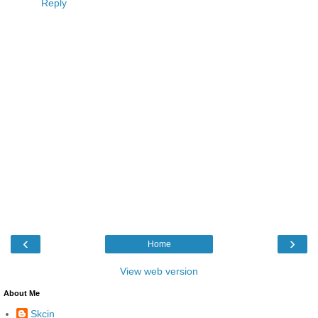
Reply
‹
›
Home
View web version
About Me
Skcin