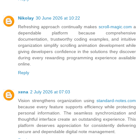
Nikolay
30 June 2026 at 10:22
Refreshing approach continually makes
scroll-magic.com
a
dependable platform because comprehensive
documentation, trustworthy coding examples, and intuitive
organization simplify scrolling animation development while
giving developers confidence in the solutions they discover
during every rewarding programming experience available
online.
Reply
xena
2 July 2026 at 07:03
Vision strengthens organization using
standard-notes.com
because every feature supports efficiency while protecting
personal information. The seamless synchronization and
thoughtful interface create an outstanding experience. This
platform deserves appreciation for consistently delivering
secure and dependable digital note management.