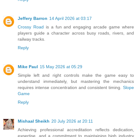
Jeffery Barron
14 April 2026 at 03:17
Crossy Road
is a fun and engaging arcade game where
players guide a character across busy roads, rivers, and
railway tracks.
Reply
Mike Paul
15 May 2026 at 05:29
Simple left and right controls make the game easy to
understand immediately, but mastering the mechanics
requires intense concentration and consistent timing.
Slope
Game
Reply
Mishaal Sheikh
20 July 2026 at 20:11
Achieving professional accreditation reflects dedication,
expertise, and a commitment to maintaining high industry