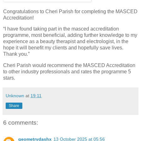
Congratulations to Cheri Parish for completing the MASCED
Accreditation!
“I have found taking part in the masced accreditation
programme, most beneficial, adding further knowledge to my
experience as a beauty therapist and electrologist, in the
hope it will benefit my clients and hopefully save lives.
Thank you.”
Cheri Parish would recommend the MASCED Accreditation
to other industry professionals and rates the programme 5
stars.
Unknown
at
19:11
Share
6 comments:
geometrydashx
13 October 2025 at 05:56