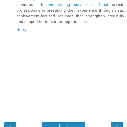
standards.
Resume writing service in Dubai
assists
professionals in presenting their experience through clear,
achievement-focused resumes that strengthen credibility
and support future career opportunities.
Reply
‹
›
Home