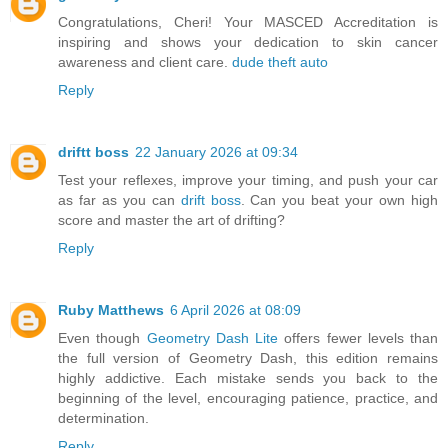
Congratulations, Cheri! Your MASCED Accreditation is
inspiring and shows your dedication to skin cancer
awareness and client care.
dude theft auto
Reply
driftt boss
22 January 2026 at 09:34
Test your reflexes, improve your timing, and push your car
as far as you can
drift boss
. Can you beat your own high
score and master the art of drifting?
Reply
Ruby Matthews
6 April 2026 at 08:09
Even though
Geometry Dash Lite
offers fewer levels than
the full version of Geometry Dash, this edition remains
highly addictive. Each mistake sends you back to the
beginning of the level, encouraging patience, practice, and
determination.
Reply