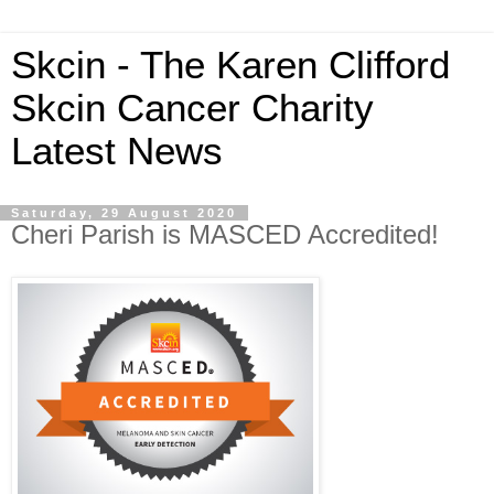
Skcin - The Karen Clifford
Skcin Cancer Charity
Latest News
Saturday, 29 August 2020
Cheri Parish is MASCED Accredited!