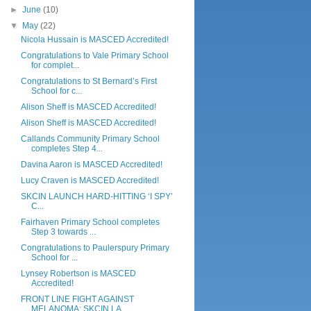
►
June
(10)
▼
May
(22)
Nicola Hussain is MASCED Accredited!
Congratulations to Vale Primary School
for complet...
Congratulations to St Bernard’s First
School for c...
Alison Sheff is MASCED Accredited!
Alison Sheff is MASCED Accredited!
Callands Community Primary School
completes Step 4...
Davina Aaron is MASCED Accredited!
Lucy Craven is MASCED Accredited!
SKCIN LAUNCH HARD-HITTING ‘I SPY’
C...
Fairhaven Primary School completes
Step 3 towards ...
Congratulations to Paulerspury Primary
School for ...
Lynsey Robertson is MASCED
Accredited!
FRONT LINE FIGHT AGAINST
MELANOMA: SKCIN LA...