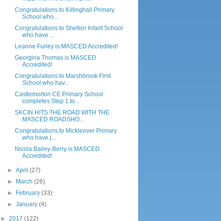
Congratulations to Killinghall Primary
School who...
Congratulations to Shelton Infant School
who have ...
Leanne Furley is MASCED Accredited!
Georgina Thomas is MASCED
Accredited!
Congratulations to Marshbrook First
School who hav...
Castlemorton CE Primary School
completes Step 1 to...
SKCIN HITS THE ROAD WITH THE
MASCED ROADSHO...
Congratulations to Mickleover Primary
who have j...
Nicola Bailey-Berry is MASCED
Accredited!
►
April
(27)
►
March
(26)
►
February
(33)
►
January
(4)
►
2017
(122)