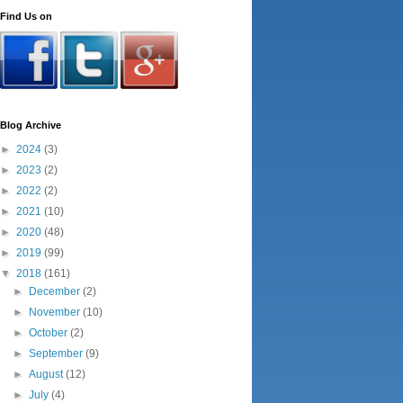
Find Us on
Blog Archive
►
2024
(3)
►
2023
(2)
►
2022
(2)
►
2021
(10)
►
2020
(48)
►
2019
(99)
▼
2018
(161)
►
December
(2)
►
November
(10)
►
October
(2)
►
September
(9)
►
August
(12)
►
July
(4)