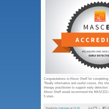
Congratulations to Alison Sheff for completi
“Really informative and useful course, this sh
therapy practitioner to support early detection.
Alison Sheff would recommend the MASCED Acc
5 stars.
Posted by
Unknown
at
21:50