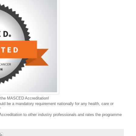
ng the MASCED Accreditation!
ould be a mandatory requirement nationally for any health, care or
”
reditation to other industry professionals and rates the programme