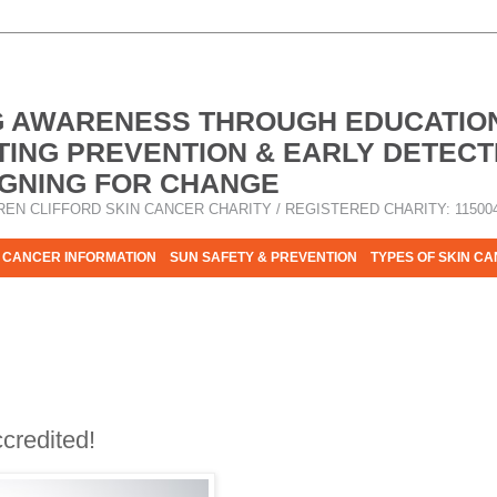
G AWARENESS THROUGH EDUCATIO
ING PREVENTION & EARLY DETECT
GNING FOR CHANGE
REN CLIFFORD SKIN CANCER CHARITY / REGISTERED CHARITY: 11500
 CANCER INFORMATION
SUN SAFETY & PREVENTION
TYPES OF SKIN C
R HELP - PLEASE HELP US TO STOP SKIN CANCER TAKING MOR
credited!