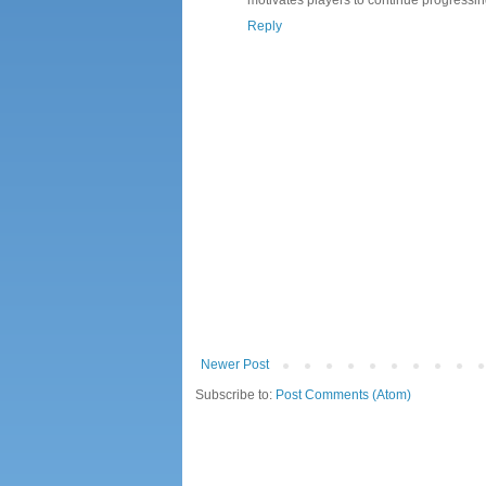
Reply
Newer Post
Subscribe to:
Post Comments (Atom)