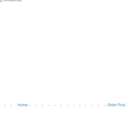
Home
Older Post