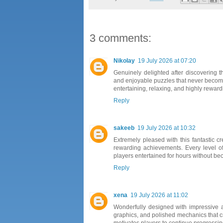
3 comments:
Nikolay
19 July 2026 at 07:20
Genuinely delighted after discovering t
and enjoyable puzzles that never become
entertaining, relaxing, and highly reward
Reply
sakeeb
19 July 2026 at 10:32
Extremely pleased with this fantastic c
rewarding achievements. Every level o
players entertained for hours without bec
Reply
xena
19 July 2026 at 11:02
Wonderfully designed with impressive a
graphics, and polished mechanics that c
motivates players to continue progressin