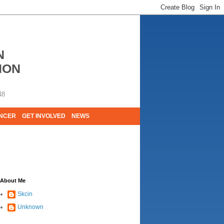
N
ION
48
ANCER
GET INVOLVED
NEWS
E LIVES. WE ARE HUGELY GRATEFUL OF
About Me
Skcin
Unknown