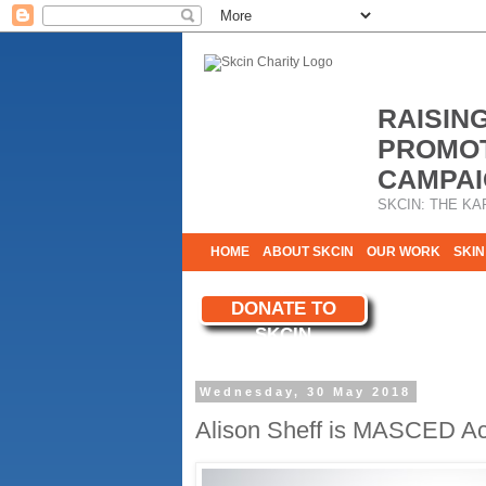
RAISIN
PROMOT
CAMPAI
SKCIN: THE KA
HOME
ABOUT SKCIN
OUR WORK
SKIN
CONTACT & INFO
DONATE TO
WE NEED YOU
SKCIN
YOUR SUPPORT
Wednesday, 30 May 2018
Alison Sheff is MASCED Ac