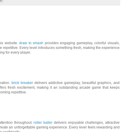
his website.
draw to smash
provides engaging gameplay, colorful visuals,
 repetitive. Every level introduces something fresh, making the experience
ing for every player.
reation.
brick breaker
delivers addictive gameplay, beautiful graphics, and
ffers fresh excitement, making it an outstanding arcade game that keeps
oming repetitive.
ttention throughout.
roller baller
delivers enjoyable challenges, attractive
reate an unforgettable gaming experience. Every level feels rewarding and
g confidently.