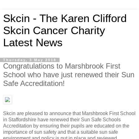
Skcin - The Karen Clifford
Skcin Cancer Charity
Latest News
Thursday, 3 May 2018
Congratulations to Marshbrook First
School who have just renewed their Sun
Safe Accreditation!
Skcin are pleased to announce that Marshbrook First School
in Staffordshire have renewed their Sun Safe Schools
Accreditation by ensuring their pupils are educated on the
importance of sun safety and that a suitable sun safe
environment and policy is put in place and reviewed