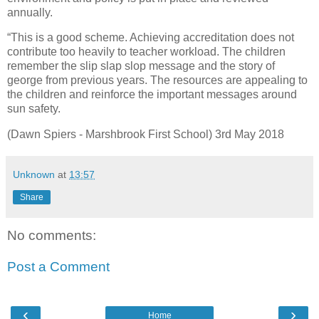
annually.
“This is a good scheme. Achieving accreditation does not
contribute too heavily to teacher workload. The children
remember the slip slap slop message and the story of
george from previous years. The resources are appealing to
the children and reinforce the important messages around
sun safety.
(Dawn Spiers - Marshbrook First School) 3rd May 2018
Unknown
at
13:57
Share
No comments:
Post a Comment
‹
›
Home