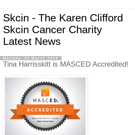
Skcin - The Karen Clifford
Skcin Cancer Charity
Latest News
Monday, 26 March 2018
Tina Harrisskitt is MASCED Accredited!