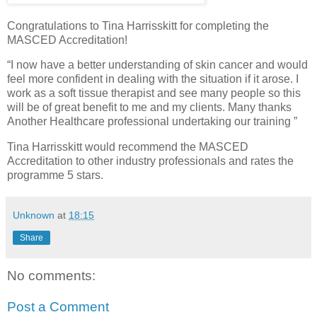
Congratulations to Tina Harrisskitt for completing the
MASCED Accreditation!
“I now have a better understanding of skin cancer and would
feel more confident in dealing with the situation if it arose. I
work as a soft tissue therapist and see many people so this
will be of great benefit to me and my clients. Many thanks
Another Healthcare professional undertaking our training ”
Tina Harrisskitt would recommend the MASCED
Accreditation to other industry professionals and rates the
programme 5 stars.
Unknown
at
18:15
Share
No comments:
Post a Comment