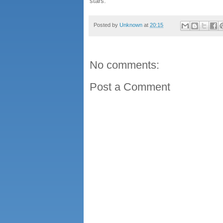
stars.
Posted by
Unknown
at
20:15
No comments:
Post a Comment