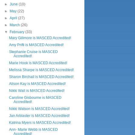
►
June
(10)
►
May
(22)
►
April
(27)
►
March
(26)
▼
February
(33)
Mary Gillmore is MASCED Accredited!
Amy Prifti is MASCED Accredited!
Stephanie Cruise is MASCED
Accredited!
Marie Hook is MASCED Accredited!
Melissa Sharpe is MASCED Accredited!
Sharon Birchall is MASCED Accredited!
Alison Kay is MASCED Accredited!
Nikki Wall is MASCED Accredited!
Caroline Gisbourne is MASCED
Accredited!
Nikki Watson is MASCED Accredited!
Jan Arblaster is MASCED Accredited!
Katrina Myers is MASCED Accredited!
Ann- Marie Webb is MASCED
Accredited!