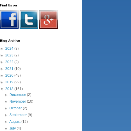
Find Us on
Blog Archive
►
2024
(3)
►
2023
(2)
►
2022
(2)
►
2021
(10)
►
2020
(48)
►
2019
(99)
▼
2018
(161)
►
December
(2)
►
November
(10)
►
October
(2)
►
September
(9)
►
August
(12)
►
July
(4)