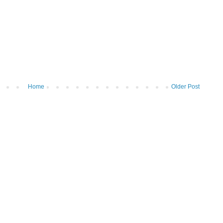
Home
Older Post