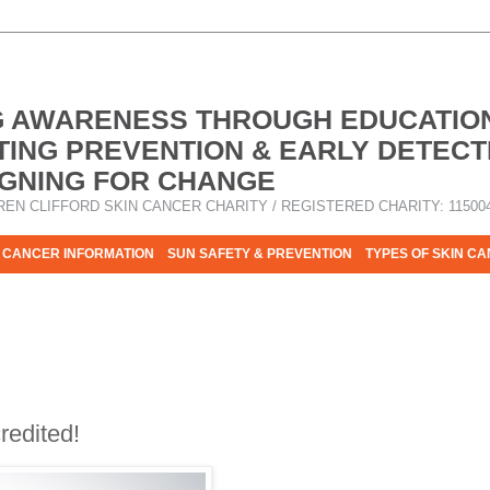
G AWARENESS THROUGH EDUCATIO
ING PREVENTION & EARLY DETECT
GNING FOR CHANGE
REN CLIFFORD SKIN CANCER CHARITY / REGISTERED CHARITY: 11500
 CANCER INFORMATION
SUN SAFETY & PREVENTION
TYPES OF SKIN C
R HELP - PLEASE HELP US TO STOP SKIN CANCER TAKING MOR
edited!