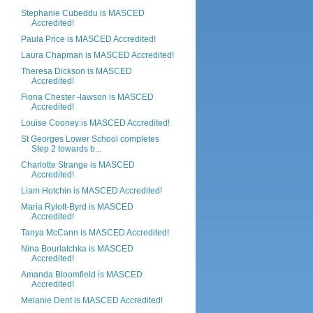
Stephanie Cubeddu is MASCED
Accredited!
Paula Price is MASCED Accredited!
Laura Chapman is MASCED Accredited!
Theresa Dickson is MASCED
Accredited!
Fiona Chester -lawson is MASCED
Accredited!
Louise Cooney is MASCED Accredited!
St Georges Lower School completes
Step 2 towards b...
Charlotte Strange is MASCED
Accredited!
Liam Hotchin is MASCED Accredited!
Maria Rylott-Byrd is MASCED
Accredited!
Tanya McCann is MASCED Accredited!
Nina Bourlatchka is MASCED
Accredited!
Amanda Bloomfield is MASCED
Accredited!
Melanie Dent is MASCED Accredited!