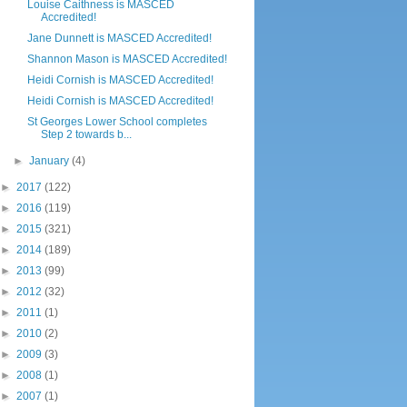
Louise Caithness is MASCED
Accredited!
Jane Dunnett is MASCED Accredited!
Shannon Mason is MASCED Accredited!
Heidi Cornish is MASCED Accredited!
Heidi Cornish is MASCED Accredited!
St Georges Lower School completes
Step 2 towards b...
►
January
(4)
►
2017
(122)
►
2016
(119)
►
2015
(321)
►
2014
(189)
►
2013
(99)
►
2012
(32)
►
2011
(1)
►
2010
(2)
►
2009
(3)
►
2008
(1)
►
2007
(1)