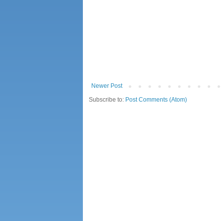
Newer Post
Subscribe to:
Post Comments (Atom)