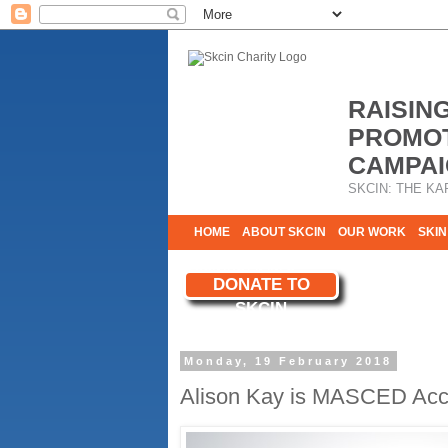
RAISIN
PROMOT
CAMPAI
SKCIN: THE KA
HOME
ABOUT SKCIN
OUR WORK
SKIN
CONTACT & INFO
DONATE TO
WE NEED YOU
SKCIN
YOUR SUPPORT
Monday, 19 February 2018
Alison Kay is MASCED Accr