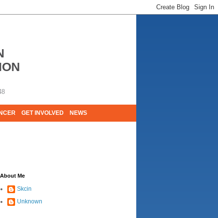
N
ION
48
ANCER
GET INVOLVED
NEWS
E LIVES. WE ARE HUGELY GRATEFUL OF
About Me
Skcin
Unknown