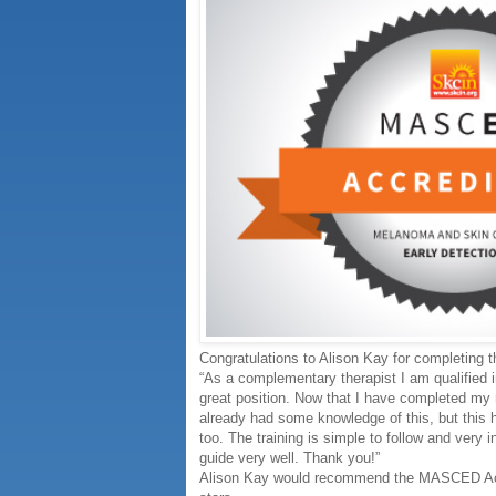
Congratulations to Alison Kay for completing
“As a complementary therapist I am qualified 
great position. Now that I have completed my m
already had some knowledge of this, but this h
too. The training is simple to follow and very
guide very well. Thank you!”
Alison Kay would recommend the MASCED Accre