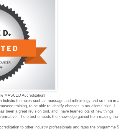
 the MASCED Accreditation!
in holistic therapies such as massage and reflexology and so I am in a
asced training, to be able to identify changes in my clients' skin. I
as been a great revision tool, and i have learned lots of new things
 informative. The e-test embeds the knowledge gained from reading the
ditation to other industry professionals and rates the programme 5