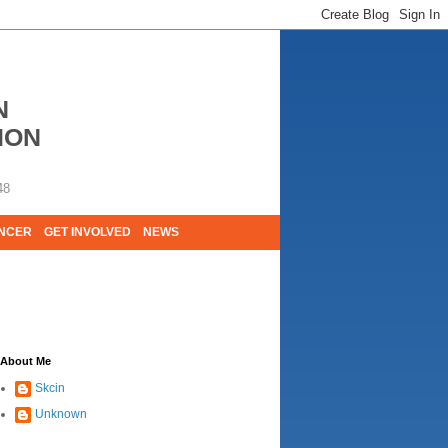
N
ION
48
ANCER
GET INVOLVED
NEWS
E LIVES. WE ARE HUGELY GRATEFUL OF
About Me
Skcin
Unknown