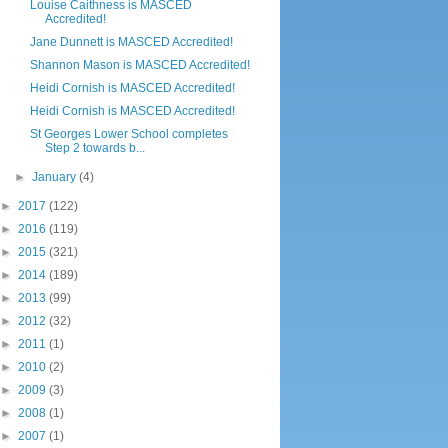
Louise Caithness is MASCED
Accredited!
Jane Dunnett is MASCED Accredited!
Shannon Mason is MASCED Accredited!
Heidi Cornish is MASCED Accredited!
Heidi Cornish is MASCED Accredited!
St Georges Lower School completes
Step 2 towards b...
►
January
(4)
►
2017
(122)
►
2016
(119)
►
2015
(321)
►
2014
(189)
►
2013
(99)
►
2012
(32)
►
2011
(1)
►
2010
(2)
►
2009
(3)
►
2008
(1)
►
2007
(1)