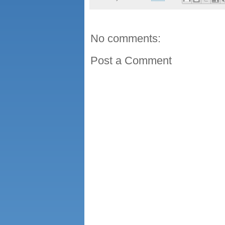
No comments:
Post a Comment