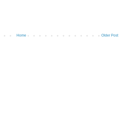
Home
Older Post