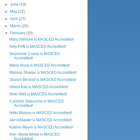
►
June
(10)
►
May
(22)
►
April
(27)
►
March
(26)
▼
February
(33)
Mary Gillmore is MASCED Accredited!
Amy Prifti is MASCED Accredited!
Stephanie Cruise is MASCED
Accredited!
Marie Hook is MASCED Accredited!
Melissa Sharpe is MASCED Accredited!
Sharon Birchall is MASCED Accredited!
Alison Kay is MASCED Accredited!
Nikki Wall is MASCED Accredited!
Caroline Gisbourne is MASCED
Accredited!
Nikki Watson is MASCED Accredited!
Jan Arblaster is MASCED Accredited!
Katrina Myers is MASCED Accredited!
Ann- Marie Webb is MASCED
Accredited!