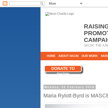
RAISIN
PROMOT
CAMPAI
SKCIN: THE KA
HOME
ABOUT SKCIN
OUR WORK
SKIN
CONTACT & INFO
DONATE TO
WE NEED YOU
SKCIN
YOUR SUPPORT
Monday, 12 February 2018
Maria Rylott-Byrd is MASC