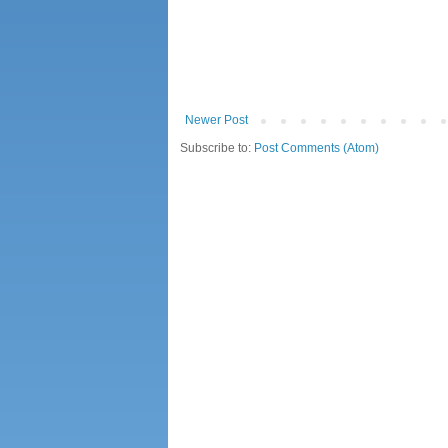
Newer Post
Subscribe to:
Post Comments (Atom)