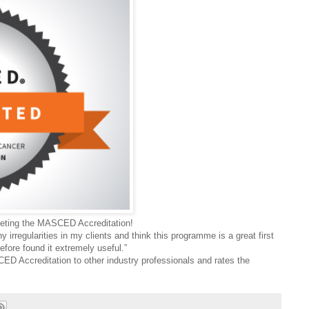
pleting the MASCED Accreditation!
y irregularities in my clients and think this programme is a great first
efore found it extremely useful.”
 Accreditation to other industry professionals and rates the