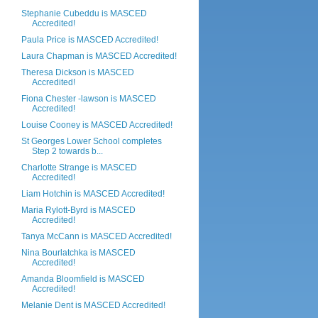
Stephanie Cubeddu is MASCED
Accredited!
Paula Price is MASCED Accredited!
Laura Chapman is MASCED Accredited!
Theresa Dickson is MASCED
Accredited!
Fiona Chester -lawson is MASCED
Accredited!
Louise Cooney is MASCED Accredited!
St Georges Lower School completes
Step 2 towards b...
Charlotte Strange is MASCED
Accredited!
Liam Hotchin is MASCED Accredited!
Maria Rylott-Byrd is MASCED
Accredited!
Tanya McCann is MASCED Accredited!
Nina Bourlatchka is MASCED
Accredited!
Amanda Bloomfield is MASCED
Accredited!
Melanie Dent is MASCED Accredited!