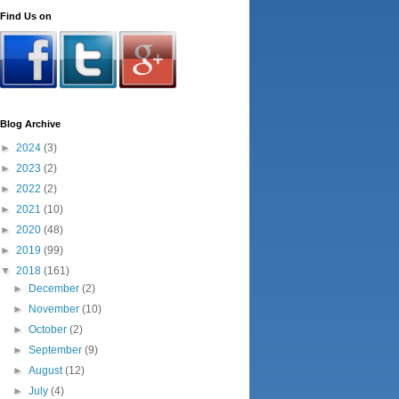
Find Us on
Blog Archive
►
2024
(3)
►
2023
(2)
►
2022
(2)
►
2021
(10)
►
2020
(48)
►
2019
(99)
▼
2018
(161)
►
December
(2)
►
November
(10)
►
October
(2)
►
September
(9)
►
August
(12)
►
July
(4)