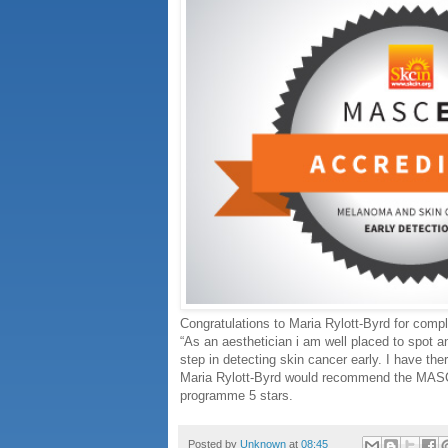
Congratulations to Maria Rylott-Byrd for com
“As an aesthetician i am well placed to spot an
step in detecting skin cancer early. I have ther
Maria Rylott-Byrd would recommend the MASCED
programme 5 stars.
Posted by
Unknown
at
08:45