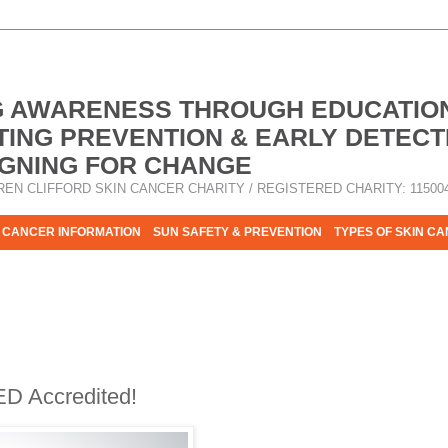
G AWARENESS THROUGH EDUCATIO
ING PREVENTION & EARLY DETECT
GNING FOR CHANGE
REN CLIFFORD SKIN CANCER CHARITY / REGISTERED CHARITY: 11500
 CANCER INFORMATION
SUN SAFETY & PREVENTION
TYPES OF SKIN C
R HELP - PLEASE HELP US TO STOP SKIN CANCER TAKING MOR
ED Accredited!