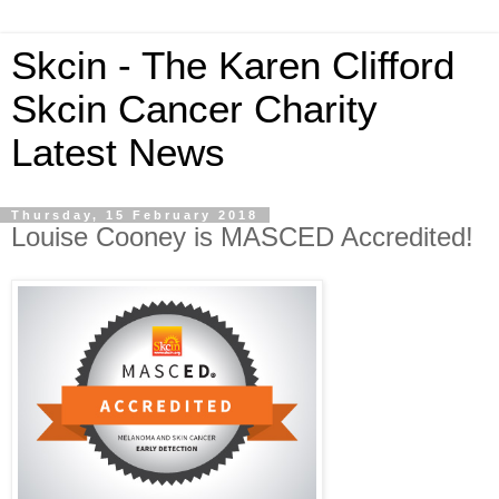
Skcin - The Karen Clifford
Skcin Cancer Charity
Latest News
Thursday, 15 February 2018
Louise Cooney is MASCED Accredited!