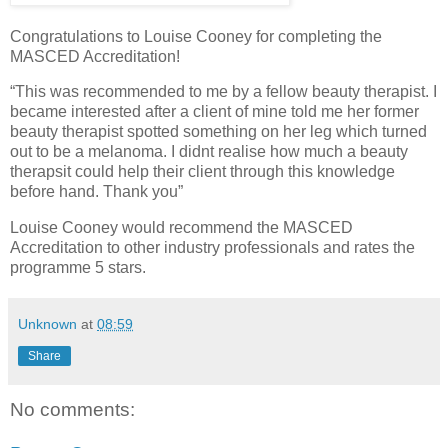
Congratulations to Louise Cooney for completing the
MASCED Accreditation!
“This was recommended to me by a fellow beauty therapist. I
became interested after a client of mine told me her former
beauty therapist spotted something on her leg which turned
out to be a melanoma. I didnt realise how much a beauty
therapsit could help their client through this knowledge
before hand. Thank you”
Louise Cooney would recommend the MASCED
Accreditation to other industry professionals and rates the
programme 5 stars.
Unknown
at
08:59
Share
No comments: